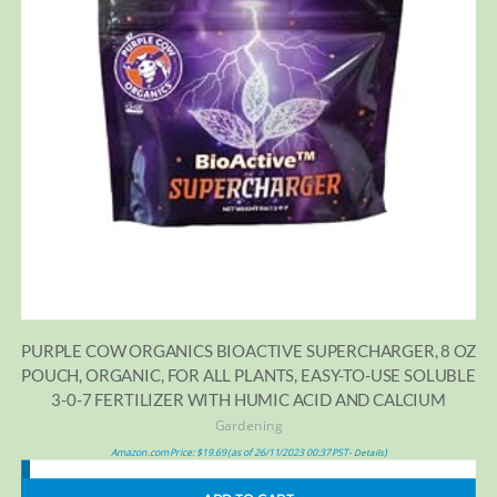
PURPLE COW ORGANICS BIOACTIVE SUPERCHARGER, 8 OZ
POUCH, ORGANIC, FOR ALL PLANTS, EASY-TO-USE SOLUBLE
3-0-7 FERTILIZER WITH HUMIC ACID AND CALCIUM
Gardening
Amazon.com Price:
$
19.69
(as of 26/11/2023 00:37 PST-
)
Details