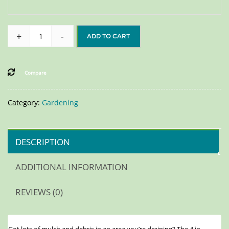
+
-
ADD TO CART
Compare
Category:
Gardening
DESCRIPTION
ADDITIONAL INFORMATION
REVIEWS (0)