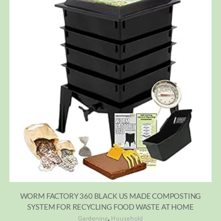
WORM FACTORY 360 BLACK US MADE COMPOSTING
SYSTEM FOR RECYCLING FOOD WASTE AT HOME
,
Gardening
Household