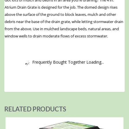
Got lots of mulch and debris in an area you’re draining? The 4 in.
Atrium Drain Grate is designed for the job. The domed design rises
above the surface of the ground to block leaves, mulch and other
debris near the base of the drain grate, while letting stormwater drain
from the above. Use in mulched landscape beds, natural areas, and
window wells to drain moderate flows of excess stormwater.
Frequently Bought Together Loading...
RELATED PRODUCTS