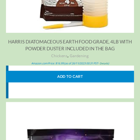
HARRIS DIATOMACEOUS EARTH FOOD GRADE, 4LB WITH
POWDER DUSTER INCLUDED IN THE BAG
,
Chickens
Gardening
Amazon.com Price:
$
16.99
(as of 26/11/2023 00:31 PST-
)
Details
ADD TO CART