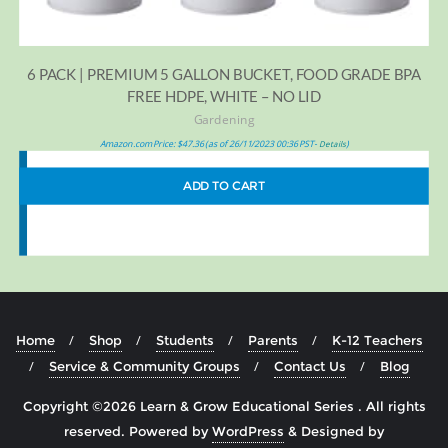
6 PACK | PREMIUM 5 GALLON BUCKET, FOOD GRADE BPA
FREE HDPE, WHITE – NO LID
Gardening
Amazon.com Price:
$
47.36
(as of 26/11/2023 00:36 PST-
)
Details
ADD TO CART
Home
Shop
Students
Parents
K-12 Teachers
Service & Community Groups
Contact Us
Blog
Copyright ©2026 Learn & Grow Educational Series . All rights
reserved.
Powered by
WordPress
&
Designed by