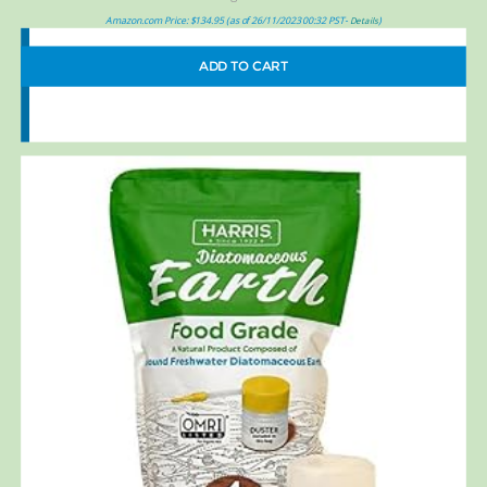
Amazon.com Price:
$
134.95
(as of 26/11/2023 00:32 PST-
)
Details
ADD TO CART