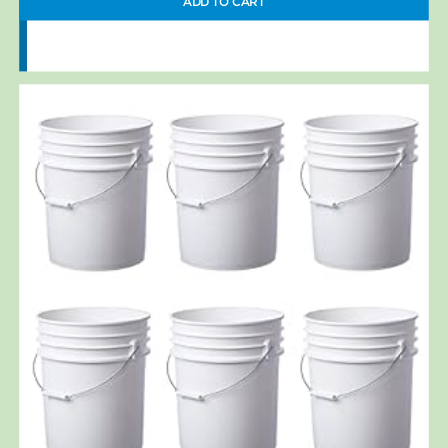
ADD TO CART