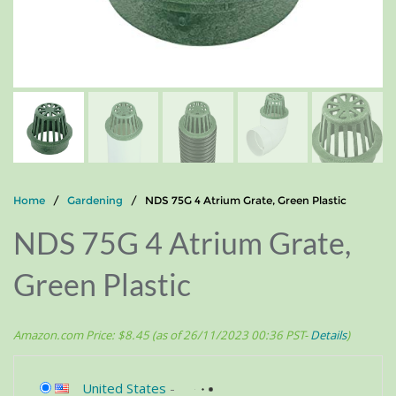
Home
/
Gardening
/ NDS 75G 4 Atrium Grate, Green Plastic
NDS 75G 4 Atrium Grate,
Green Plastic
Amazon.com Price:
$
8.45
(as of 26/11/2023 00:36 PST-
Details
)
United States
-