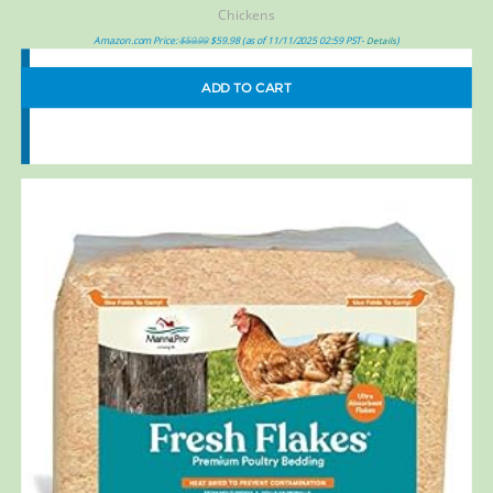
Chickens
Amazon.com Price:
$
59.99
$
59.98
(as of 11/11/2025 02:59 PST-
)
Details
ADD TO CART