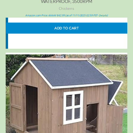
WATERPROOF, 3500RPM
Chickens
Amazon.com Price:
$
59.99
$
42.99
(as of 11/11/2025 02:59 PST-
)
Details
ADD TO CART