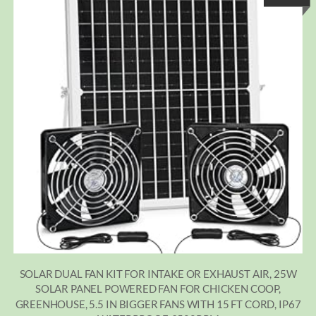
SOLAR DUAL FAN KIT FOR INTAKE OR EXHAUST AIR, 25W
SOLAR PANEL POWERED FAN FOR CHICKEN COOP,
GREENHOUSE, 5.5 IN BIGGER FANS WITH 15 FT CORD, IP67