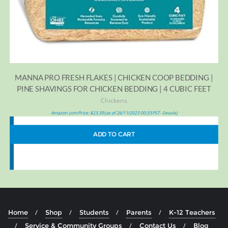
MANNA PRO FRESH FLAKES | CHICKEN COOP BEDDING |
PINE SHAVINGS FOR CHICKEN BEDDING | 4 CUBIC FEET
Chickens
Amazon.com Price:
$
23.39
(as of 26/11/2023 00:33 PST-
)
Details
ADD TO CART
Home
Shop
Students
Parents
K-12 Teachers
Service & Community Groups
Contact Us
Blog