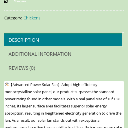
Compare
Category:
Chickens
DESCRIPTION
ADDITIONAL INFORMATION
REVIEWS (0)
【Advanced Power Solar Fan】Adopt high-efficiency
monocrystalline solar panel, our product surpasses the standard
power rating found in other models. With a real panel size of 10*13.8
inches, its larger surface area facilitates superior solar energy
absorption, resulting in heightened electricity generation to drive the
fan. As a result, our solar fan stands out with exceptional
performance, boasting the capability to efficiently harness more solar