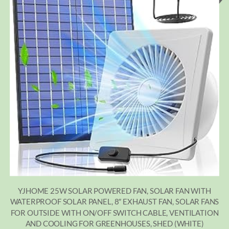
YJHOME 25W SOLAR POWERED FAN, SOLAR FAN WITH
WATERPROOF SOLAR PANEL, 8″ EXHAUST FAN, SOLAR FANS
FOR OUTSIDE WITH ON/OFF SWITCH CABLE, VENTILATION
AND COOLING FOR GREENHOUSES, SHED (WHITE)