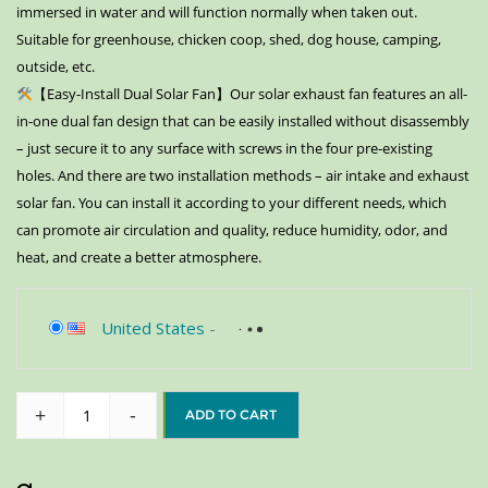
immersed in water and will function normally when taken out.
Suitable for greenhouse, chicken coop, shed, dog house, camping,
outside, etc.
【Easy-Install Dual Solar Fan】Our solar exhaust fan features an all-
in-one dual fan design that can be easily installed without disassembly
– just secure it to any surface with screws in the four pre-existing
holes. And there are two installation methods – air intake and exhaust
solar fan. You can install it according to your different needs, which
can promote air circulation and quality, reduce humidity, odor, and
heat, and create a better atmosphere.
United States
-
+
-
ADD TO CART