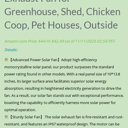
Greenhouse, Shed, Chicken
Coop, Pet Houses, Outside
Amazon.com Price:
$
44.95
$
42.99
(as of 11/11/2025 02:59 PST-
Details
)
【Advanced Power Solar Fan】Adopt high-efficiency
monocrystalline solar panel, our product surpasses the standard
power rating found in other models. With a real panel size of 10*13.8
inches, its larger surface area facilitates superior solar energy
absorption, resulting in heightened electricity generation to drive the
fan. As a result, our solar fan stands out with exceptional performance,
boasting the capability to efficiently harness more solar power for
optimal operation.
【Sturdy Solar Fan】 The solar exhaust fan is fire-resistant and rust-
resistant, and features an IP67 waterproof design. The motor can be