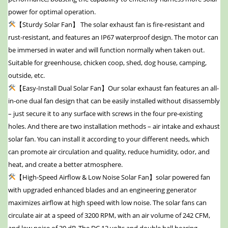
power for optimal operation.
【Sturdy Solar Fan】 The solar exhaust fan is fire-resistant and
rust-resistant, and features an IP67 waterproof design. The motor can
be immersed in water and will function normally when taken out.
Suitable for greenhouse, chicken coop, shed, dog house, camping,
outside, etc.
【Easy-Install Dual Solar Fan】Our solar exhaust fan features an all-
in-one dual fan design that can be easily installed without disassembly
– just secure it to any surface with screws in the four pre-existing
holes. And there are two installation methods – air intake and exhaust
solar fan. You can install it according to your different needs, which
can promote air circulation and quality, reduce humidity, odor, and
heat, and create a better atmosphere.
【High-Speed Airflow & Low Noise Solar Fan】solar powered fan
with upgraded enhanced blades and an engineering generator
maximizes airflow at high speed with low noise. The solar fans can
circulate air at a speed of 3200 RPM, with an air volume of 242 CFM,