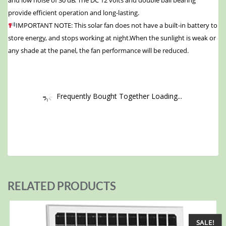
and low noise of 30 dB. The DC 12 volts and double ball bearing
provide efficient operation and long-lasting.
IMPORTANT NOTE: This solar fan does not have a built-in battery to
store energy, and stops working at night.When the sunlight is weak or
any shade at the panel, the fan performance will be reduced.
Frequently Bought Together Loading...
RELATED PRODUCTS
SALE!