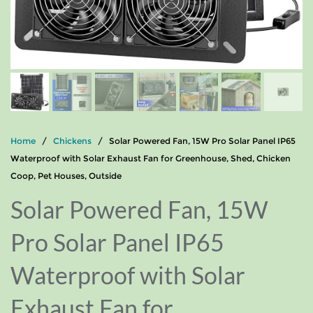
Home
/
Chickens
/ Solar Powered Fan, 15W Pro Solar Panel IP65
Waterproof with Solar Exhaust Fan for Greenhouse, Shed, Chicken
Coop, Pet Houses, Outside
Solar Powered Fan, 15W
Pro Solar Panel IP65
Waterproof with Solar
Exhaust Fan for