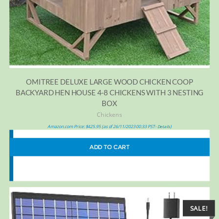
OMITREE DELUXE LARGE WOOD CHICKEN COOP
BACKYARD HEN HOUSE 4-8 CHICKENS WITH 3 NESTING
BOX
Chickens
Amazon.com Price:
$
425.95
(as of 26/11/2023 00:33 PST-
)
Details
ADD TO CART
SALE!