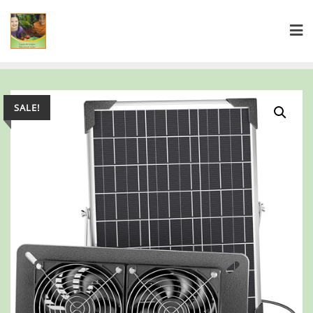
SALE!