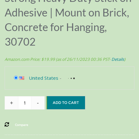
Adhesive | Mount on Brick,
Concrete for Hanging,
30702
Amazon.com Price:
$
19.99
(as of 26/11/2023 00:36 PST-
Details
)
United States
-
+
-
ADD TO CART
Compare