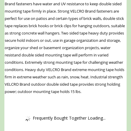
Brand fasteners have water and UV resistance to keep double sided
mounting tape firmly in place. Strong VELCRO Brand fasteners are
perfect for use on patios and certain types of brick walls, double stick
tape replaces brick hooks or brick clips for hanging outdoors, suitable
as strong concrete wall hangers. Two sided tape heavy duty provides
secure hold indoors or out, use in garage organization and storage,
organize your shed or basement organization projects, water
resistand double sided mounting tape will perform in varied
conditions. Extremely strong mounting tape for challenging weather
conditions. Heavy duty VELCRO Brand extreme mounting tape holds
firm in extreme weather such as rain, snow, heat. Industrial strength
VELCRO Brand outdoor double sided tape provides strong holding
power; outdoor mounting tape holds 15 lbs.
Frequently Bought Together Loading...