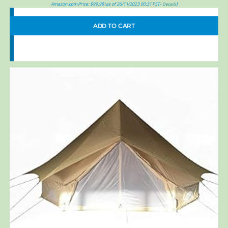
Amazon.com Price:
$
99.99
(as of 26/11/2023 00:31 PST-
)
Details
ADD TO CART