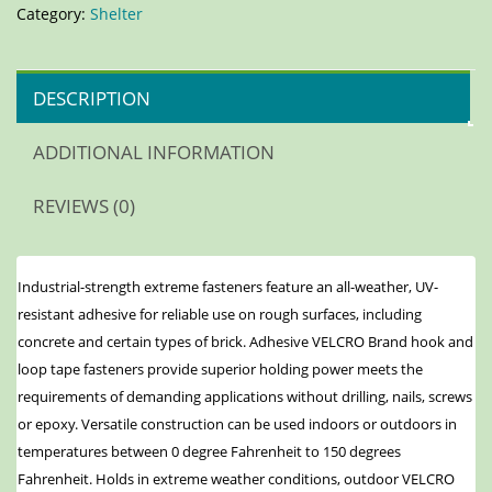
Category:
Shelter
DESCRIPTION
ADDITIONAL INFORMATION
REVIEWS (0)
Industrial-strength extreme fasteners feature an all-weather, UV-
resistant adhesive for reliable use on rough surfaces, including
concrete and certain types of brick. Adhesive VELCRO Brand hook and
loop tape fasteners provide superior holding power meets the
requirements of demanding applications without drilling, nails, screws
or epoxy. Versatile construction can be used indoors or outdoors in
temperatures between 0 degree Fahrenheit to 150 degrees
Fahrenheit. Holds in extreme weather conditions, outdoor VELCRO