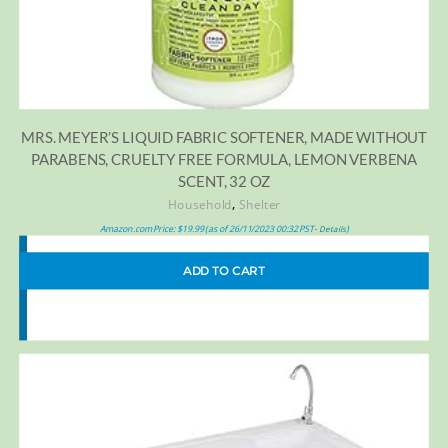
MRS. MEYER’S LIQUID FABRIC SOFTENER, MADE WITHOUT
PARABENS, CRUELTY FREE FORMULA, LEMON VERBENA
SCENT, 32 OZ
,
Household
Shelter
Amazon.com Price:
$
19.99
(as of 26/11/2023 00:32 PST-
)
Details
ADD TO CART