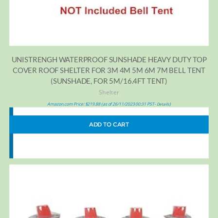
UNISTRENGH WATERPROOF SUNSHADE HEAVY DUTY TOP
COVER ROOF SHELTER FOR 3M 4M 5M 6M 7M BELL TENT
(SUNSHADE, FOR 5M/16.4FT TENT)
Shelter
Amazon.com Price:
$
219.88
(as of 26/11/2023 00:31 PST-
)
Details
ADD TO CART