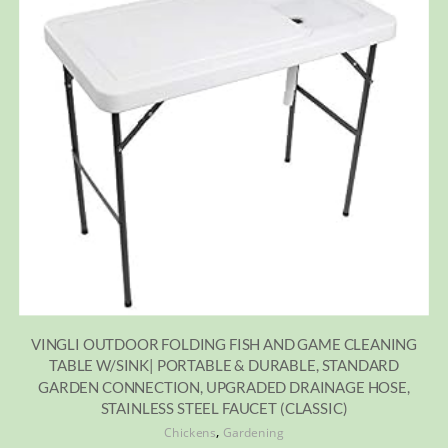
VINGLI OUTDOOR FOLDING FISH AND GAME CLEANING
TABLE W/SINK| PORTABLE & DURABLE, STANDARD
GARDEN CONNECTION, UPGRADED DRAINAGE HOSE,
STAINLESS STEEL FAUCET (CLASSIC)
,
Chickens
Gardening