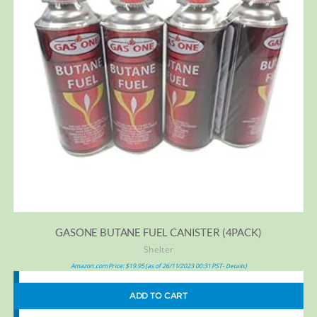
GASONE BUTANE FUEL CANISTER (4PACK)
Shelter
Amazon.com Price:
$
19.95
(as of 26/11/2023 00:31 PST-
)
Details
ADD TO CART