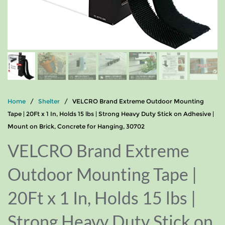
Home
/
Shelter
/ VELCRO Brand Extreme Outdoor Mounting
Tape | 20Ft x 1 In, Holds 15 lbs | Strong Heavy Duty Stick on Adhesive |
Mount on Brick, Concrete for Hanging, 30702
VELCRO Brand Extreme
Outdoor Mounting Tape |
20Ft x 1 In, Holds 15 lbs |
Strong Heavy Duty Stick on