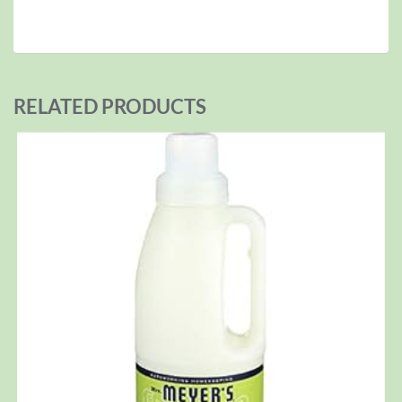
RELATED PRODUCTS