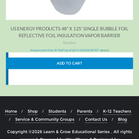
US ENERGY PRODUCTS 48″ X 125′ SINGLE BUBBLE FOIL
REFLECTIVE FOIL INSULATION VAPOR BARRIER
Shelter
Amazon.com Price:
$
179.87
(as of 26/11/2023 00:36 PST-
)
Details
ADD TO CART
Home
Shop
Students
Parents
K-12 Teachers
Service & Community Groups
Contact Us
Blog
Copyright ©2026 Learn & Grow Educational Series . All rights