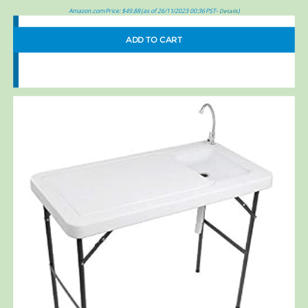
Amazon.com Price:
$
49.88
(as of 26/11/2023 00:36 PST-
)
Details
ADD TO CART