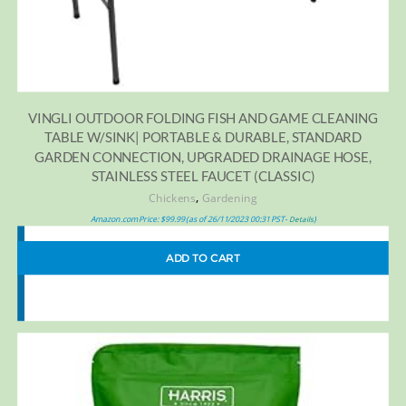
VINGLI OUTDOOR FOLDING FISH AND GAME CLEANING
TABLE W/SINK| PORTABLE & DURABLE, STANDARD
GARDEN CONNECTION, UPGRADED DRAINAGE HOSE,
STAINLESS STEEL FAUCET (CLASSIC)
,
Chickens
Gardening
Amazon.com Price:
$
99.99
(as of 26/11/2023 00:31 PST-
)
Details
ADD TO CART