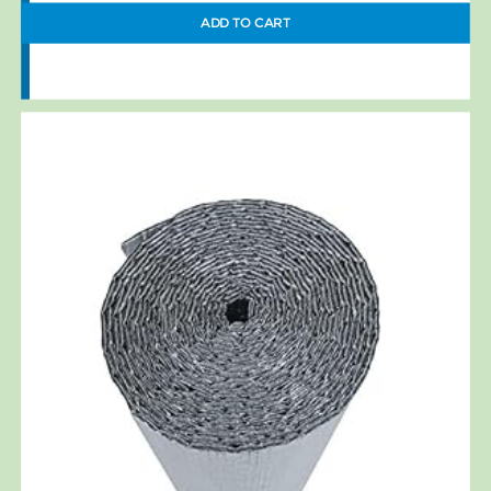
ADD TO CART