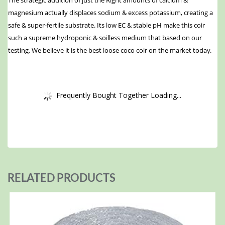
magnesium actually displaces sodium & excess potassium, creating a
safe & super-fertile substrate. Its low EC & stable pH make this coir
such a supreme hydroponic & soilless medium that based on our
testing, We believe it is the best loose coco coir on the market today.
Frequently Bought Together Loading...
RELATED PRODUCTS