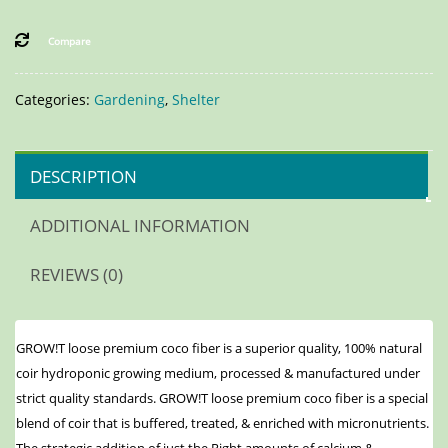
Compare
Categories:
Gardening
,
Shelter
DESCRIPTION
ADDITIONAL INFORMATION
REVIEWS (0)
GROW!T loose premium coco fiber is a superior quality, 100% natural
coir hydroponic growing medium, processed & manufactured under
strict quality standards. GROW!T loose premium coco fiber is a special
blend of coir that is buffered, treated, & enriched with micronutrients.
The strategic addition of just the Right amounts of calcium &