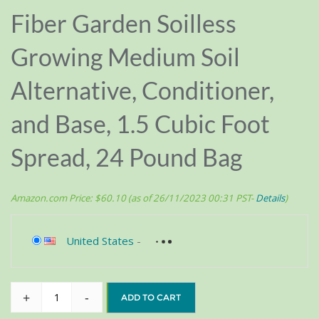
Fiber Garden Soilless
Growing Medium Soil
Alternative, Conditioner,
and Base, 1.5 Cubic Foot
Spread, 24 Pound Bag
Amazon.com Price:
$
60.10
(as of 26/11/2023 00:31 PST-
Details
)
United States
-
+
-
ADD TO CART