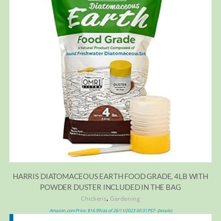
HARRIS DIATOMACEOUS EARTH FOOD GRADE, 4LB WITH
POWDER DUSTER INCLUDED IN THE BAG
,
Chickens
Gardening
Amazon.com Price:
$
16.99
(as of 26/11/2023 00:31 PST-
)
Details