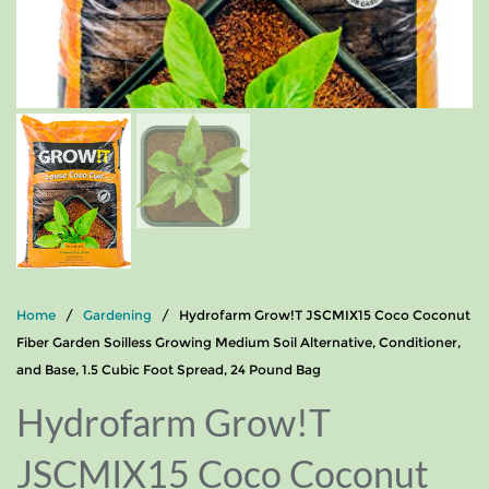
Home
/
Gardening
/ Hydrofarm Grow!T JSCMIX15 Coco Coconut
Fiber Garden Soilless Growing Medium Soil Alternative, Conditioner,
and Base, 1.5 Cubic Foot Spread, 24 Pound Bag
Hydrofarm Grow!T
JSCMIX15 Coco Coconut