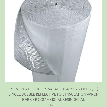
US ENERGY PRODUCTS NASATECH 48″ X 25′ (100SQFT)
SINGLE BUBBLE REFLECTIVE FOIL INSULATION VAPOR
BARRIER COMMERCIAL RESINDETIAL
Shelter