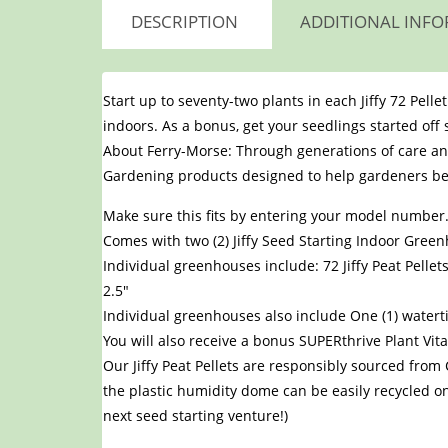
DESCRIPTION
ADDITIONAL INF
Start up to seventy-two plants in each Jiffy 72 Pell
indoors. As a bonus, get your seedlings started off
About Ferry-Morse: Through generations of care an
Gardening products designed to help gardeners be 
Make sure this fits by entering your model number
Comes with two (2) Jiffy Seed Starting Indoor Green
Individual greenhouses include: 72 Jiffy Peat Pell
2.5″
Individual greenhouses also include One (1) water
You will also receive a bonus SUPERthrive Plant V
Our Jiffy Peat Pellets are responsibly sourced fro
the plastic humidity dome can be easily recycled on
next seed starting venture!)