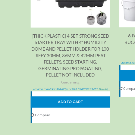
6 
[THICK PLASTIC] 4 SET STRONG SEED
BUCK
STARTER TRAY WITH 4″ HUMIDITY
DOME AND PELLET HOLDER FOR 100
JIFFY 30MM, 36MM & 42MM PEAT
PELLETS, SEED STARTING,
Amazon.com
GERMINATING PROPAGATING,
PELLET NOT INCLUDED
Gardening
Compa
Amazon.com Price:
$
28.67
(as of 26/11/2023 00:33 PST-
)
Details
ADD TO CART
Compare