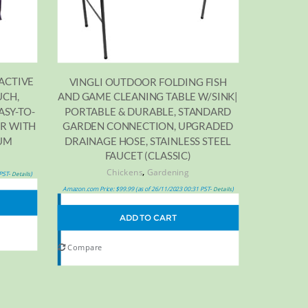
ACTIVE
VINGLI OUTDOOR FOLDING FISH
UCH,
AND GAME CLEANING TABLE W/SINK|
ASY-TO-
PORTABLE & DURABLE, STANDARD
ER WITH
GARDEN CONNECTION, UPGRADED
IUM
DRAINAGE HOSE, STAINLESS STEEL
FAUCET (CLASSIC)
,
Chickens
Gardening
 PST-
)
Details
Amazon.com Price:
$
99.99
(as of 26/11/2023 00:31 PST-
)
Details
ADD TO CART
Compare