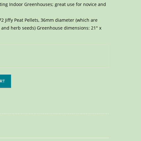
rting Indoor Greenhouses; great use for novice and
2 Jiffy Peat Pellets, 36mm diameter (which are
er and herb seeds) Greenhouse dimensions: 21″ x
RT