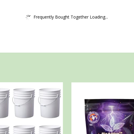
Frequently Bought Together Loading...