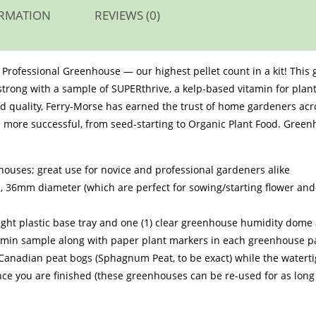
ORMATION
REVIEWS (0)
et Professional Greenhouse — our highest pellet count in a kit! This
 strong with a sample of SUPERthrive, a kelp-based vitamin for plant
d quality, Ferry-Morse has earned the trust of home gardeners acr
more successful, from seed-starting to Organic Plant Food. Greenh
.
houses; great use for novice and professional gardeners alike
ets, 36mm diameter (which are perfect for sowing/starting flower a
tight plastic base tray and one (1) clear greenhouse humidity dom
itamin sample along with paper plant markers in each greenhouse 
m Canadian peat bogs (Sphagnum Peat, to be exact) while the watert
ce you are finished (these greenhouses can be re-used for as long 