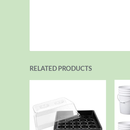
RELATED PRODUCTS