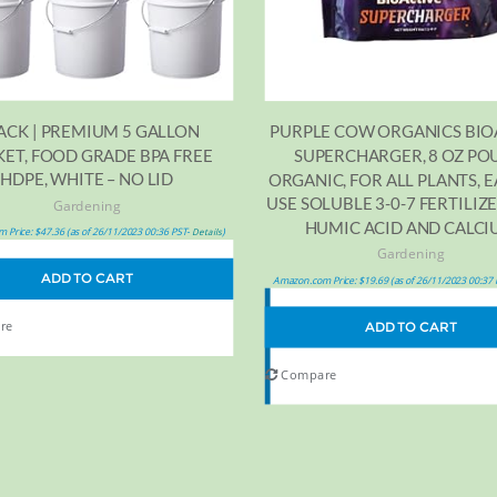
PACK | PREMIUM 5 GALLON
PURPLE COW ORGANICS BIO
ET, FOOD GRADE BPA FREE
SUPERCHARGER, 8 OZ PO
HDPE, WHITE – NO LID
ORGANIC, FOR ALL PLANTS, E
USE SOLUBLE 3-0-7 FERTILIZ
Gardening
HUMIC ACID AND CALC
 Price:
$
47.36
(as of 26/11/2023 00:36 PST-
)
Details
Gardening
ADD TO CART
Amazon.com Price:
$
19.69
(as of 26/11/2023 00:37
re
ADD TO CART
Compare