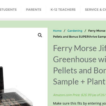
STUDENTS
PARENTS
K-12 TEACHERS
SERVICE & 
Home
/
Gardening
/ Ferry Morse J
Pellets and Bonus SUPERthrive Sampl
Ferry Morse Jif
Greenhouse w
Pellets and B
Sample + Plant
Amazon.com Price:
$
26.99
(as of 26
Make sure this fits by entering 