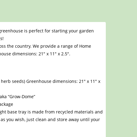
 greenhouse is perfect for starting your garden
s!
oss the country. We provide a range of Home
ouse dimensions: 21″ x 11″ x 2.5″.
nd herb seeds) Greenhouse dimensions: 21″ x 11″ x
e aka “Grow-Dome”
package
ight base tray is made from recycled materials and
as you wish, just clean and store away until your