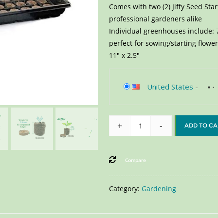
Comes with two (2) Jiffy Seed Sta
professional gardeners alike
Individual greenhouses include: 7
perfect for sowing/starting flow
11″ x 2.5″
United States
-
+
-
ADD TO CA
Compare
Category:
Gardening