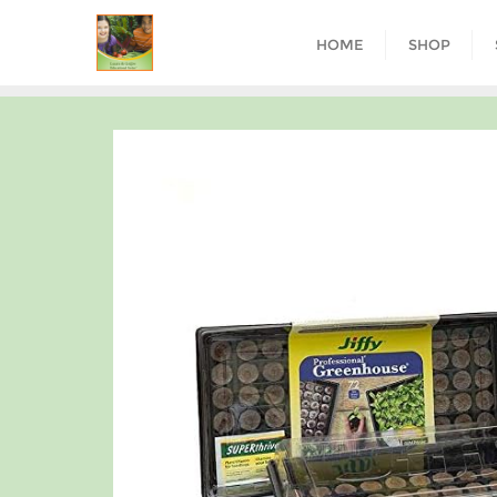
HOME
SHOP