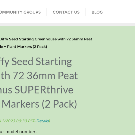
COMMUNITY GROUPS
CONTACT US
BLOG
iffy Seed Starting Greenhouse with 72 36mm Peat
e + Plant Markers (2 Pack)
fy Seed Starting
ith 72 36mm Peat
onus SUPERthrive
 Markers (2 Pack)
/11/2023 00:33 PST-
Details
)
your model number.