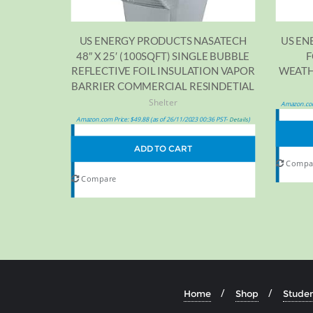
US EN
US ENERGY PRODUCTS NASATECH
F
48″ X 25′ (100SQFT) SINGLE BUBBLE
WEATHE
REFLECTIVE FOIL INSULATION VAPOR
BARRIER COMMERCIAL RESINDETIAL
Shelter
Amazon.com
Amazon.com Price:
$
49.88
(as of 26/11/2023 00:36 PST-
)
Details
ADD TO CART
Compa
Compare
Home
Shop
Studen