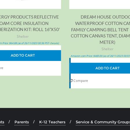
ERGY PRODUCTS REFLECTIVE
DREAM HOUSE OUTDO
OAM CORE INSULATION
WATERPROOF COTTON CA
RIZATION KIT: ROLL 16″X50′
FAMILY CAMPING BELL TENT 
COTTON CANVAS TENT, DIAM
Shelter
METER)
 Price:
$
64.88
(as of 26/11/2023 00:36 PST-
)
Details
Shelter
ADD TO CART
Amazon.com Price:
$
469.00
(as of 26/11/2023 00:33
re
ADD TO CART
Compare
ts
Parents
K-12 Teachers
Service & Community Group