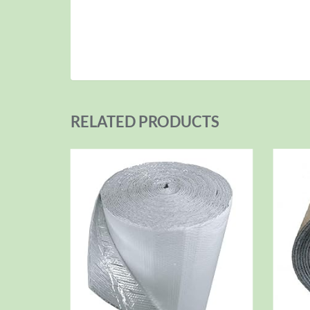
RELATED PRODUCTS