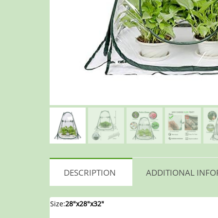
DESCRIPTION
ADDITIONAL INF
Size:
28″x28″x32″