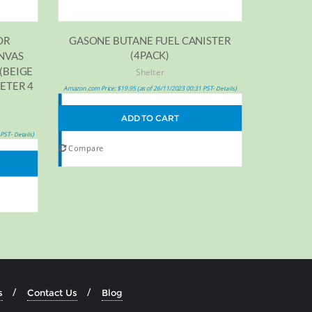
GASONE BUTANE FUEL CANISTER
OR
(4PACK)
NVAS
(BEIGE
Shelter
ETER 4
Amazon.com Price:
$
19.95
(as of 26/11/2023 00:31 PST-
)
Details
ADD TO CART
 PST-
)
Details
Compare
s
Contact Us
Blog