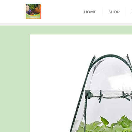
HOME
SHOP