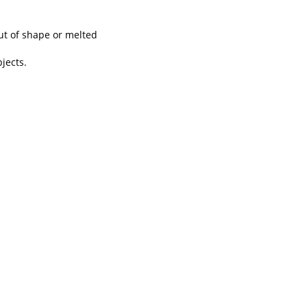
out of shape or melted
jects.