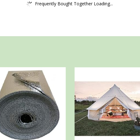
Frequently Bought Together Loading...