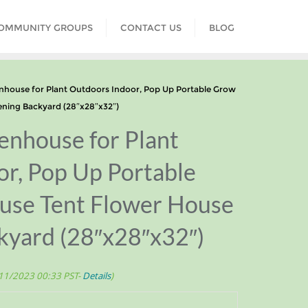
COMMUNITY GROUPS
CONTACT US
BLOG
house for Plant Outdoors Indoor, Pop Up Portable Grow
ning Backyard (28″x28″x32″)
enhouse for Plant
r, Pop Up Portable
se Tent Flower House
kyard (28″x28″x32″)
/11/2023 00:33 PST-
Details
)