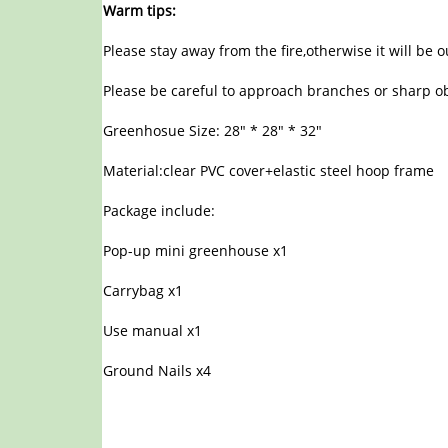
Warm tips:
Please stay away from the fire,otherwise it will be 
Please be careful to approach branches or sharp ob
Greenhosue Size: 28″ * 28″ * 32″
Material:clear PVC cover+elastic steel hoop frame
Package include:
Pop-up mini greenhouse x1
Carrybag x1
Use manual x1
Ground Nails x4