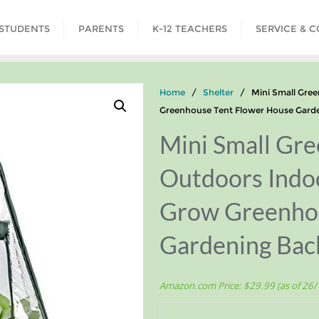
STUDENTS
PARENTS
K-12 TEACHERS
SERVICE & 
Home
/
Shelter
/ Mini Small Green
Greenhouse Tent Flower House Garde
Mini Small Gre
Outdoors Indoo
Grow Greenhou
Gardening Bac
Amazon.com Price:
$
29.99
(as of 26