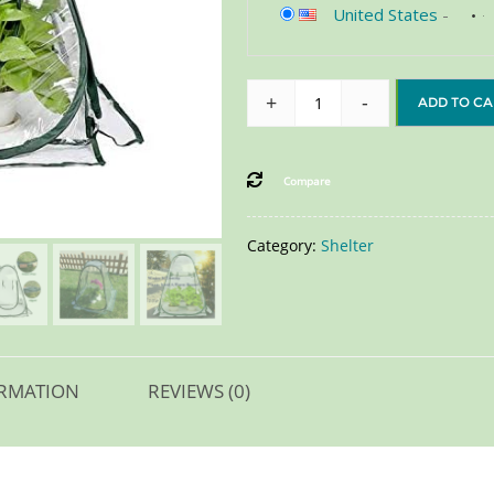
United States
-
+
-
ADD TO CA
Compare
Category:
Shelter
ORMATION
REVIEWS (0)