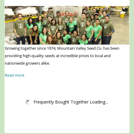
Growing together since 1974, Mountain Valley Seed Co. has been
providing high-quality seeds at incredible prices to local and
nationwide growers alike.
Read more
Frequently Bought Together Loading...