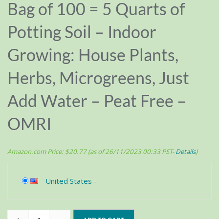
Bag of 100 = 5 Quarts of
Potting Soil – Indoor
Growing: House Plants,
Herbs, Microgreens, Just
Add Water – Peat Free –
OMRI
Amazon.com Price:
$
20.77
(as of 26/11/2023 00:33 PST-
Details
)
United States
-