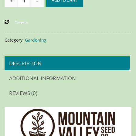
+
-
ADD TO CART
Compare
Category:
Gardening
DESCRIPTION
ADDITIONAL INFORMATION
REVIEWS (0)