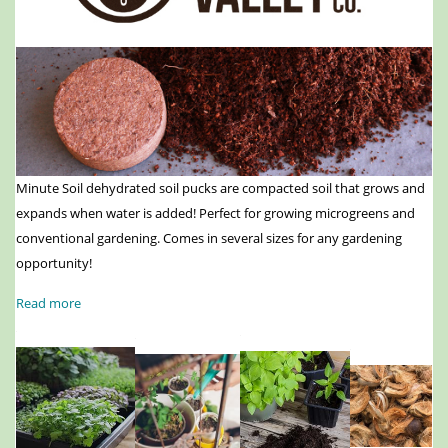
Minute Soil dehydrated soil pucks are compacted soil that grows and
expands when water is added! Perfect for growing microgreens and
conventional gardening. Comes in several sizes for any gardening
opportunity!
Read more