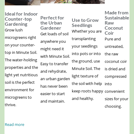
Made from
Ideal for Indoor
Perfect for
Sustainable
Counter-top
Use to Grow
the Urban
Raw
Gardening
Seedlings
Gardener
Coconut
Grow lush
Whether you are
Coir
Get loads of soil
microgreens right
transplanting
Pure and
anywhere you
on your counter-
your seedlings
untreated,
might need it
top in Minute Soil.
into pots or into
the raw
with Minute Soil.
The water-holding
the ground, use
coconut coir
Easy to transfer
properties and the
Minute Soil. The
is dried and
and rehydrate,
light yet nutritious
light texture of
compressed
an urban garden
soil is the perfect
the soil with help
into
has never been
environment for
keep roots happy
convenient
easier to start
microgreens to
and healthy.
sizes for your
and maintain.
thrive.
choosing.
Read more