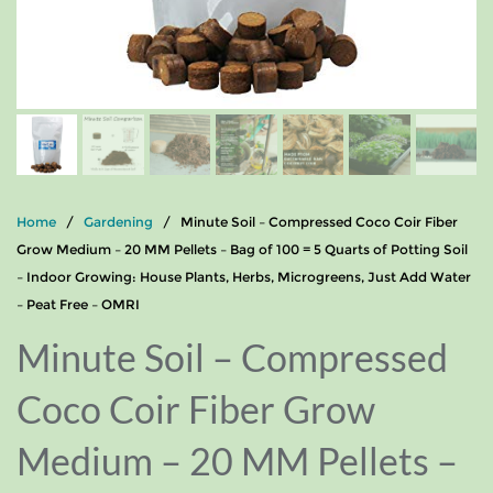
Home
/
Gardening
/ Minute Soil – Compressed Coco Coir Fiber
Grow Medium – 20 MM Pellets – Bag of 100 = 5 Quarts of Potting Soil
– Indoor Growing: House Plants, Herbs, Microgreens, Just Add Water
– Peat Free – OMRI
Minute Soil – Compressed
Coco Coir Fiber Grow
Medium – 20 MM Pellets –