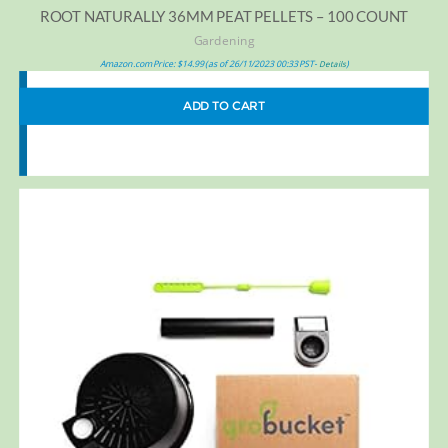
ROOT NATURALLY 36MM PEAT PELLETS – 100 COUNT
Gardening
Amazon.com Price:
$
14.99
(as of 26/11/2023 00:33 PST-
)
Details
ADD TO CART