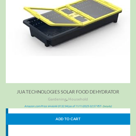
JUA TECHNOLOGIES SOLAR FOOD DEHYDRATOR
,
Gardening
Household
Amazon.com Price:
$
132.95
$
132.94
(as of 11/11/2025 02:57 PST-
)
Details
ADD TO CART