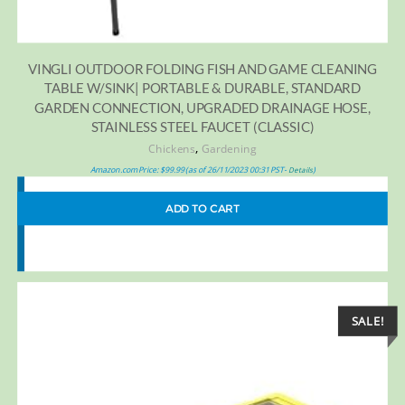
VINGLI OUTDOOR FOLDING FISH AND GAME CLEANING
TABLE W/SINK| PORTABLE & DURABLE, STANDARD
GARDEN CONNECTION, UPGRADED DRAINAGE HOSE,
STAINLESS STEEL FAUCET (CLASSIC)
,
Chickens
Gardening
Amazon.com Price:
$
99.99
(as of 26/11/2023 00:31 PST-
)
Details
ADD TO CART
SALE!