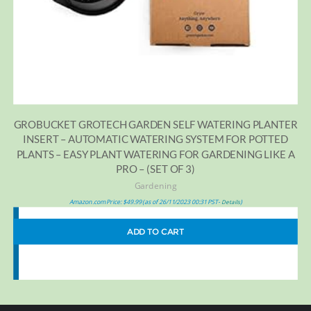
GROBUCKET GROTECH GARDEN SELF WATERING PLANTER
INSERT – AUTOMATIC WATERING SYSTEM FOR POTTED
PLANTS – EASY PLANT WATERING FOR GARDENING LIKE A
PRO – (SET OF 3)
Gardening
Amazon.com Price:
$
49.99
(as of 26/11/2023 00:31 PST-
)
Details
ADD TO CART