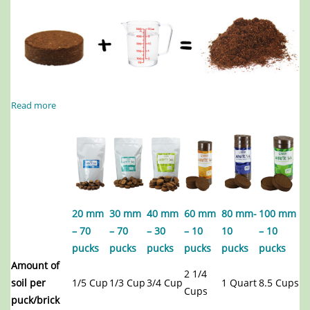
Read more
20 mm
30 mm
40 mm
60 mm
80 mm-
100 mm
– 70
– 70
– 30
– 10
10
– 10
pucks
pucks
pucks
pucks
pucks
pucks
Amount of
2 1/4
soil per
1/5 Cup
1/3 Cup
3/4 Cup
1 Quart
8.5 Cups
Cups
puck/brick