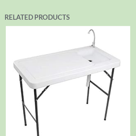
RELATED PRODUCTS