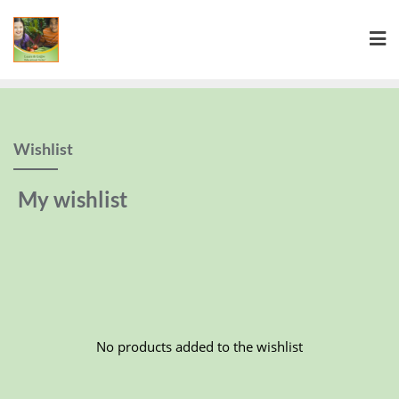
Wishlist
My wishlist
No products added to the wishlist