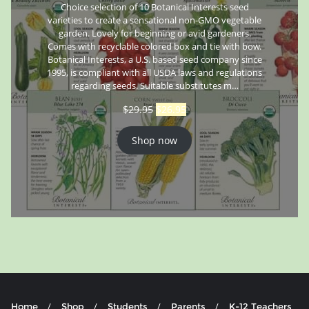
Choice selection of 10 Botanical Interests seed
varieties to create a sensational non-GMO vegetable
garden. Lovely for beginning or avid gardeners.
Comes with recyclable colored box and tie with bow.
Botanical Interests, a U.S. based seed company since
1995, is compliant with all USDA laws and regulations
regarding seeds. Suitable substitutes m…
$
29.95
$
26.95
Shop now
Home
Shop
Students
Parents
K-12 Teachers