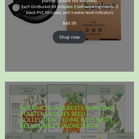
planter. (bucket not included).
Each GroBucket Kit includes 3 Self-watering inserts, 3
black PVC fill tubes, and 3 water-level indicators
$
49.99
Shop now
BOTANICAL INTERESTS NON-GMO
STARTER VEGGIES SEED
COLLECTION - 10 PACKETS WITH
RECYCLABLE COLORED BOX