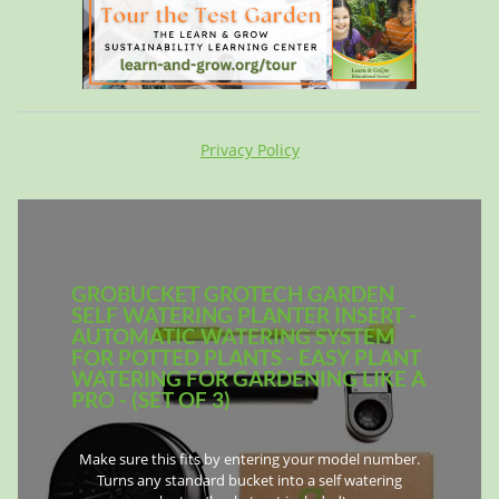
Privacy Policy
GROBUCKET GROTECH GARDEN
SELF WATERING PLANTER INSERT -
AUTOMATIC WATERING SYSTEM
FOR POTTED PLANTS - EASY PLANT
WATERING FOR GARDENING LIKE A
PRO - (SET OF 3)
Make sure this fits by entering your model number.
Turns any standard bucket into a self watering