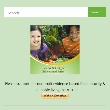
Please support our nonprofit evidence-based food security &
sustainable living instruction.