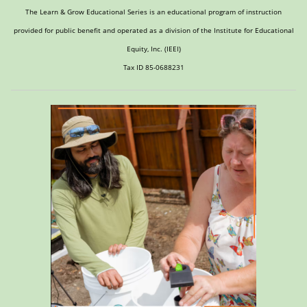
The Learn & Grow Educational Series is an educational program of instruction
provided for public benefit and operated as a division of the Institute for Educational
Equity, Inc. (IEEI)
Tax ID 85-0688231