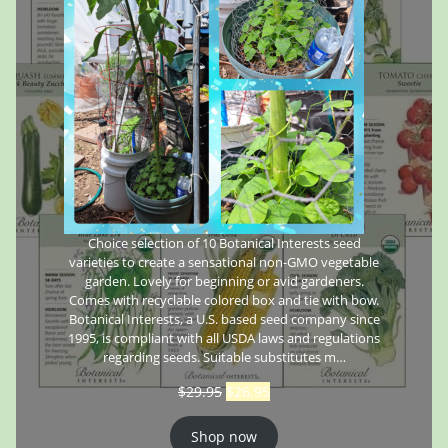
Choice selection of 10 Botanical Interests seed
varieties to create a sensational non-GMO vegetable
garden. Lovely for beginning or avid gardeners.
Comes with recyclable colored box and tie with bow.
Botanical Interests, a U.S. based seed company since
1995, is compliant with all USDA laws and regulations
regarding seeds. Suitable substitutes m…
$
29.95
$
26.95
Shop now