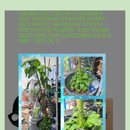
GROBUCKET GROTECH GARDEN
SELF WATERING PLANTER INSERT -
AUTOMATIC WATERING SYSTEM
FOR POTTED PLANTS - EASY PLANT
WATERING FOR GARDENING LIKE A
PRO - (SET OF 3)