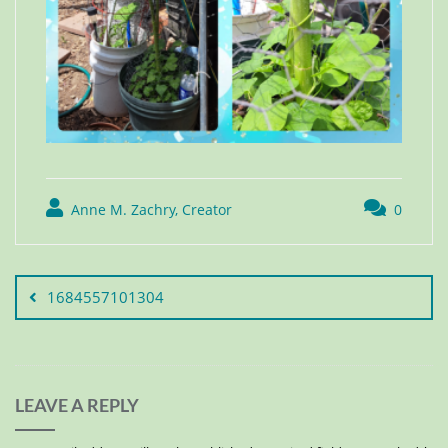
Anne M. Zachry, Creator
0
1684557101304
LEAVE A REPLY