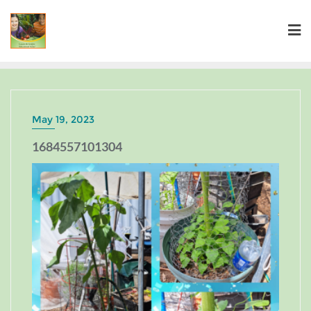
May 19, 2023
1684557101304