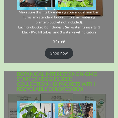
Make sure this fits by entering your model number.
Turns any standard bucket into a self watering
planter. (bucket not included).
Each GroBucket Kit includes 3 Self-watering inserts, 3
black PVC fill tubes, and 3 water-level indicators
$
49.99
Shop now
BOTANICAL INTERESTS NON-GMO
STARTER VEGGIES SEED
COLLECTION - 10 PACKETS WITH
RECYCLABLE COLORED BOX