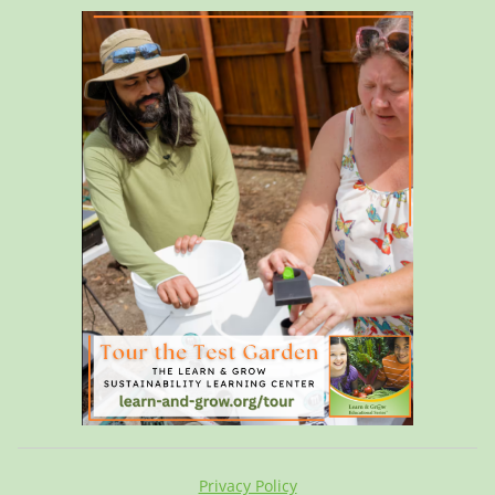
Privacy Policy