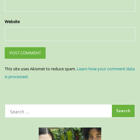
Website
This site uses Akismet to reduce spam.
Learn how your comment data
is processed.