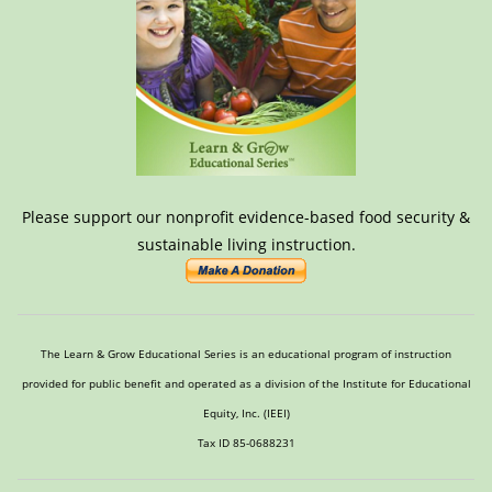
Please support our nonprofit evidence-based food security &
sustainable living instruction.
The Learn & Grow Educational Series is an educational program of instruction
provided for public benefit and operated as a division of the Institute for Educational
Equity, Inc. (IEEI)
Tax ID 85-0688231