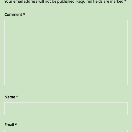
Your email address will not be published.
Required fields are marked
*
Comment
*
Name
*
Email
*