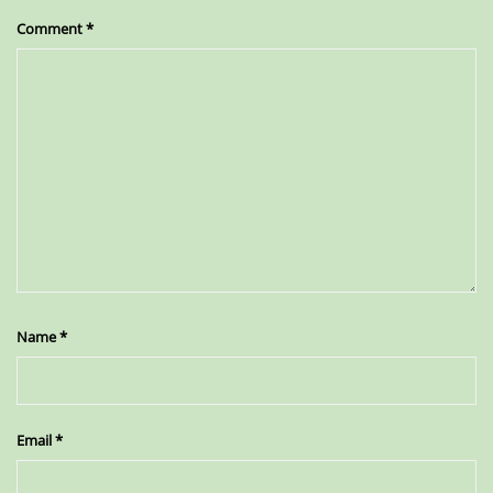
Comment
*
Name
*
Email
*