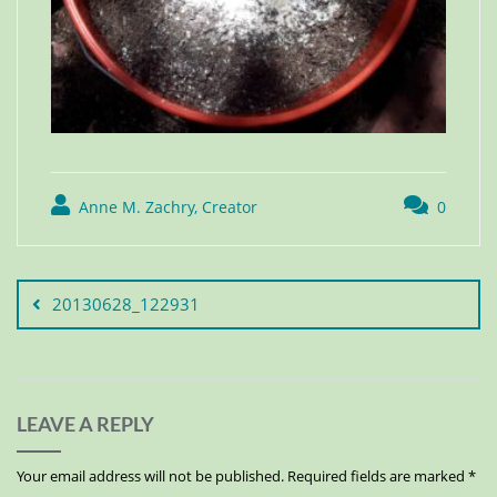
Anne M. Zachry, Creator
0
20130628_122931
LEAVE A REPLY
Your email address will not be published.
Required fields are marked
*