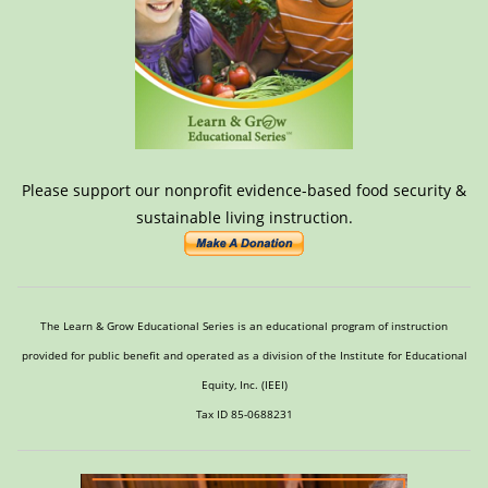
Please support our nonprofit evidence-based food security &
sustainable living instruction.
The Learn & Grow Educational Series is an educational program of instruction
provided for public benefit and operated as a division of the Institute for Educational
Equity, Inc. (IEEI)
Tax ID 85-0688231