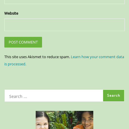
Website
This site uses Akismet to reduce spam.
Learn how your comment data
is processed.