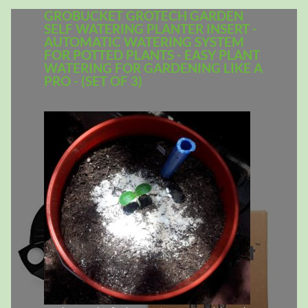
GROBUCKET GROTECH GARDEN
SELF WATERING PLANTER INSERT -
AUTOMATIC WATERING SYSTEM
FOR POTTED PLANTS - EASY PLANT
WATERING FOR GARDENING LIKE A
PRO - (SET OF 3)