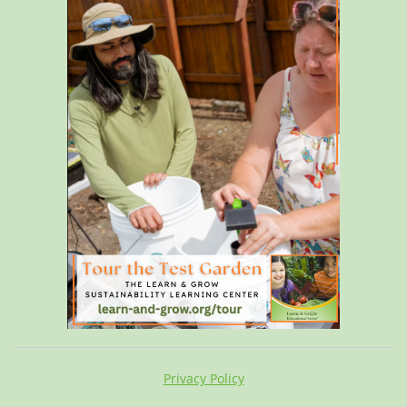
Privacy Policy