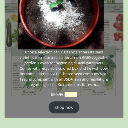
Choice selection of 10 Botanical Interests seed
varieties to create a sensational non-GMO vegetable
garden. Lovely for beginning or avid gardeners.
Comes with recyclable colored box and tie with bow.
Botanical Interests, a U.S. based seed company since
1995, is compliant with all USDA laws and regulations
regarding seeds. Suitable substitutes m…
$
29.95
$
26.95
Shop now