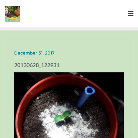
December 31, 2017
20130628_122931