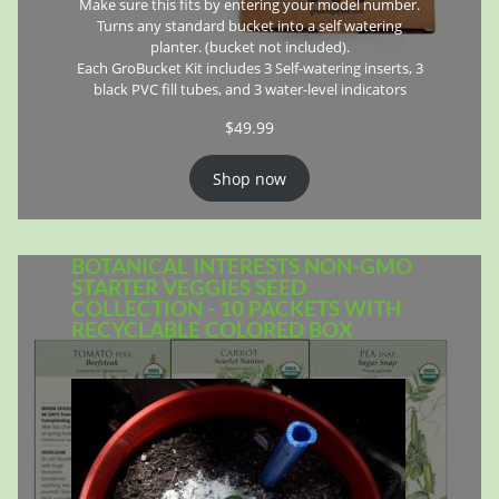
Make sure this fits by entering your model number.
Turns any standard bucket into a self watering
planter. (bucket not included).
Each GroBucket Kit includes 3 Self-watering inserts, 3
black PVC fill tubes, and 3 water-level indicators
$
49.99
Shop now
BOTANICAL INTERESTS NON-GMO
STARTER VEGGIES SEED
COLLECTION - 10 PACKETS WITH
RECYCLABLE COLORED BOX