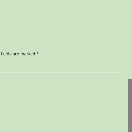
 fields are marked
*