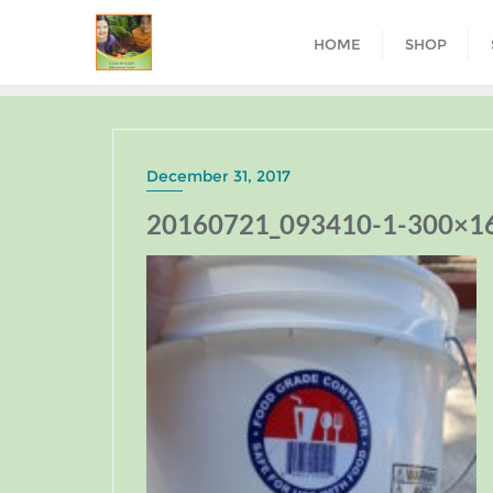
HOME
SHOP
December 31, 2017
20160721_093410-1-300×1