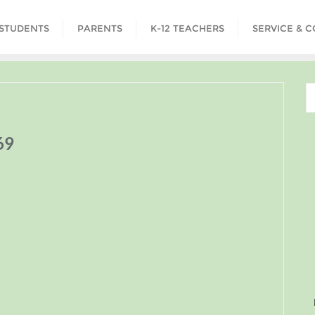
STUDENTS
PARENTS
K-12 TEACHERS
SERVICE & 
69