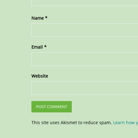
Name
*
Email
*
Website
This site uses Akismet to reduce spam.
Learn how y