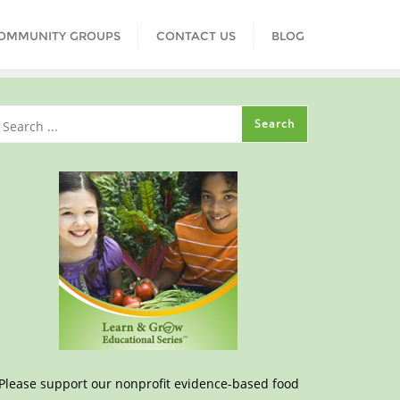
COMMUNITY GROUPS
CONTACT US
BLOG
Please support our nonprofit evidence-based food