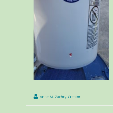
Anne M. Zachry, Creator