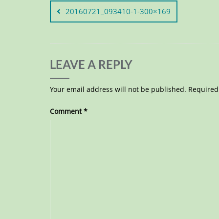
20160721_093410-1-300×169
LEAVE A REPLY
Your email address will not be published.
Required
Comment
*