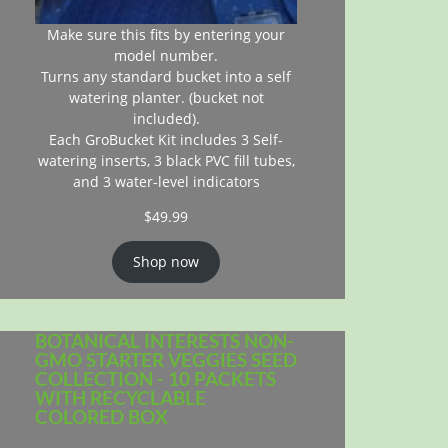
Make sure this fits by entering your
model number.
Turns any standard bucket into a self
watering planter. (bucket not
included).
Each GroBucket Kit includes 3 Self-
watering inserts, 3 black PVC fill tubes,
and 3 water-level indicators
$
49.99
Shop now
BOTANICAL INTERESTS NON-
GMO STARTER VEGGIES SEED
COLLECTION - 10 PACKETS
WITH RECYCLABLE
COLORED BOX