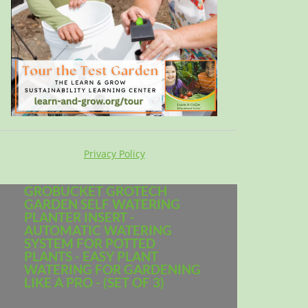
Privacy Policy
GROBUCKET GROTECH
GARDEN SELF WATERING
PLANTER INSERT -
AUTOMATIC WATERING
SYSTEM FOR POTTED
PLANTS - EASY PLANT
WATERING FOR GARDENING
LIKE A PRO - (SET OF 3)