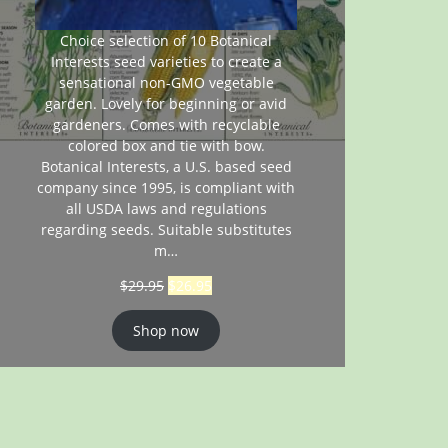
Choice selection of 10 Botanical
Interests seed varieties to create a
sensational non-GMO vegetable
garden. Lovely for beginning or avid
gardeners. Comes with recyclable
colored box and tie with bow.
Botanical Interests, a U.S. based seed
company since 1995, is compliant with
all USDA laws and regulations
regarding seeds. Suitable substitutes
m…
$
29.95
$
26.95
Shop now