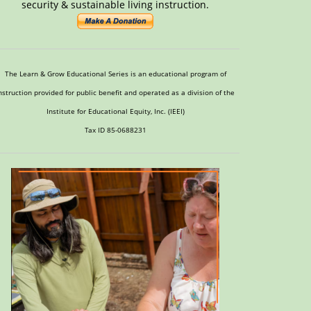
security & sustainable living instruction.
The Learn & Grow Educational Series is an educational program of
nstruction provided for public benefit and operated as a division of the
Institute for Educational Equity, Inc. (IEEI)
Tax ID 85-0688231