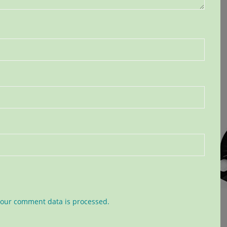
our comment data is processed.