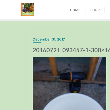
HOME
SHOP
December 31, 2017
20160721_093457-1-300×1