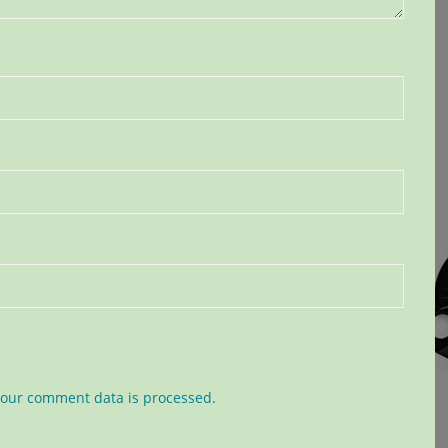
our comment data is processed.