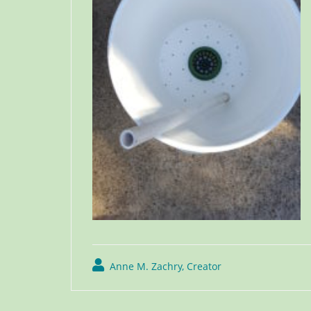
Anne M. Zachry, Creator