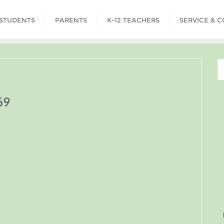
STUDENTS
PARENTS
K-12 TEACHERS
SERVICE & 
69