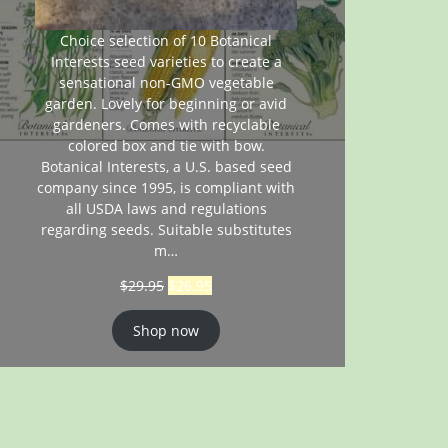
Choice selection of 10 Botanical
Interests seed varieties to create a
sensational non-GMO vegetable
garden. Lovely for beginning or avid
gardeners. Comes with recyclable
colored box and tie with bow.
Botanical Interests, a U.S. based seed
company since 1995, is compliant with
all USDA laws and regulations
regarding seeds. Suitable substitutes
m…
$
29.95
$
26.95
Shop now