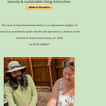
security & sustainable living instruction.
The Learn & Grow Educational Series is an educational program of
nstruction provided for public benefit and operated as a division of the
Institute for Educational Equity, Inc. (IEEI)
Tax ID 85-0688231