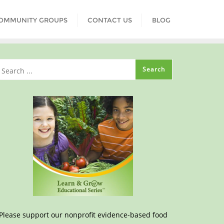
COMMUNITY GROUPS
CONTACT US
BLOG
Please support our nonprofit evidence-based food