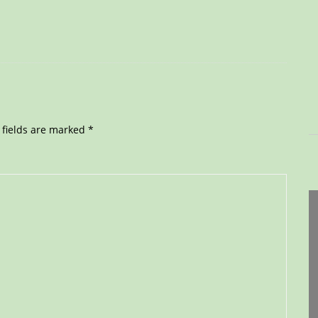
 fields are marked
*