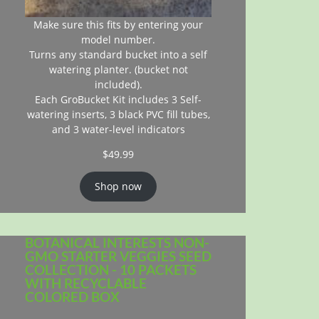
Make sure this fits by entering your
model number.
Turns any standard bucket into a self
watering planter. (bucket not
included).
Each GroBucket Kit includes 3 Self-
watering inserts, 3 black PVC fill tubes,
and 3 water-level indicators
$
49.99
Shop now
BOTANICAL INTERESTS NON-
GMO STARTER VEGGIES SEED
COLLECTION - 10 PACKETS
WITH RECYCLABLE
COLORED BOX