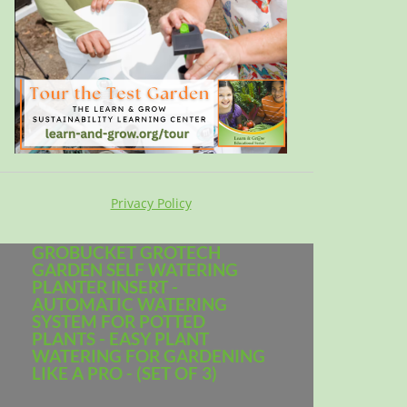
Privacy Policy
GROBUCKET GROTECH
GARDEN SELF WATERING
PLANTER INSERT -
AUTOMATIC WATERING
SYSTEM FOR POTTED
PLANTS - EASY PLANT
WATERING FOR GARDENING
LIKE A PRO - (SET OF 3)