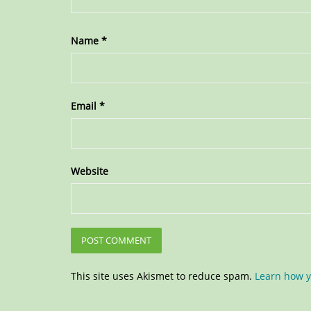
Name
*
Email
*
Website
This site uses Akismet to reduce spam.
Learn how y