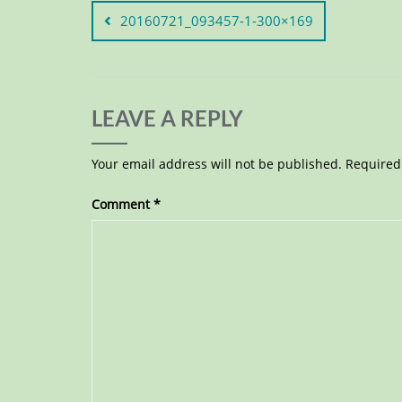
20160721_093457-1-300×169
LEAVE A REPLY
Your email address will not be published.
Required
Comment
*