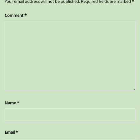
Your email address will not be published.
Required fields are marked
*
Comment
*
Name
*
Email
*