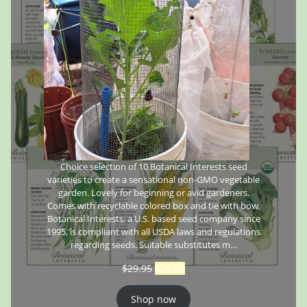
Choice selection of 10 Botanical Interests seed
varieties to create a sensational non-GMO vegetable
garden. Lovely for beginning or avid gardeners.
Comes with recyclable colored box and tie with bow.
Botanical Interests, a U.S. based seed company since
1995, is compliant with all USDA laws and regulations
regarding seeds. Suitable substitutes m…
$
29.95
$
26.95
Shop now