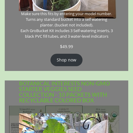
Make sure this fits by entering your model number.
Turns any standard bucket into a self watering
planter. (bucket not included).
Each GroBucket Kit includes 3 Self-watering inserts, 3
black PVC fill tubes, and 3 water-level indicators
$
49.99
Shop now
BOTANICAL INTERESTS NON-GMO
STARTER VEGGIES SEED
COLLECTION - 10 PACKETS WITH
RECYCLABLE COLORED BOX