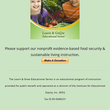
Please support our nonprofit evidence-based food security &
sustainable living instruction.
The Learn & Grow Educational Series is an educational program of instruction
provided for public benefit and operated as a division of the Institute for Educational
Equity, Inc. (IEEI)
Tax ID 85-0688231