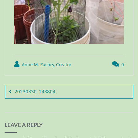
Anne M. Zachry, Creator
0
20230330_143804
LEAVE A REPLY