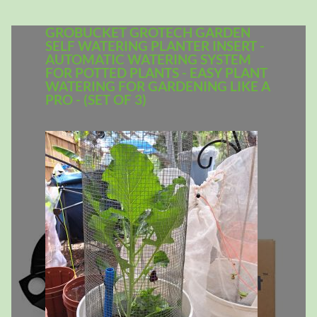
GROBUCKET GROTECH GARDEN
SELF WATERING PLANTER INSERT -
AUTOMATIC WATERING SYSTEM
FOR POTTED PLANTS - EASY PLANT
WATERING FOR GARDENING LIKE A
PRO - (SET OF 3)