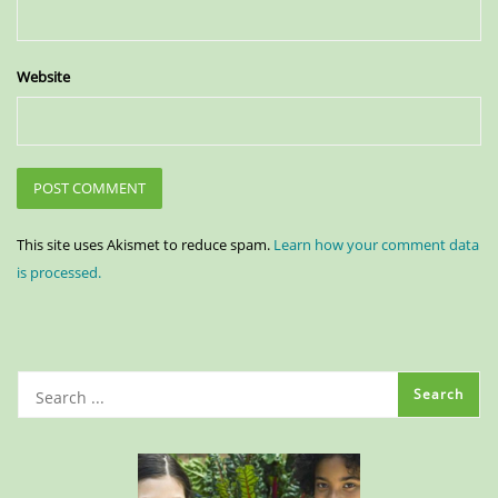
Website
This site uses Akismet to reduce spam.
Learn how your comment data
is processed.