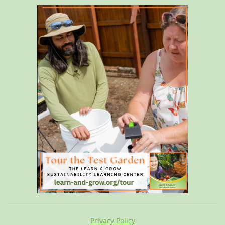
Privacy Policy