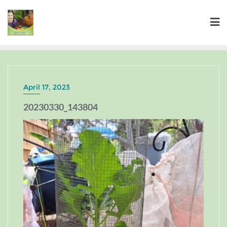
April 17, 2023
20230330_143804