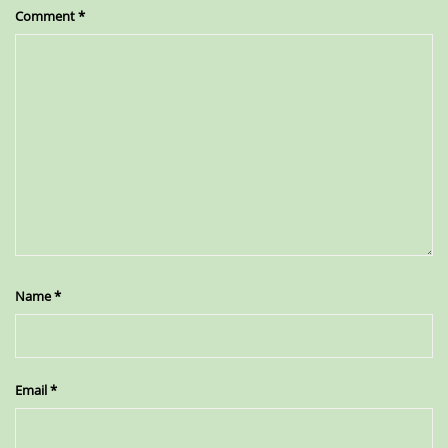
Comment
*
Name
*
Email
*