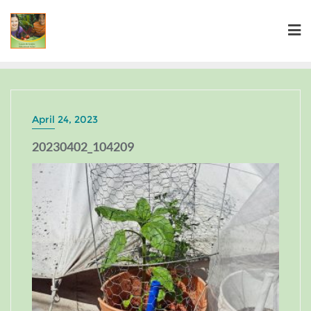
April 24, 2023
20230402_104209