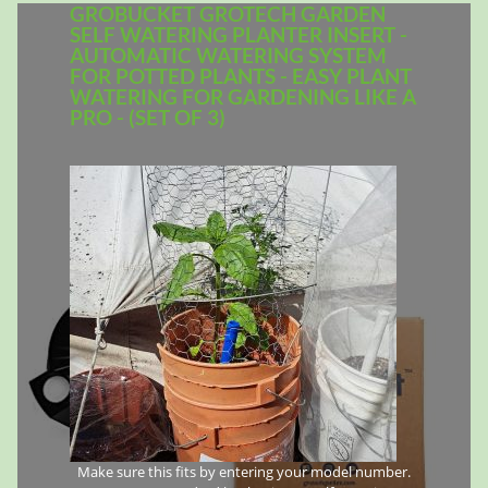
GROBUCKET GROTECH GARDEN
SELF WATERING PLANTER INSERT -
AUTOMATIC WATERING SYSTEM
FOR POTTED PLANTS - EASY PLANT
WATERING FOR GARDENING LIKE A
PRO - (SET OF 3)
Make sure this fits by entering your model number.