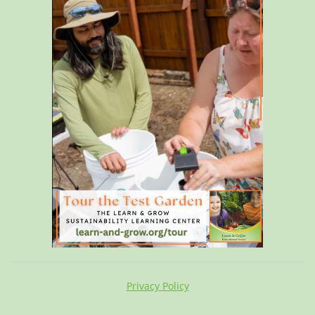
Privacy Policy