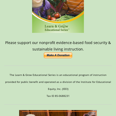
Please support our nonprofit evidence-based food security &
sustainable living instruction.
The Learn & Grow Educational Series is an educational program of instruction
provided for public benefit and operated as a division of the Institute for Educational
Equity, Inc. (IEEI)
Tax ID 85-0688231