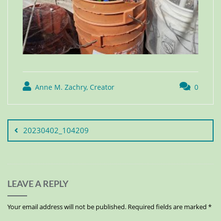
Anne M. Zachry, Creator
0
20230402_104209
LEAVE A REPLY
Your email address will not be published.
Required fields are marked
*