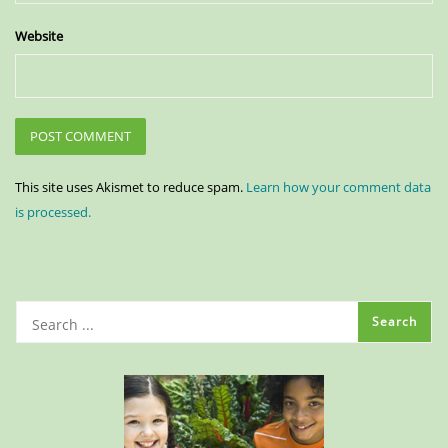
Website
This site uses Akismet to reduce spam.
Learn how your comment data
is processed.