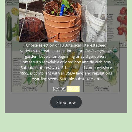
Choice selection of 10 Botanical Interests seed
varieties to create a sensational non-GMO vegetable
garden. Lovely for beginning or avid gardeners.
Comes with recyclable colored box and tie with bow.
Botanical Interests, a U.S. based seed company since
1995, is compliant with all USDA laws and regulations
regarding seeds. Suitable substitutes m…
$
29.95
$
26.95
Shop now