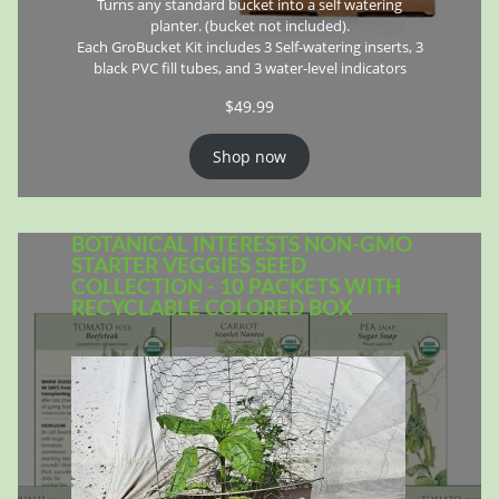
Turns any standard bucket into a self watering
planter. (bucket not included).
Each GroBucket Kit includes 3 Self-watering inserts, 3
black PVC fill tubes, and 3 water-level indicators
$
49.99
Shop now
BOTANICAL INTERESTS NON-GMO
STARTER VEGGIES SEED
COLLECTION - 10 PACKETS WITH
RECYCLABLE COLORED BOX