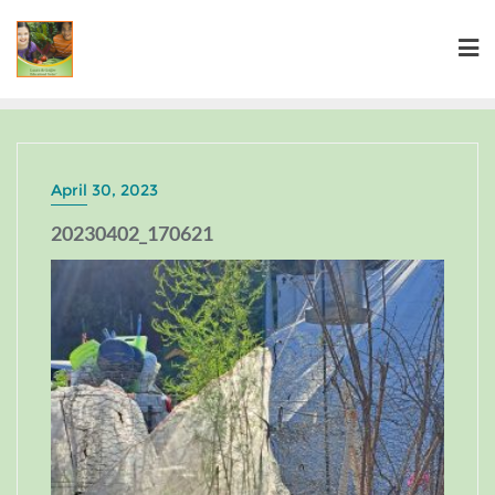
April 30, 2023
20230402_170621