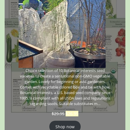
Choice selection of 10 Botanical Interests seed
varieties to create a sensational non-GMO vegetable
garden. Lovely for beginning or avid gardeners.
Comes with recyclable colored box and tie with bow.
Botanical Interests, a U.S. based seed company since
1995, is compliant with all USDA laws and regulations
regarding seeds. Suitable substitutes m…
$
29.95
$
26.95
Shop now