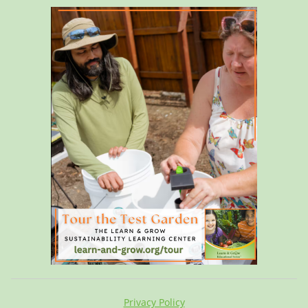
Privacy Policy