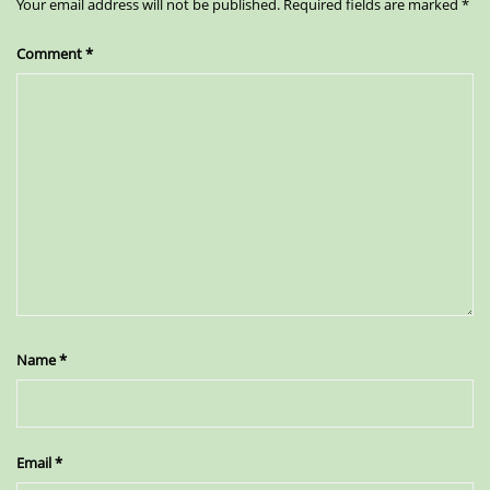
Your email address will not be published.
Required fields are marked
*
Comment
*
Name
*
Email
*