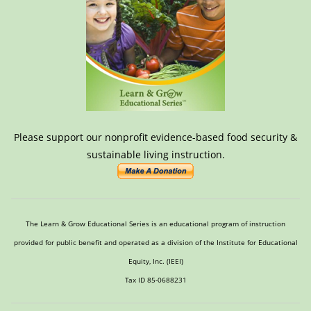
Please support our nonprofit evidence-based food security &
sustainable living instruction.
The Learn & Grow Educational Series is an educational program of instruction
provided for public benefit and operated as a division of the Institute for Educational
Equity, Inc. (IEEI)
Tax ID 85-0688231