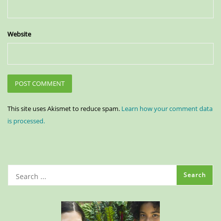
Website
This site uses Akismet to reduce spam.
Learn how your comment data
is processed.