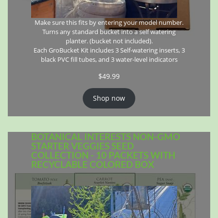
Make sure this fits by entering your model number.
Turns any standard bucket into a self watering
planter. (bucket not included).
Each GroBucket Kit includes 3 Self-watering inserts, 3
black PVC fill tubes, and 3 water-level indicators
$
49.99
Shop now
BOTANICAL INTERESTS NON-GMO
STARTER VEGGIES SEED
COLLECTION - 10 PACKETS WITH
RECYCLABLE COLORED BOX