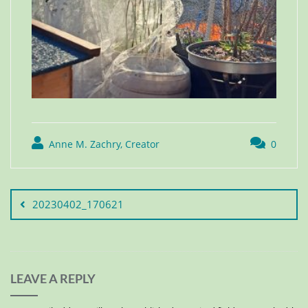
Anne M. Zachry, Creator
0
20230402_170621
LEAVE A REPLY