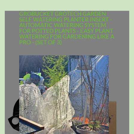
GROBUCKET GROTECH GARDEN
SELF WATERING PLANTER INSERT -
AUTOMATIC WATERING SYSTEM
FOR POTTED PLANTS - EASY PLANT
WATERING FOR GARDENING LIKE A
PRO - (SET OF 3)