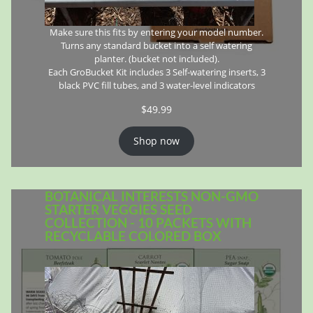
Make sure this fits by entering your model number.
Turns any standard bucket into a self watering
planter. (bucket not included).
Each GroBucket Kit includes 3 Self-watering inserts, 3
black PVC fill tubes, and 3 water-level indicators
$
49.99
Shop now
BOTANICAL INTERESTS NON-GMO
STARTER VEGGIES SEED
COLLECTION - 10 PACKETS WITH
RECYCLABLE COLORED BOX