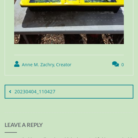
Anne M. Zachry, Creator
0
20230404_110427
LEAVE A REPLY