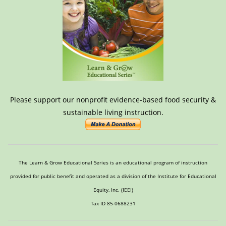
Please support our nonprofit evidence-based food security &
sustainable living instruction.
The Learn & Grow Educational Series is an educational program of instruction
provided for public benefit and operated as a division of the Institute for Educational
Equity, Inc. (IEEI)
Tax ID 85-0688231