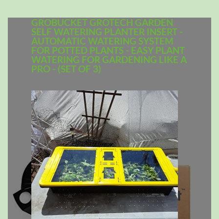
GROBUCKET GROTECH GARDEN
SELF WATERING PLANTER INSERT -
AUTOMATIC WATERING SYSTEM
FOR POTTED PLANTS - EASY PLANT
WATERING FOR GARDENING LIKE A
PRO - (SET OF 3)