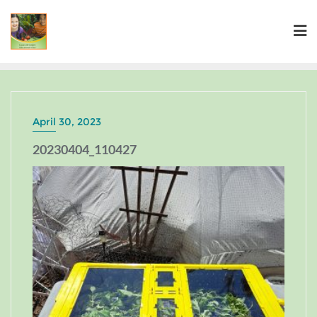
April 30, 2023
20230404_110427