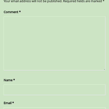
Your email address will not be published.
Required fields are marked
*
Comment
*
Name
*
Email
*