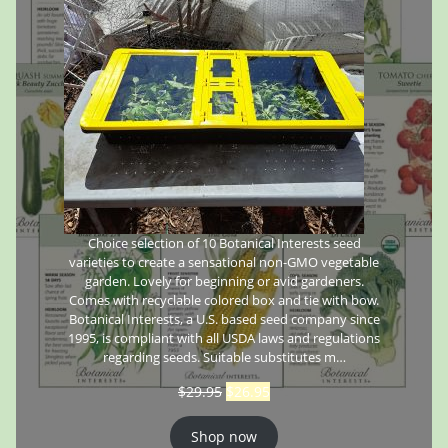
Choice selection of 10 Botanical Interests seed
varieties to create a sensational non-GMO vegetable
garden. Lovely for beginning or avid gardeners.
Comes with recyclable colored box and tie with bow.
Botanical Interests, a U.S. based seed company since
1995, is compliant with all USDA laws and regulations
regarding seeds. Suitable substitutes m…
$
29.95
$
26.95
Shop now