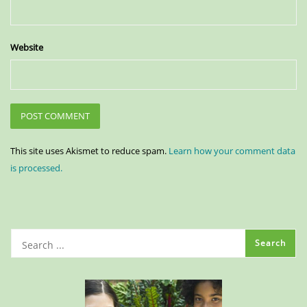
Website
This site uses Akismet to reduce spam.
Learn how your comment data
is processed.