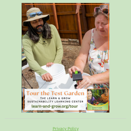
Privacy Policy