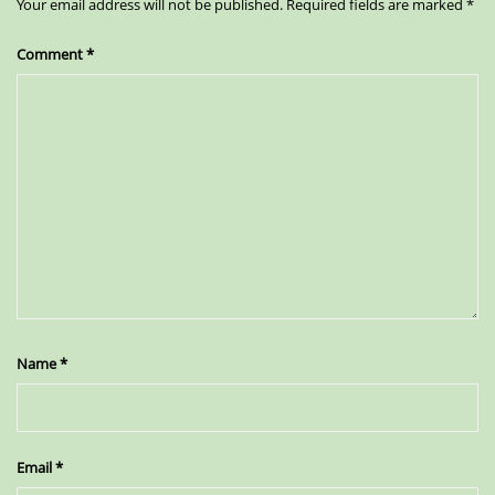
Your email address will not be published.
Required fields are marked
*
Comment
*
Name
*
Email
*