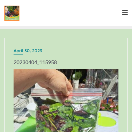
April 30, 2023
20230404_115958