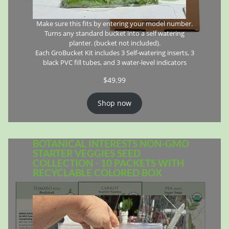
Make sure this fits by entering your model number.
Turns any standard bucket into a self watering
planter. (bucket not included).
Each GroBucket Kit includes 3 Self-watering inserts, 3
black PVC fill tubes, and 3 water-level indicators
$
49.99
Shop now
BOTANICAL INTERESTS NON-GMO
STARTER VEGGIES SEED
COLLECTION - 10 PACKETS WITH
RECYCLABLE COLORED BOX