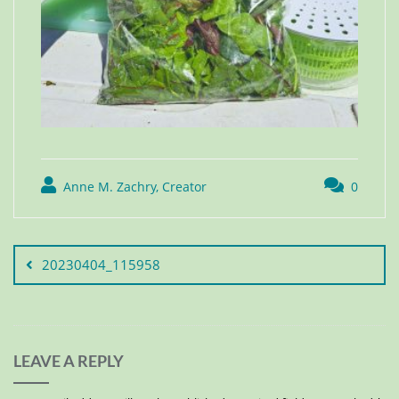
Anne M. Zachry, Creator
0
20230404_115958
LEAVE A REPLY