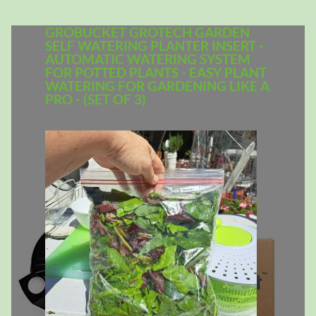
GROBUCKET GROTECH GARDEN
SELF WATERING PLANTER INSERT -
AUTOMATIC WATERING SYSTEM
FOR POTTED PLANTS - EASY PLANT
WATERING FOR GARDENING LIKE A
PRO - (SET OF 3)