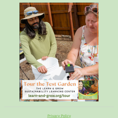
Privacy Policy