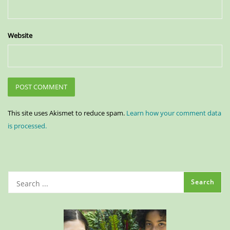
Website
This site uses Akismet to reduce spam.
Learn how your comment data
is processed.