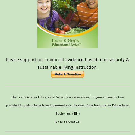
Please support our nonprofit evidence-based food security &
sustainable living instruction.
The Learn & Grow Educational Series is an educational program of instruction
provided for public benefit and operated as a division of the Institute for Educational
Equity, Inc. (IEEI)
Tax ID 85-0688231