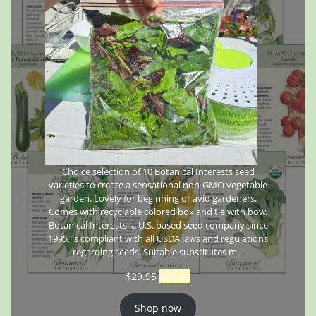
Choice selection of 10 Botanical Interests seed
varieties to create a sensational non-GMO vegetable
garden. Lovely for beginning or avid gardeners.
Comes with recyclable colored box and tie with bow.
Botanical Interests, a U.S. based seed company since
1995, is compliant with all USDA laws and regulations
regarding seeds. Suitable substitutes m…
$
29.95
$
26.95
Shop now