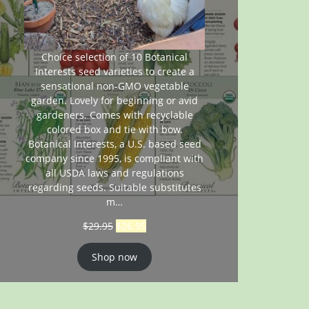
Choice selection of 10 Botanical
Interests seed varieties to create a
sensational non-GMO vegetable
garden. Lovely for beginning or avid
gardeners. Comes with recyclable
colored box and tie with bow.
Botanical Interests, a U.S. based seed
company since 1995, is compliant with
all USDA laws and regulations
regarding seeds. Suitable substitutes
m…
$
29.95
$
26.95
Shop now