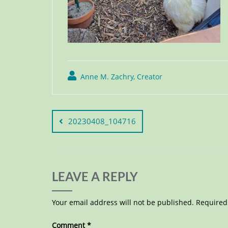
Anne M. Zachry, Creator
20230408_104716
LEAVE A REPLY
Your email address will not be published.
Required
Comment
*