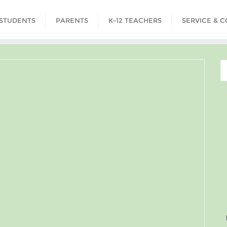
STUDENTS
PARENTS
K-12 TEACHERS
SERVICE & 