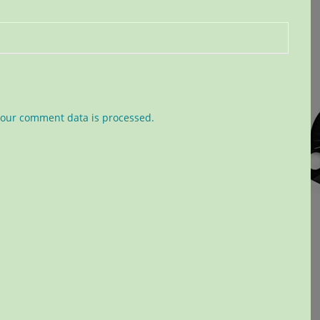
our comment data is processed.