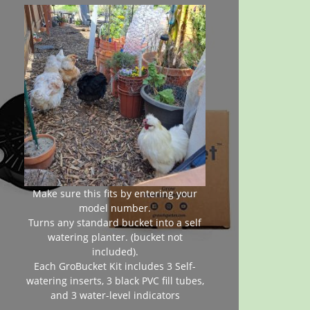
Make sure this fits by entering your
model number.
Turns any standard bucket into a self
watering planter. (bucket not
included).
Each GroBucket Kit includes 3 Self-
watering inserts, 3 black PVC fill tubes,
and 3 water-level indicators