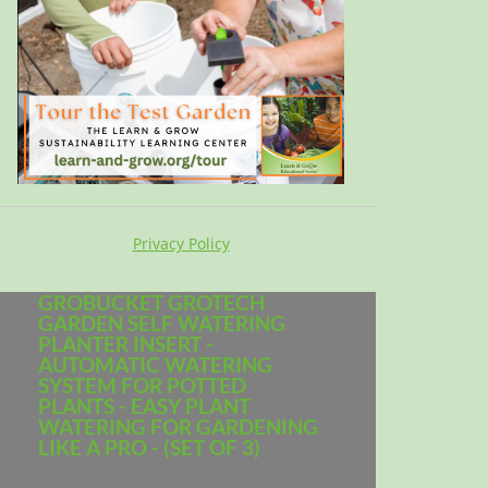
Privacy Policy
GROBUCKET GROTECH
GARDEN SELF WATERING
PLANTER INSERT -
AUTOMATIC WATERING
SYSTEM FOR POTTED
PLANTS - EASY PLANT
WATERING FOR GARDENING
LIKE A PRO - (SET OF 3)