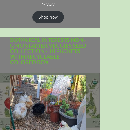
$
49.99
Shop now
BOTANICAL INTERESTS NON-
GMO STARTER VEGGIES SEED
COLLECTION - 10 PACKETS
WITH RECYCLABLE
COLORED BOX