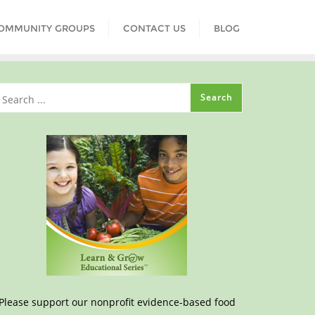
COMMUNITY GROUPS
CONTACT US
BLOG
Please support our nonprofit evidence-based food