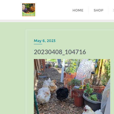
HOME
SHOP
May 6, 2023
20230408_104716