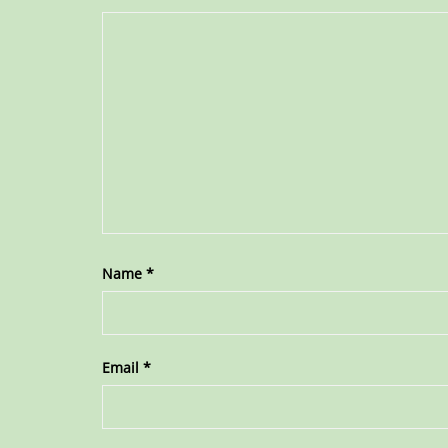
Name
*
Email
*