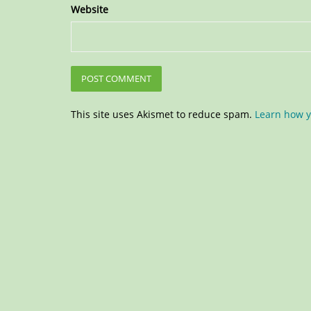
Website
This site uses Akismet to reduce spam.
Learn how y