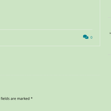
i
0
 fields are marked
*