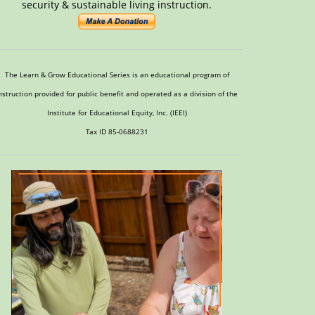
security & sustainable living instruction.
The Learn & Grow Educational Series is an educational program of
nstruction provided for public benefit and operated as a division of the
Institute for Educational Equity, Inc. (IEEI)
Tax ID 85-0688231