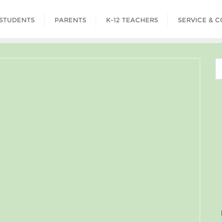
STUDENTS
PARENTS
K-12 TEACHERS
SERVICE & 