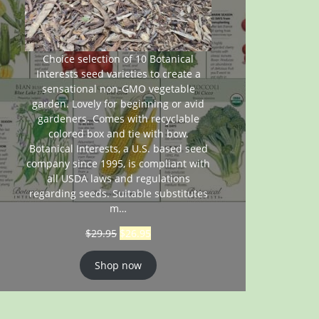
Choice selection of 10 Botanical
Interests seed varieties to create a
sensational non-GMO vegetable
garden. Lovely for beginning or avid
gardeners. Comes with recyclable
colored box and tie with bow.
Botanical Interests, a U.S. based seed
company since 1995, is compliant with
all USDA laws and regulations
regarding seeds. Suitable substitutes
m…
$
29.95
$
26.95
Shop now