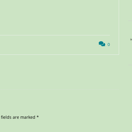
i
0
 fields are marked
*