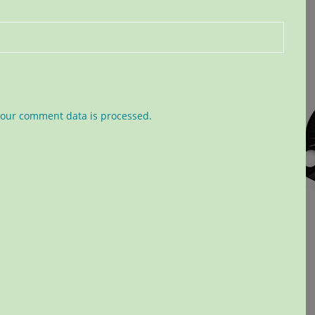
our comment data is processed.