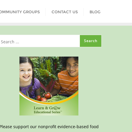
COMMUNITY GROUPS
CONTACT US
BLOG
Please support our nonprofit evidence-based food