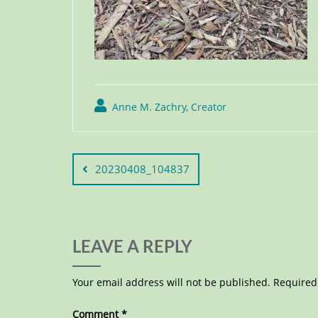
Anne M. Zachry, Creator
20230408_104837
LEAVE A REPLY
Your email address will not be published.
Required
Comment
*