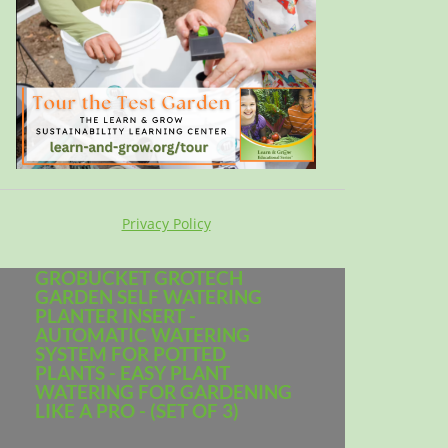
Privacy Policy
GROBUCKET GROTECH
GARDEN SELF WATERING
PLANTER INSERT -
AUTOMATIC WATERING
SYSTEM FOR POTTED
PLANTS - EASY PLANT
WATERING FOR GARDENING
LIKE A PRO - (SET OF 3)