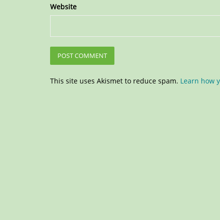
Website
This site uses Akismet to reduce spam.
Learn how y