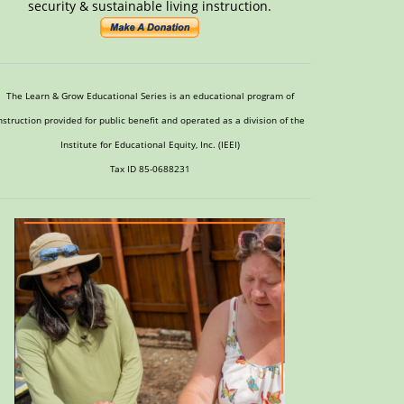
security & sustainable living instruction.
The Learn & Grow Educational Series is an educational program of
nstruction provided for public benefit and operated as a division of the
Institute for Educational Equity, Inc. (IEEI)
Tax ID 85-0688231