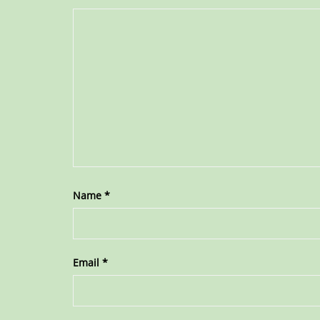
Name
*
Email
*