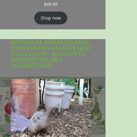
$
49.99
Shop now
BOTANICAL INTERESTS NON-
GMO STARTER VEGGIES SEED
COLLECTION - 10 PACKETS
WITH RECYCLABLE
COLORED BOX