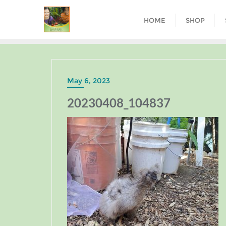
HOME
SHOP
May 6, 2023
20230408_104837