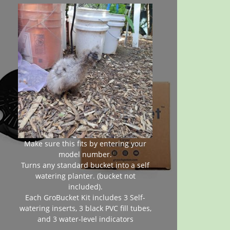
Make sure this fits by entering your
model number.
Turns any standard bucket into a self
watering planter. (bucket not
included).
Each GroBucket Kit includes 3 Self-
watering inserts, 3 black PVC fill tubes,
and 3 water-level indicators