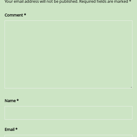
Your email address will not be published.
Required fields are marked
*
Comment
*
Name
*
Email
*