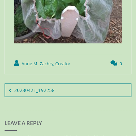
Anne M. Zachry, Creator
0
20230421_192258
LEAVE A REPLY