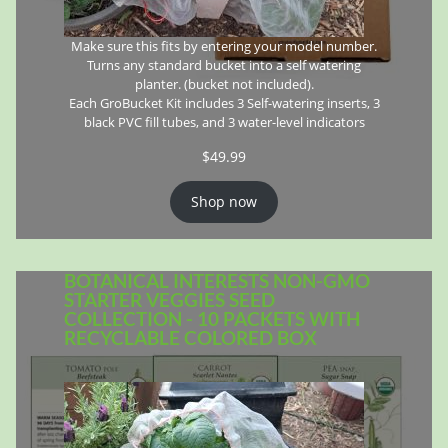
Make sure this fits by entering your model number.
Turns any standard bucket into a self watering
planter. (bucket not included).
Each GroBucket Kit includes 3 Self-watering inserts, 3
black PVC fill tubes, and 3 water-level indicators
$
49.99
Shop now
BOTANICAL INTERESTS NON-GMO
STARTER VEGGIES SEED
COLLECTION - 10 PACKETS WITH
RECYCLABLE COLORED BOX