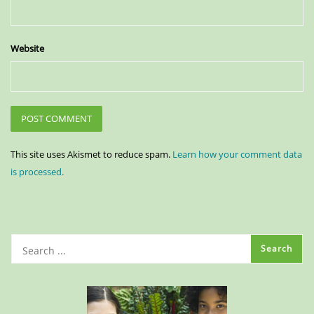
Website
This site uses Akismet to reduce spam.
Learn how your comment data
is processed.