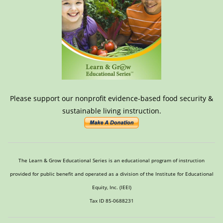
Please support our nonprofit evidence-based food security &
sustainable living instruction.
The Learn & Grow Educational Series is an educational program of instruction
provided for public benefit and operated as a division of the Institute for Educational
Equity, Inc. (IEEI)
Tax ID 85-0688231