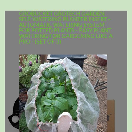
GROBUCKET GROTECH GARDEN
SELF WATERING PLANTER INSERT -
AUTOMATIC WATERING SYSTEM
FOR POTTED PLANTS - EASY PLANT
WATERING FOR GARDENING LIKE A
PRO - (SET OF 3)