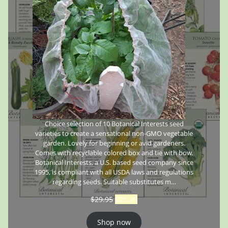
Choice selection of 10 Botanical Interests seed
varieties to create a sensational non-GMO vegetable
garden. Lovely for beginning or avid gardeners.
Comes with recyclable colored box and tie with bow.
Botanical Interests, a U.S. based seed company since
1995, is compliant with all USDA laws and regulations
regarding seeds. Suitable substitutes m…
$
29.95
$
26.95
Shop now