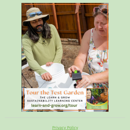
Privacy Policy