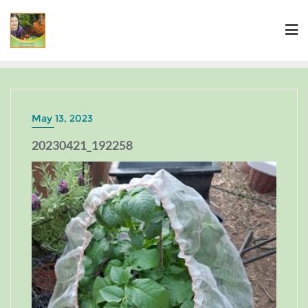
May 13, 2023
20230421_192258