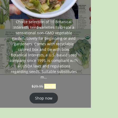
Choice selection of 10 Botanical
Interests seed varieties to create a
sensational non-GMO vegetable
garden. Lovely for beginning or avid
gardeners. Comes with recyclable
colored box and tie with bow.
Botanical Interests, a U.S. based seed
company since 1995, is compliant with
all USDA laws and regulations
regarding seeds. Suitable substitutes
m…
$
29.95
$
26.95
Shop now