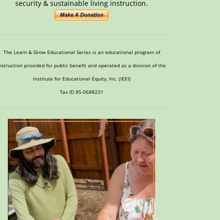
security & sustainable living instruction.
The Learn & Grow Educational Series is an educational program of
nstruction provided for public benefit and operated as a division of the
Institute for Educational Equity, Inc. (IEEI)
Tax ID 85-0688231