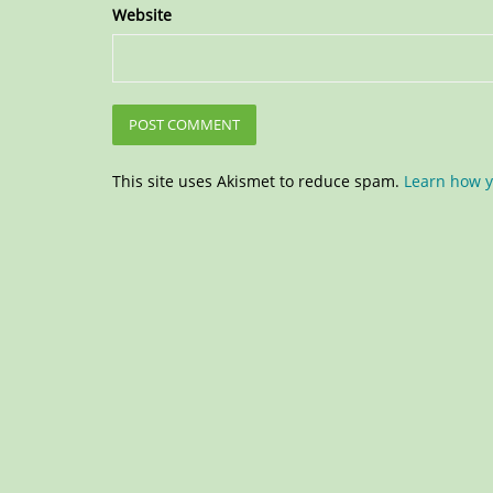
Website
This site uses Akismet to reduce spam.
Learn how y