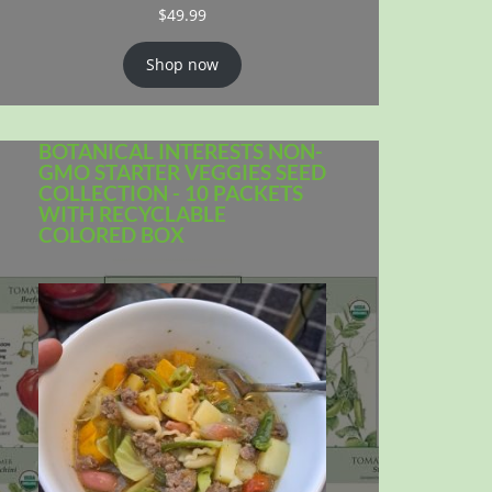
$
49.99
Shop now
BOTANICAL INTERESTS NON-
GMO STARTER VEGGIES SEED
COLLECTION - 10 PACKETS
WITH RECYCLABLE
COLORED BOX