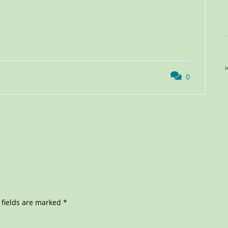
i
0
 fields are marked
*