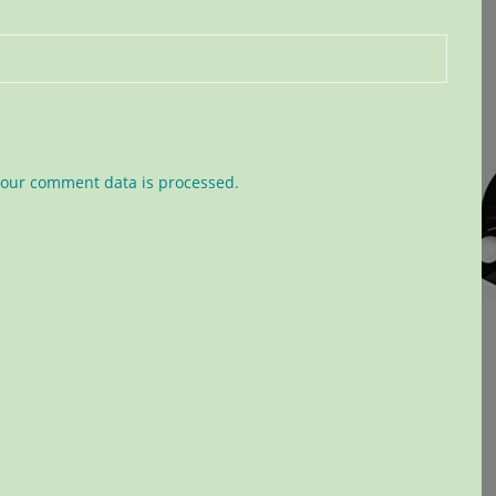
our comment data is processed.