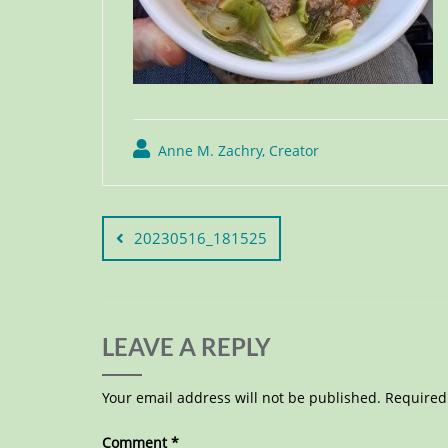
Anne M. Zachry, Creator
20230516_181525
LEAVE A REPLY
Your email address will not be published.
Required
Comment
*