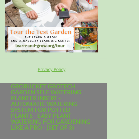
Privacy Policy
GROBUCKET GROTECH
GARDEN SELF WATERING
PLANTER INSERT -
AUTOMATIC WATERING
SYSTEM FOR POTTED
PLANTS - EASY PLANT
WATERING FOR GARDENING
LIKE A PRO - (SET OF 3)