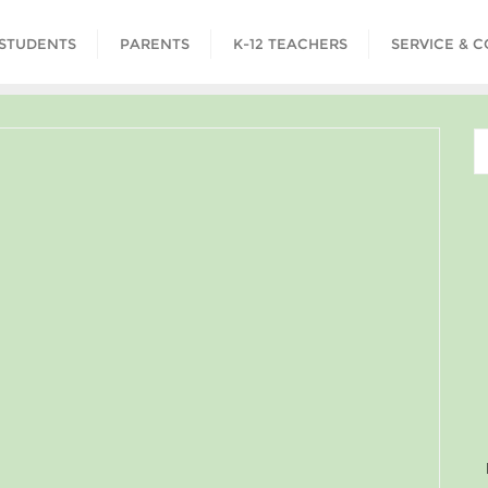
STUDENTS
PARENTS
K-12 TEACHERS
SERVICE & 