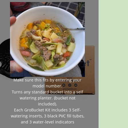
Make sure this fits by entering your
model number.
Turns any standard bucket into a self
watering planter. (bucket not
included).
Each GroBucket Kit includes 3 Self-
watering inserts, 3 black PVC fill tubes,
and 3 water-level indicators