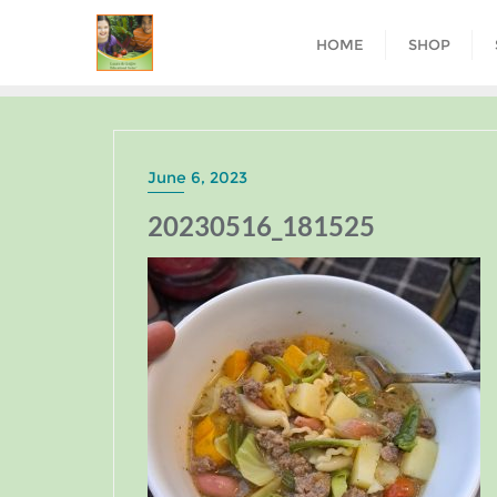
HOME
SHOP
June 6, 2023
20230516_181525