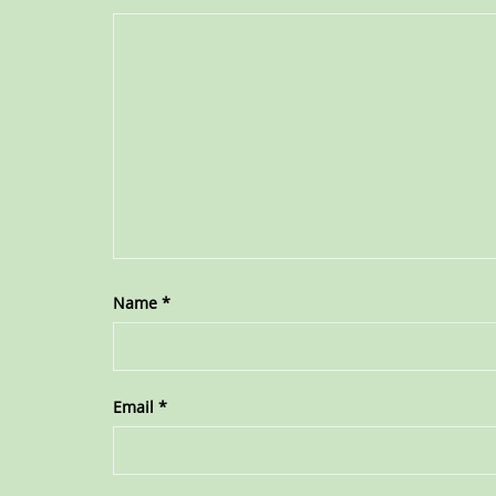
Name
*
Email
*