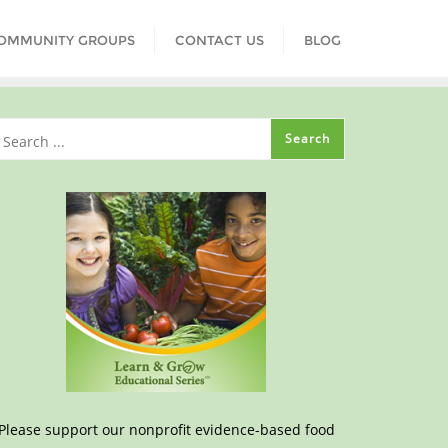
COMMUNITY GROUPS
CONTACT US
BLOG
Please support our nonprofit evidence-based food