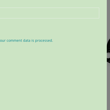
our comment data is processed.