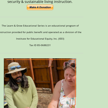
security & sustainable living instruction.
The Learn & Grow Educational Series is an educational program of
nstruction provided for public benefit and operated as a division of the
Institute for Educational Equity, Inc. (IEEI)
Tax ID 85-0688231