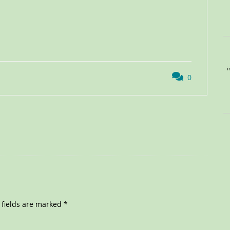
i
0
 fields are marked
*