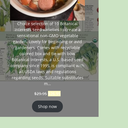
Choice selection of 10 Botanical
Interests seed varieties to create a
sensational non-GMO vegetable
garden. Lovely for beginning or avid
gardeners. Comes with recyclable
colored box and tie with bow.
Botanical Interests, a U.S. based seed
company since 1995, is compliant with
all USDA laws and regulations
regarding seeds. Suitable substitutes
m…
$
29.95
$
26.95
Shop now