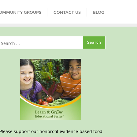
COMMUNITY GROUPS
CONTACT US
BLOG
Please support our nonprofit evidence-based food