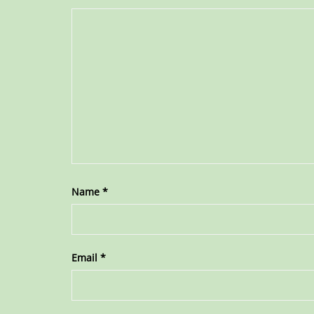
Name
*
Email
*