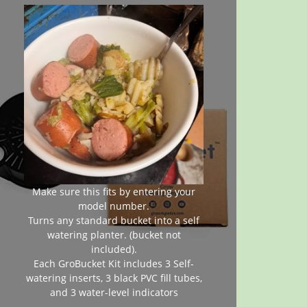
Make sure this fits by entering your
model number.
Turns any standard bucket into a self
watering planter. (bucket not
included).
Each GroBucket Kit includes 3 Self-
watering inserts, 3 black PVC fill tubes,
and 3 water-level indicators