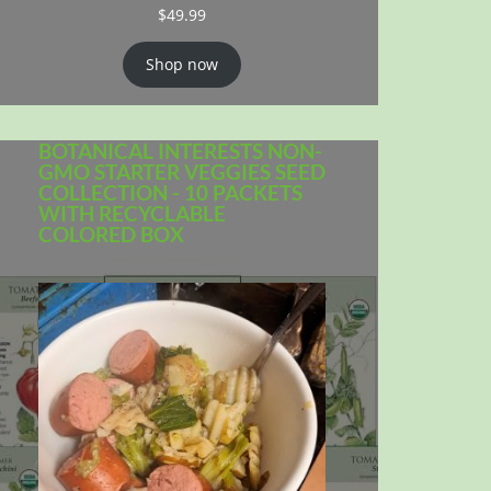
$
49.99
Shop now
BOTANICAL INTERESTS NON-
GMO STARTER VEGGIES SEED
COLLECTION - 10 PACKETS
WITH RECYCLABLE
COLORED BOX