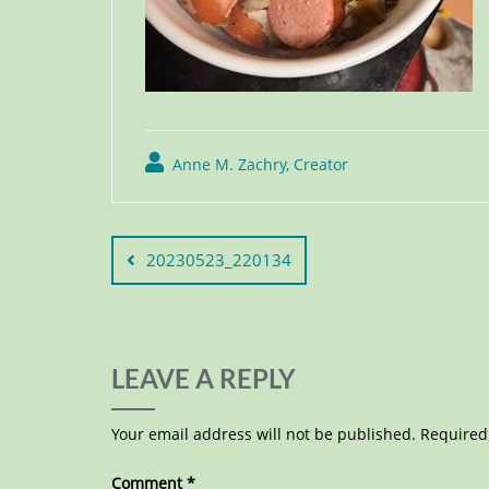
Anne M. Zachry, Creator
20230523_220134
LEAVE A REPLY
Your email address will not be published.
Required
Comment
*