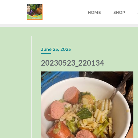
HOME
SHOP
June 23, 2023
20230523_220134