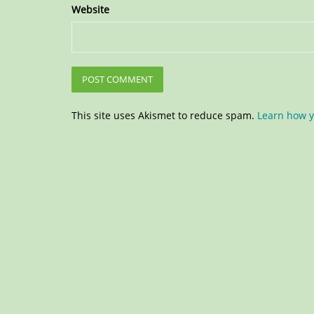
Website
This site uses Akismet to reduce spam.
Learn how y