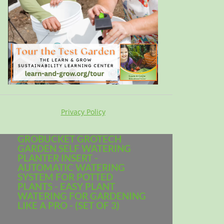
Privacy Policy
GROBUCKET GROTECH
GARDEN SELF WATERING
PLANTER INSERT -
AUTOMATIC WATERING
SYSTEM FOR POTTED
PLANTS - EASY PLANT
WATERING FOR GARDENING
LIKE A PRO - (SET OF 3)