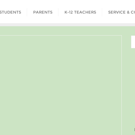
STUDENTS
PARENTS
K-12 TEACHERS
SERVICE & 