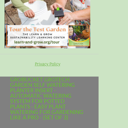
Privacy Policy
GROBUCKET GROTECH
GARDEN SELF WATERING
PLANTER INSERT -
AUTOMATIC WATERING
SYSTEM FOR POTTED
PLANTS - EASY PLANT
WATERING FOR GARDENING
LIKE A PRO - (SET OF 3)