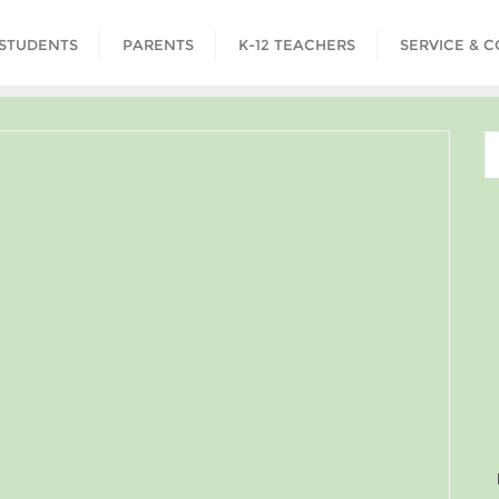
STUDENTS
PARENTS
K-12 TEACHERS
SERVICE & 