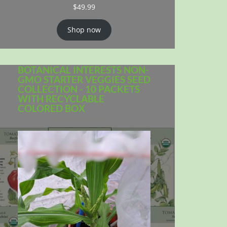
$
49.99
Shop now
BOTANICAL INTERESTS NON-
GMO STARTER VEGGIES SEED
COLLECTION - 10 PACKETS
WITH RECYCLABLE
COLORED BOX