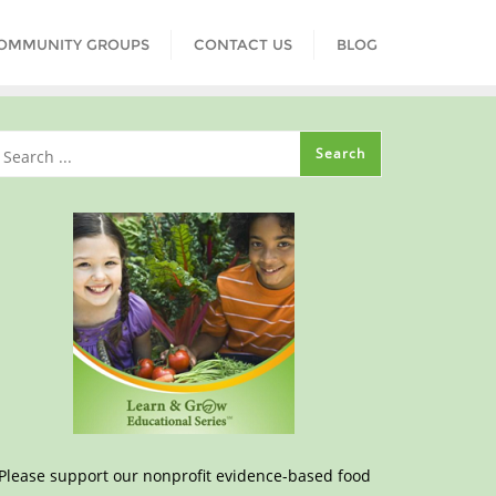
COMMUNITY GROUPS
CONTACT US
BLOG
Please support our nonprofit evidence-based food