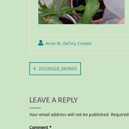
Anne M. Zachry, Creator
20230528_065605
LEAVE A REPLY
Your email address will not be published.
Required
Comment
*