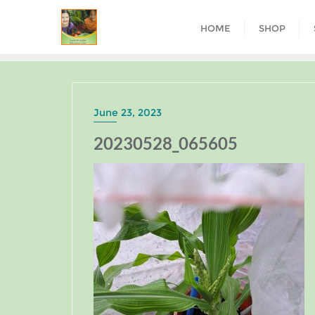
HOME
SHOP
June 23, 2023
20230528_065605