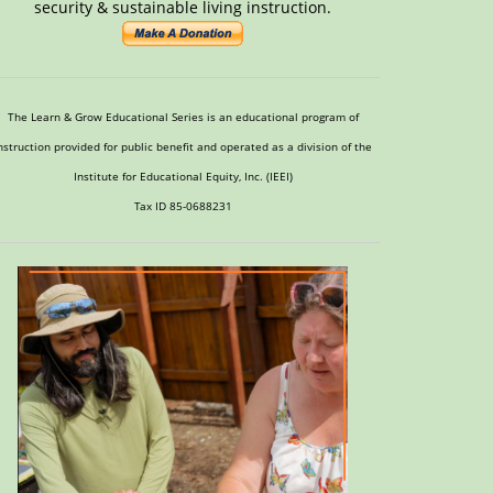
security & sustainable living instruction.
The Learn & Grow Educational Series is an educational program of
nstruction provided for public benefit and operated as a division of the
Institute for Educational Equity, Inc. (IEEI)
Tax ID 85-0688231