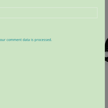
our comment data is processed.