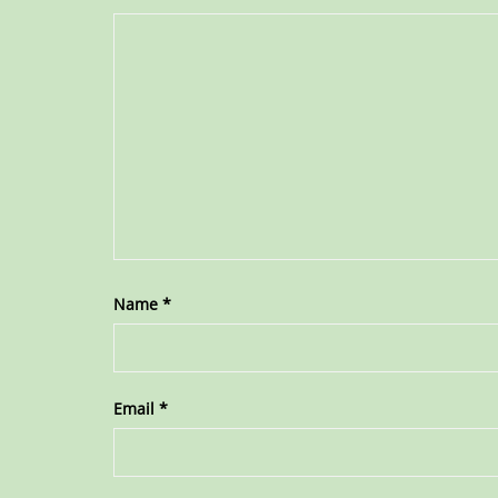
Name
*
Email
*