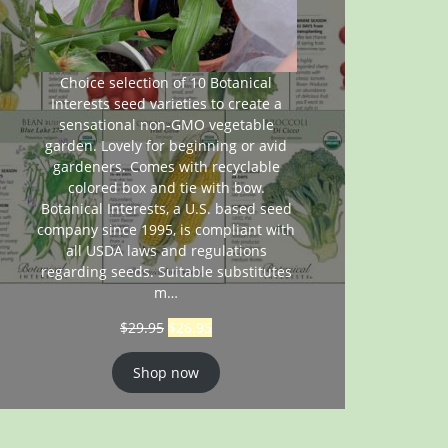
Choice selection of 10 Botanical
Interests seed varieties to create a
sensational non-GMO vegetable
garden. Lovely for beginning or avid
gardeners. Comes with recyclable
colored box and tie with bow.
Botanical Interests, a U.S. based seed
company since 1995, is compliant with
all USDA laws and regulations
regarding seeds. Suitable substitutes
m…
$
29.95
$
26.95
Shop now