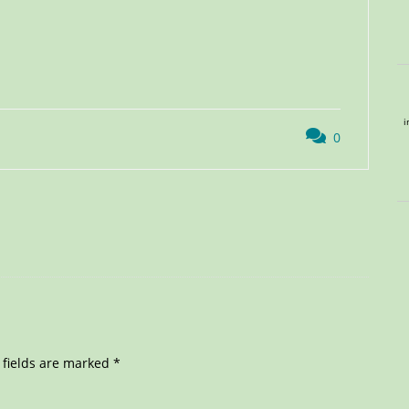
i
0
 fields are marked
*