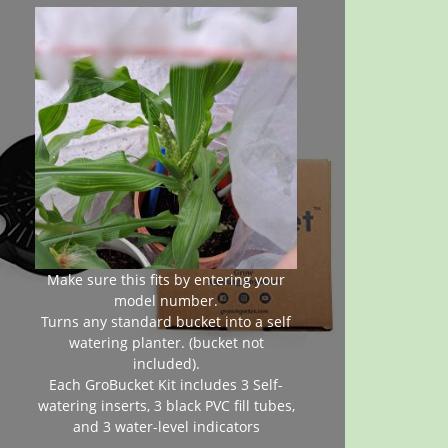
Make sure this fits by entering your
model number.
Turns any standard bucket into a self
watering planter. (bucket not
included).
Each GroBucket Kit includes 3 Self-
watering inserts, 3 black PVC fill tubes,
and 3 water-level indicators