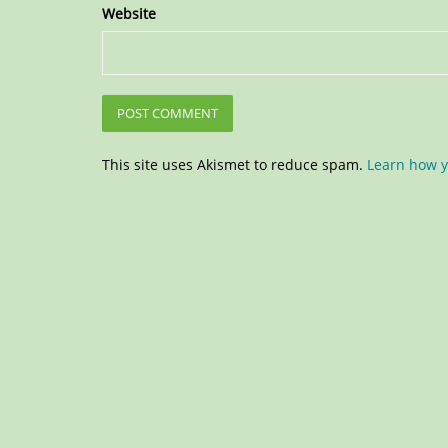
Website
This site uses Akismet to reduce spam.
Learn how y