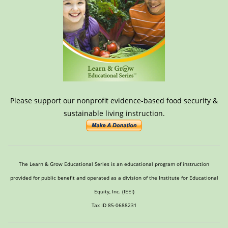
Please support our nonprofit evidence-based food security &
sustainable living instruction.
The Learn & Grow Educational Series is an educational program of instruction
provided for public benefit and operated as a division of the Institute for Educational
Equity, Inc. (IEEI)
Tax ID 85-0688231