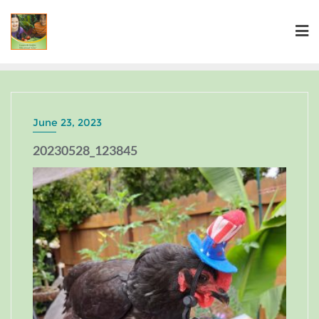
June 23, 2023
20230528_123845