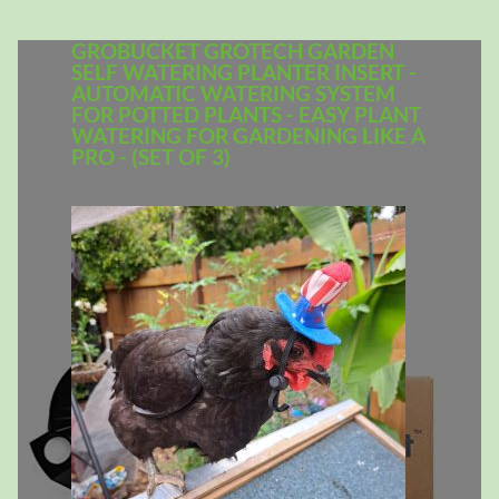
GROBUCKET GROTECH GARDEN
SELF WATERING PLANTER INSERT -
AUTOMATIC WATERING SYSTEM
FOR POTTED PLANTS - EASY PLANT
WATERING FOR GARDENING LIKE A
PRO - (SET OF 3)