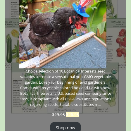
Choice selection of 10 Botanical Interests seed
varieties to create a sensational non-GMO vegetable
garden. Lovely for beginning or avid gardeners.
Comes with recyclable colored box and tie with bow.
Botanical Interests, a U.S. based seed company since
1995, is compliant with all USDA laws and regulations
regarding seeds. Suitable substitutes m…
$
29.95
$
26.95
Shop now