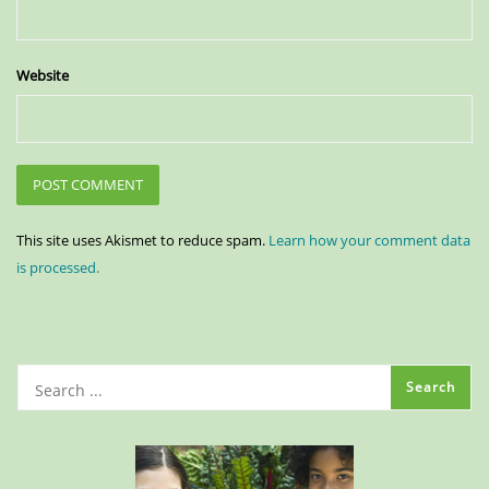
Website
This site uses Akismet to reduce spam.
Learn how your comment data
is processed.