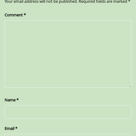
Your email address will not be published.
Required fields are marked
*
Comment
*
Name
*
Email
*