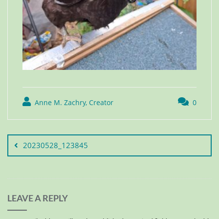
Anne M. Zachry, Creator
0
20230528_123845
LEAVE A REPLY