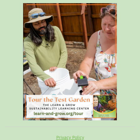
Privacy Policy