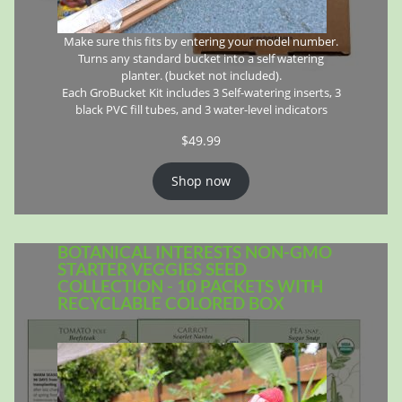
Make sure this fits by entering your model number.
Turns any standard bucket into a self watering
planter. (bucket not included).
Each GroBucket Kit includes 3 Self-watering inserts, 3
black PVC fill tubes, and 3 water-level indicators
$
49.99
Shop now
BOTANICAL INTERESTS NON-GMO
STARTER VEGGIES SEED
COLLECTION - 10 PACKETS WITH
RECYCLABLE COLORED BOX