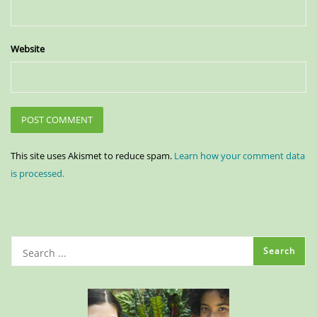
Website
This site uses Akismet to reduce spam.
Learn how your comment data
is processed.