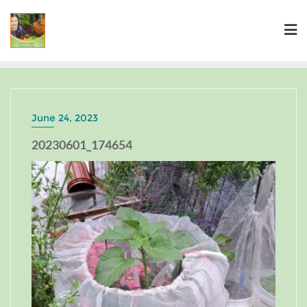
June 24, 2023
20230601_174654