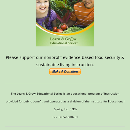
Please support our nonprofit evidence-based food security &
sustainable living instruction.
The Learn & Grow Educational Series is an educational program of instruction
provided for public benefit and operated as a division of the Institute for Educational
Equity, Inc. (IEEI)
Tax ID 85-0688231