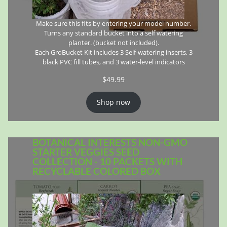
Make sure this fits by entering your model number.
Turns any standard bucket into a self watering
planter. (bucket not included).
Each GroBucket Kit includes 3 Self-watering inserts, 3
black PVC fill tubes, and 3 water-level indicators
$
49.99
Shop now
BOTANICAL INTERESTS NON-GMO
STARTER VEGGIES SEED
COLLECTION - 10 PACKETS WITH
RECYCLABLE COLORED BOX