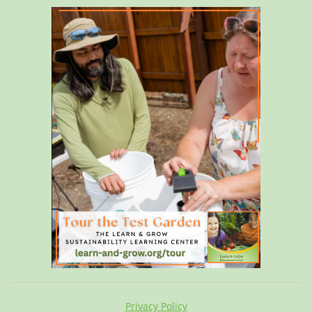
Privacy Policy