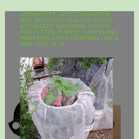
GROBUCKET GROTECH GARDEN
SELF WATERING PLANTER INSERT -
AUTOMATIC WATERING SYSTEM
FOR POTTED PLANTS - EASY PLANT
WATERING FOR GARDENING LIKE A
PRO - (SET OF 3)