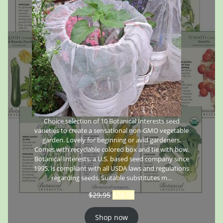
Choice selection of 10 Botanical Interests seed
varieties to create a sensational non-GMO vegetable
garden. Lovely for beginning or avid gardeners.
Comes with recyclable colored box and tie with bow.
Botanical Interests, a U.S. based seed company since
1995, is compliant with all USDA laws and regulations
regarding seeds. Suitable substitutes m…
$
29.95
$
26.95
Shop now