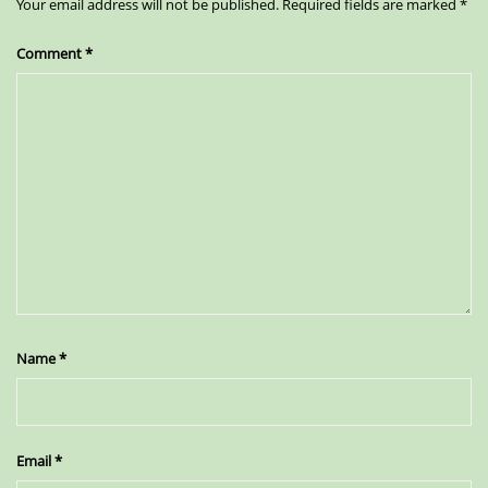
Your email address will not be published.
Required fields are marked
*
Comment
*
Name
*
Email
*