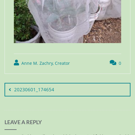
Anne M. Zachry, Creator
0
20230601_174654
LEAVE A REPLY