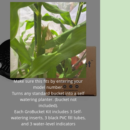
Make sure this fits by entering your
model number.
Turns any standard bucket into a self
watering planter. (bucket not
included).
Each GroBucket Kit includes 3 Self-
watering inserts, 3 black PVC fill tubes,
and 3 water-level indicators