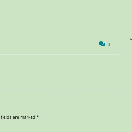
i
0
 fields are marked
*