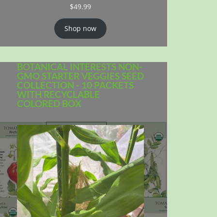
$
49.99
Shop now
BOTANICAL INTERESTS NON-
GMO STARTER VEGGIES SEED
COLLECTION - 10 PACKETS
WITH RECYCLABLE
COLORED BOX