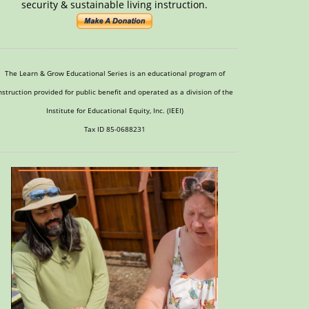
security & sustainable living instruction.
The Learn & Grow Educational Series is an educational program of
nstruction provided for public benefit and operated as a division of the
Institute for Educational Equity, Inc. (IEEI)
Tax ID 85-0688231