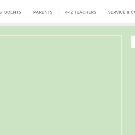
STUDENTS
PARENTS
K-12 TEACHERS
SERVICE & 