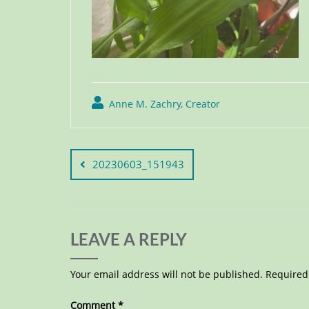
Anne M. Zachry, Creator
20230603_151943
LEAVE A REPLY
Your email address will not be published.
Required
Comment
*