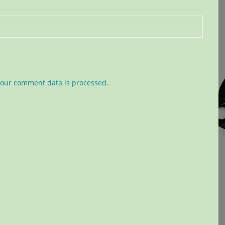
our comment data is processed.