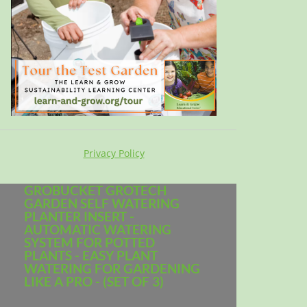
Privacy Policy
GROBUCKET GROTECH
GARDEN SELF WATERING
PLANTER INSERT -
AUTOMATIC WATERING
SYSTEM FOR POTTED
PLANTS - EASY PLANT
WATERING FOR GARDENING
LIKE A PRO - (SET OF 3)