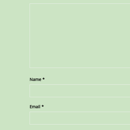
Name
*
Email
*