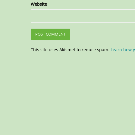
Website
This site uses Akismet to reduce spam.
Learn how y