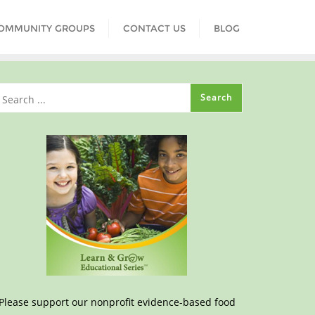
COMMUNITY GROUPS
CONTACT US
BLOG
Please support our nonprofit evidence-based food