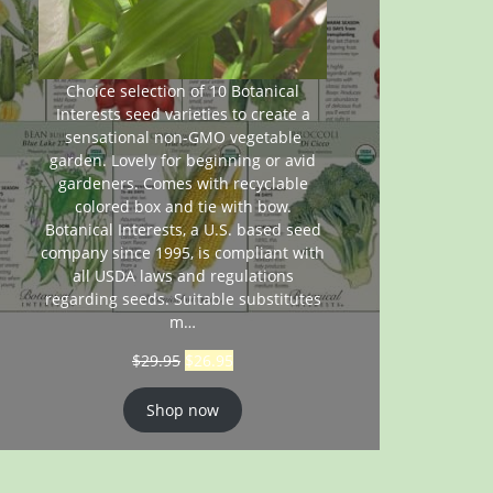
Choice selection of 10 Botanical
Interests seed varieties to create a
sensational non-GMO vegetable
garden. Lovely for beginning or avid
gardeners. Comes with recyclable
colored box and tie with bow.
Botanical Interests, a U.S. based seed
company since 1995, is compliant with
all USDA laws and regulations
regarding seeds. Suitable substitutes
m…
$
29.95
$
26.95
Shop now