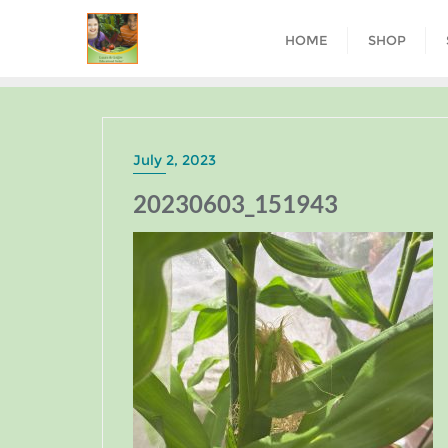
HOME
SHOP
July 2, 2023
20230603_151943