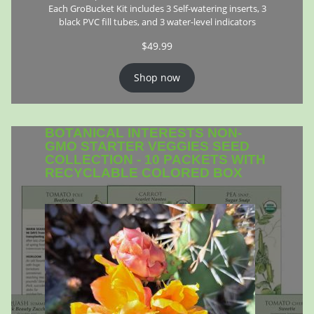
Each GroBucket Kit includes 3 Self-watering inserts, 3
black PVC fill tubes, and 3 water-level indicators
$
49.99
Shop now
BOTANICAL INTERESTS NON-
GMO STARTER VEGGIES SEED
COLLECTION - 10 PACKETS WITH
RECYCLABLE COLORED BOX