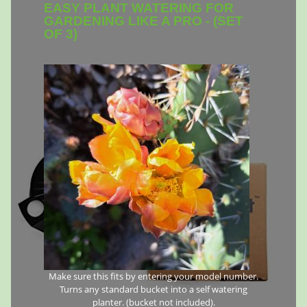
EASY PLANT WATERING FOR
GARDENING LIKE A PRO - (SET
OF 3)
Make sure this fits by entering your model number.
Turns any standard bucket into a self watering
planter. (bucket not included).