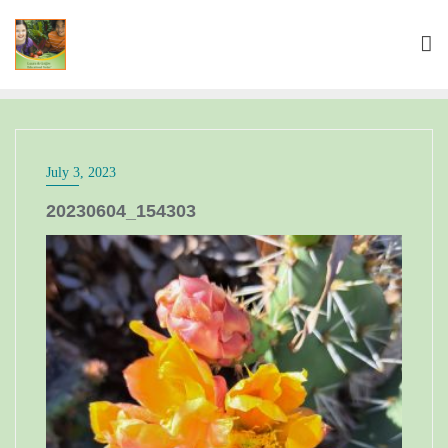
July 3, 2023
20230604_154303