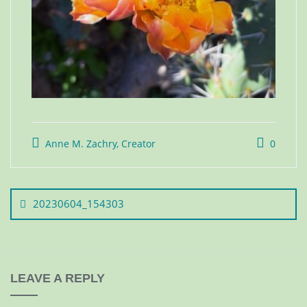
Anne M. Zachry, Creator
0
20230604_154303
LEAVE A REPLY