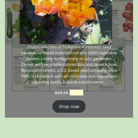
Choice selection of 10 Botanical Interests seed
varieties to create a sensational non-GMO vegetable
garden. Lovely for beginning or avid gardeners.
Comes with recyclable colored box and tie with bow.
Botanical Interests, a U.S. based seed company since
1995, is compliant with all USDA laws and regulations
regarding seeds. Suitable substitutes m…
$
29.95
$
26.95
Shop now