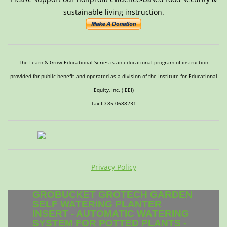
sustainable living instruction.
The Learn & Grow Educational Series is an educational program of instruction
provided for public benefit and operated as a division of the Institute for Educational
Equity, Inc. (IEEI)
Tax ID 85-0688231
Privacy Policy
GROBUCKET GROTECH GARDEN
SELF WATERING PLANTER
INSERT - AUTOMATIC WATERING
SYSTEM FOR POTTED PLANTS -