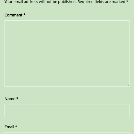
Your email address will not be published.
Required fields are marked
*
Comment
*
Name
*
Email
*