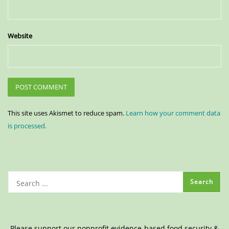
Website
This site uses Akismet to reduce spam.
Learn how your comment data
is processed.
Please support our nonprofit evidence-based food security &