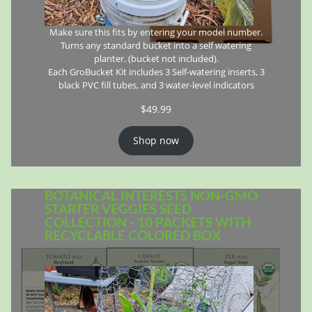
Make sure this fits by entering your model number.
Turns any standard bucket into a self watering
planter. (bucket not included).
Each GroBucket Kit includes 3 Self-watering inserts, 3
black PVC fill tubes, and 3 water-level indicators
$
49.99
Shop now
BOTANICAL INTERESTS NON-GMO
STARTER VEGGIES SEED
COLLECTION - 10 PACKETS WITH
RECYCLABLE COLORED BOX