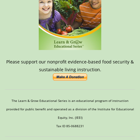
Please support our nonprofit evidence-based food security &
sustainable living instruction.
The Learn & Grow Educational Series is an educational program of instruction
provided for public benefit and operated as a division of the Institute for Educational
Equity, Inc. (IEEI)
Tax ID 85-0688231