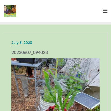
July 3, 2023
20230607_094023