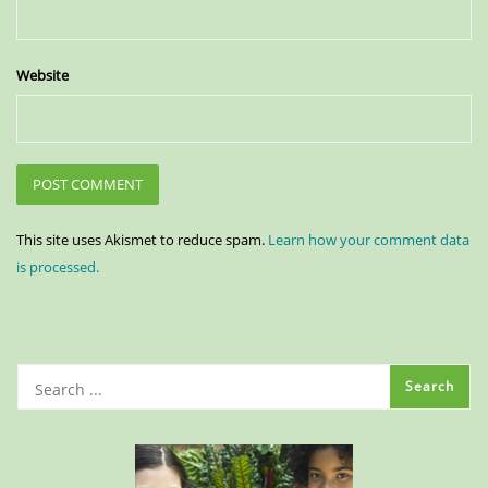
Website
This site uses Akismet to reduce spam.
Learn how your comment data
is processed.