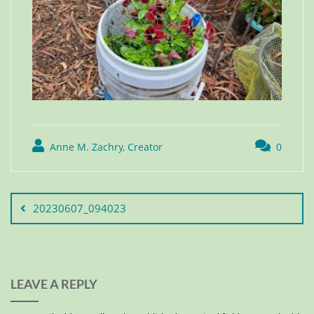
Anne M. Zachry, Creator
0
20230607_094023
LEAVE A REPLY