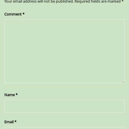
Your email address will not be published.
Required fields are marked
*
Comment
*
Name
*
Email
*