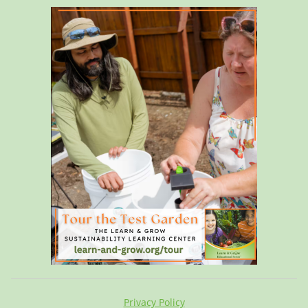
Privacy Policy