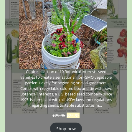
Choice selection of 10 Botanical Interests seed
varieties to create a sensational non-GMO vegetable
garden. Lovely for beginning or avid gardeners.
Comes with recyclable colored box and tie with bow.
Botanical Interests, a U.S. based seed company since
1995, is compliant with all USDA laws and regulations
regarding seeds. Suitable substitutes m…
$
29.95
$
26.95
Shop now