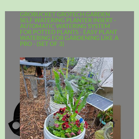
GROBUCKET GROTECH GARDEN
SELF WATERING PLANTER INSERT -
AUTOMATIC WATERING SYSTEM
FOR POTTED PLANTS - EASY PLANT
WATERING FOR GARDENING LIKE A
PRO - (SET OF 3)