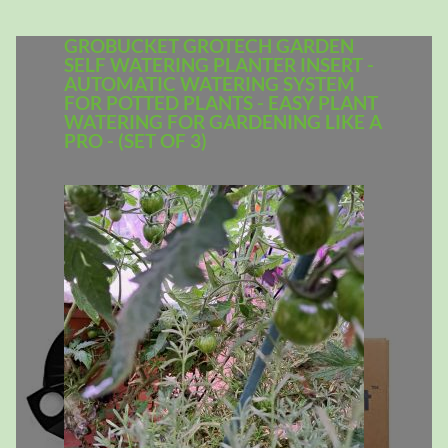
GROBUCKET GROTECH GARDEN
SELF WATERING PLANTER INSERT -
AUTOMATIC WATERING SYSTEM
FOR POTTED PLANTS - EASY PLANT
WATERING FOR GARDENING LIKE A
PRO - (SET OF 3)