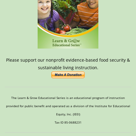
Please support our nonprofit evidence-based food security &
sustainable living instruction.
The Learn & Grow Educational Series is an educational program of instruction
provided for public benefit and operated as a division of the Institute for Educational
Equity, Inc. (IEEI)
Tax ID 85-0688231