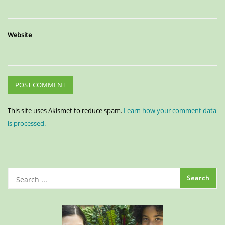
Website
This site uses Akismet to reduce spam.
Learn how your comment data
is processed.