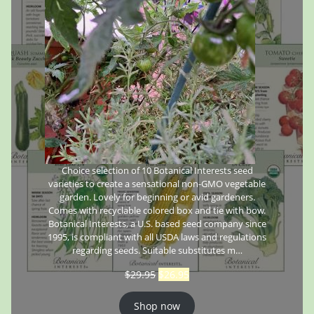
Choice selection of 10 Botanical Interests seed
varieties to create a sensational non-GMO vegetable
garden. Lovely for beginning or avid gardeners.
Comes with recyclable colored box and tie with bow.
Botanical Interests, a U.S. based seed company since
1995, is compliant with all USDA laws and regulations
regarding seeds. Suitable substitutes m…
$
29.95
$
26.95
Shop now