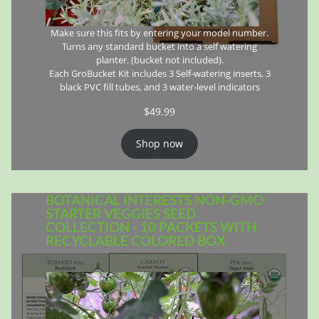
Make sure this fits by entering your model number.
Turns any standard bucket into a self watering
planter. (bucket not included).
Each GroBucket Kit includes 3 Self-watering inserts, 3
black PVC fill tubes, and 3 water-level indicators
$
49.99
Shop now
BOTANICAL INTERESTS NON-GMO
STARTER VEGGIES SEED
COLLECTION - 10 PACKETS WITH
RECYCLABLE COLORED BOX