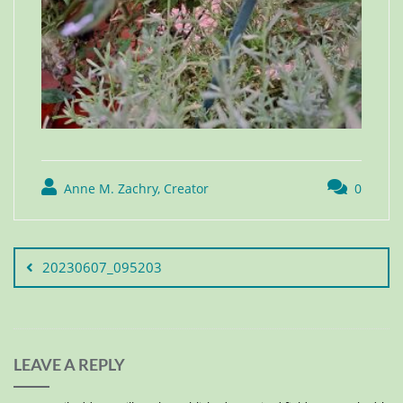
Anne M. Zachry, Creator
0
20230607_095203
LEAVE A REPLY