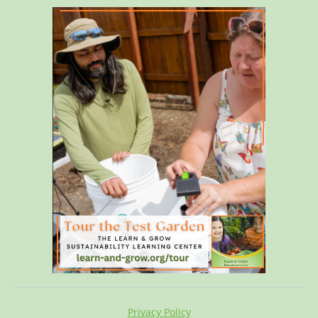
Privacy Policy