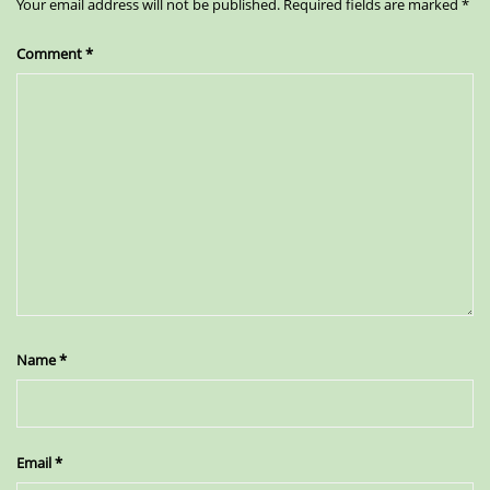
Your email address will not be published.
Required fields are marked
*
Comment
*
Name
*
Email
*