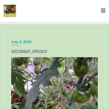
July 3, 2023
20230607_095203