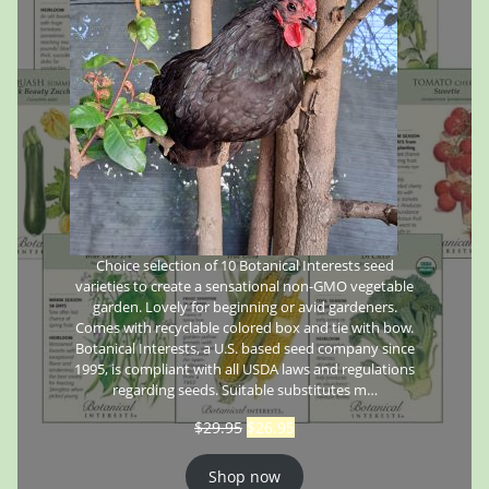
Choice selection of 10 Botanical Interests seed
varieties to create a sensational non-GMO vegetable
garden. Lovely for beginning or avid gardeners.
Comes with recyclable colored box and tie with bow.
Botanical Interests, a U.S. based seed company since
1995, is compliant with all USDA laws and regulations
regarding seeds. Suitable substitutes m…
$
29.95
$
26.95
Shop now