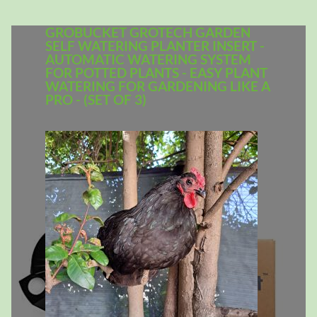
GROBUCKET GROTECH GARDEN
SELF WATERING PLANTER INSERT -
AUTOMATIC WATERING SYSTEM
FOR POTTED PLANTS - EASY PLANT
WATERING FOR GARDENING LIKE A
PRO - (SET OF 3)