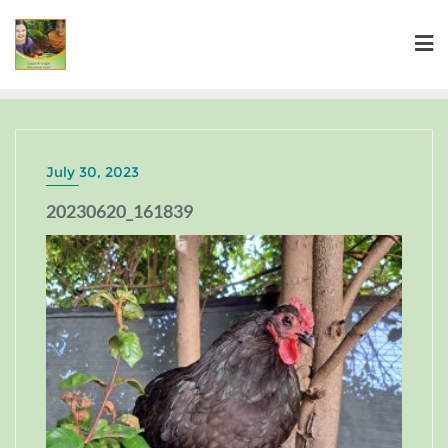
July 30, 2023
20230620_161839