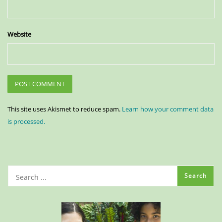
Website
This site uses Akismet to reduce spam.
Learn how your comment data
is processed.