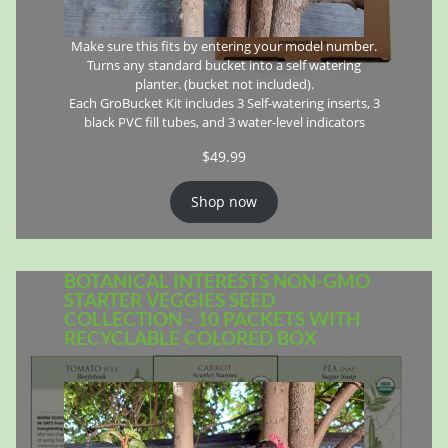
Make sure this fits by entering your model number.
Turns any standard bucket into a self watering
planter. (bucket not included).
Each GroBucket Kit includes 3 Self-watering inserts, 3
black PVC fill tubes, and 3 water-level indicators
$
49.99
Shop now
BOTANICAL INTERESTS NON-GMO
STARTER VEGGIES SEED
COLLECTION - 10 PACKETS WITH
RECYCLABLE COLORED BOX