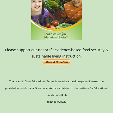
Please support our nonprofit evidence-based food security &
sustainable living instruction.
The Learn & Grow Educational Series is an educational program of instruction
provided for public benefit and operated as a division of the Institute for Educational
Equity, Inc. (IEEI)
Tax ID 85-0688231