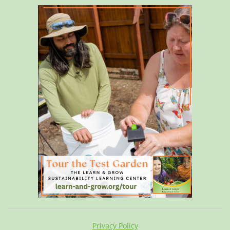
Privacy Policy