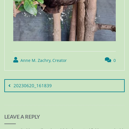
Anne M. Zachry, Creator
0
20230620_161839
LEAVE A REPLY