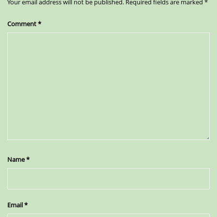
Your email address will not be published.
Required fields are marked
*
Comment
*
Name
*
Email
*