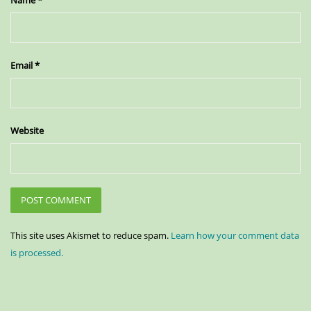
Email
*
Website
This site uses Akismet to reduce spam.
Learn how your comment data
is processed.