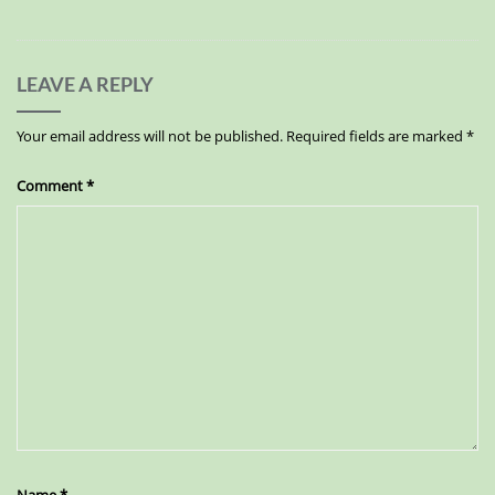
LEAVE A REPLY
Your email address will not be published.
Required fields are marked
*
Comment
*
Name
*