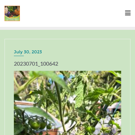
July 30, 2023
20230701_100642