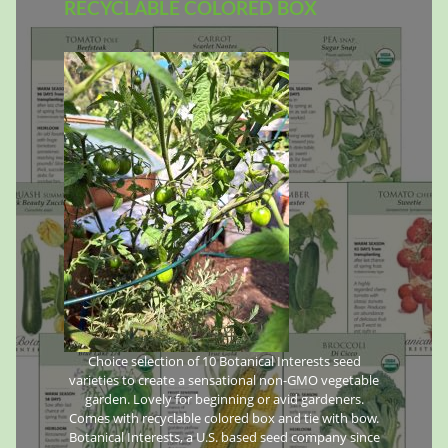
RECYCLABLE COLORED BOX
Choice selection of 10 Botanical Interests seed
varieties to create a sensational non-GMO vegetable
garden. Lovely for beginning or avid gardeners.
Comes with recyclable colored box and tie with bow.
Botanical Interests, a U.S. based seed company since