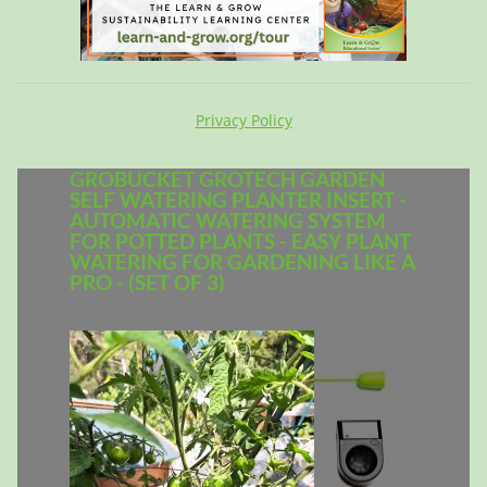
Privacy Policy
GROBUCKET GROTECH GARDEN
SELF WATERING PLANTER INSERT -
AUTOMATIC WATERING SYSTEM
FOR POTTED PLANTS - EASY PLANT
WATERING FOR GARDENING LIKE A
PRO - (SET OF 3)