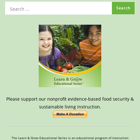
Please support our nonprofit evidence-based food security &
sustainable living instruction.
The Learn & Grow Educational Series is an educational program of instruction