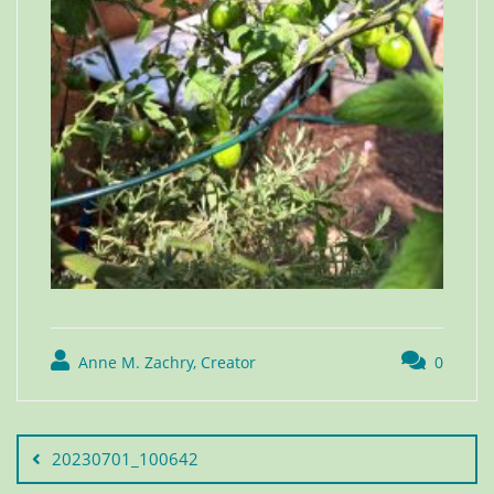
Anne M. Zachry, Creator
0
20230701_100642