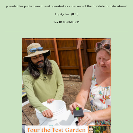
provided for public benefit and operated as a division of the Institute for Educational
Equity, Inc. (IEEI)
Tax ID 85-0688231