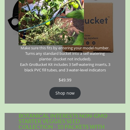
Make sure this fits by entering your model number.
Turns any standard bucket into a self watering
planter. (bucket not included).
Each GroBucket Kit includes 3 Self-watering inserts, 3
black PVC fill tubes, and 3 water-level indicators
$
49.99
Shop now
BOTANICAL INTERESTS NON-GMO
STARTER VEGGIES SEED
COLLECTION - 10 PACKETS WITH