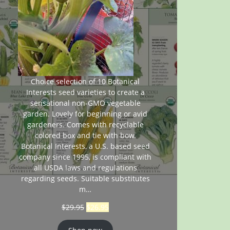
Choice selection of 10 Botanical
Interests seed varieties to create a
sensational non-GMO vegetable
garden. Lovely for beginning or avid
gardeners. Comes with recyclable
colored box and tie with bow.
Botanical Interests, a U.S. based seed
company since 1995, is compliant with
all USDA laws and regulations
regarding seeds. Suitable substitutes
m…
$
29.95
$
26.95