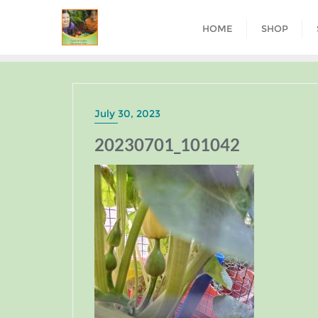
HOME
SHOP
July 30, 2023
20230701_101042