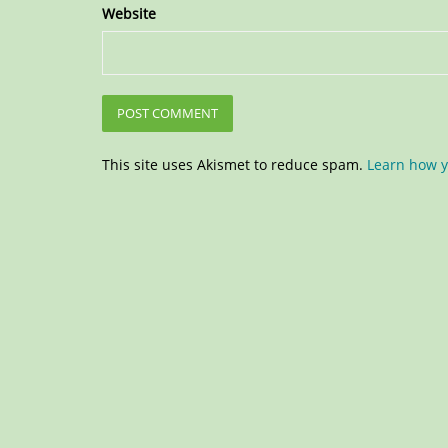
Website
This site uses Akismet to reduce spam.
Learn how y