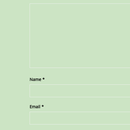
Name
*
Email
*