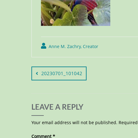
Anne M. Zachry, Creator
20230701_101042
LEAVE A REPLY
Your email address will not be published.
Required
Comment
*