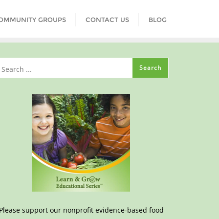
COMMUNITY GROUPS
CONTACT US
BLOG
Please support our nonprofit evidence-based food