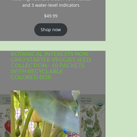
and 3 water-level indicators
$
49.99
Shop now
BOTANICAL INTERESTS NON-
GMO STARTER VEGGIES SEED
COLLECTION - 10 PACKETS
WITH RECYCLABLE
COLORED BOX