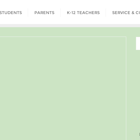
STUDENTS
PARENTS
K-12 TEACHERS
SERVICE & 