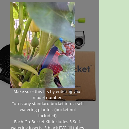
Make sure this fits by entering your
model number.
Turns any standard bucket into a self
watering planter. (bucket not
included).
Each GroBucket Kit includes 3 Self-
watering inserts, 3 black PVC fill tubes,