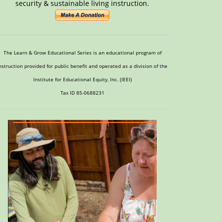
security & sustainable living instruction.
The Learn & Grow Educational Series is an educational program of
nstruction provided for public benefit and operated as a division of the
Institute for Educational Equity, Inc. (IEEI)
Tax ID 85-0688231