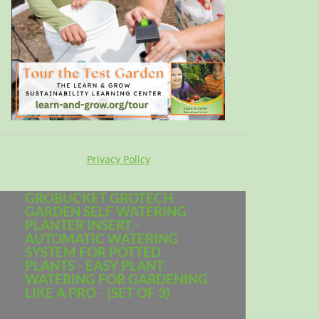
Privacy Policy
GROBUCKET GROTECH
GARDEN SELF WATERING
PLANTER INSERT -
AUTOMATIC WATERING
SYSTEM FOR POTTED
PLANTS - EASY PLANT
WATERING FOR GARDENING
LIKE A PRO - (SET OF 3)