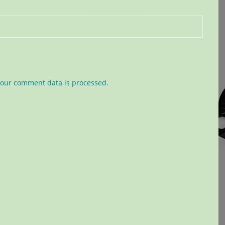
our comment data is processed.