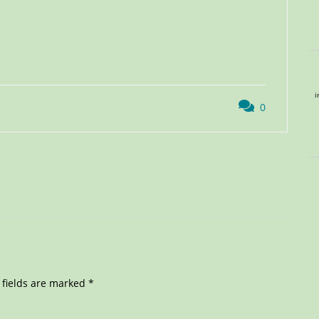
i
0
 fields are marked
*