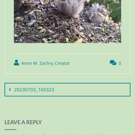
Anne M. Zachry, Creator
0
20230703_160323
LEAVE A REPLY