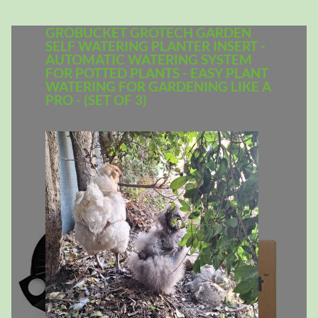
GROBUCKET GROTECH GARDEN
SELF WATERING PLANTER INSERT -
AUTOMATIC WATERING SYSTEM
FOR POTTED PLANTS - EASY PLANT
WATERING FOR GARDENING LIKE A
PRO - (SET OF 3)