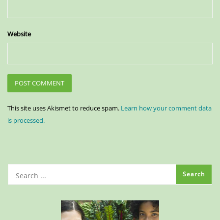
Website
This site uses Akismet to reduce spam.
Learn how your comment data
is processed.