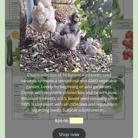
Choice selection of 10 Botanical Interests seed
varieties to create a sensational non-GMO vegetable
garden. Lovely for beginning or avid gardeners.
Comes with recyclable colored box and tie with bow.
Botanical Interests, a U.S. based seed company since
1995, is compliant with all USDA laws and regulations
regarding seeds. Suitable substitutes m…
$
29.95
$
26.95
Shop now