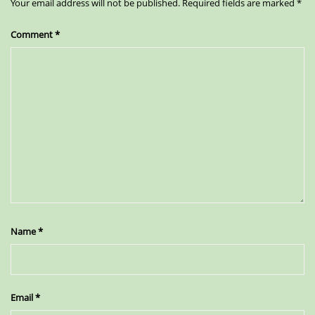
Your email address will not be published.
Required fields are marked
*
Comment
*
Name
*
Email
*