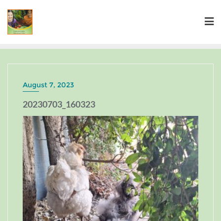
August 7, 2023
20230703_160323