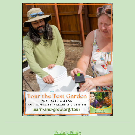
Privacy Policy