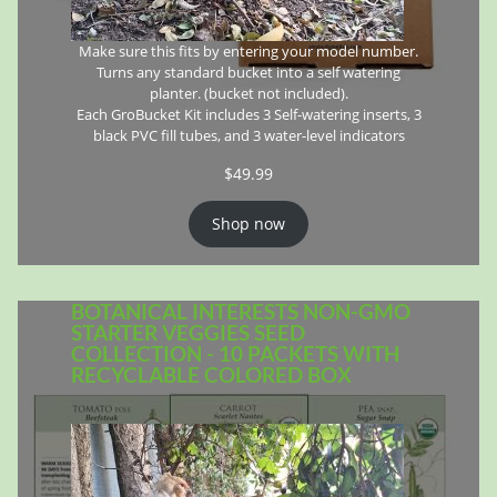
Make sure this fits by entering your model number.
Turns any standard bucket into a self watering
planter. (bucket not included).
Each GroBucket Kit includes 3 Self-watering inserts, 3
black PVC fill tubes, and 3 water-level indicators
$
49.99
Shop now
BOTANICAL INTERESTS NON-GMO
STARTER VEGGIES SEED
COLLECTION - 10 PACKETS WITH
RECYCLABLE COLORED BOX