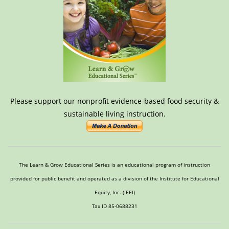
Please support our nonprofit evidence-based food security &
sustainable living instruction.
The Learn & Grow Educational Series is an educational program of instruction
provided for public benefit and operated as a division of the Institute for Educational
Equity, Inc. (IEEI)
Tax ID 85-0688231