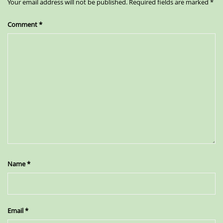
Your email address will not be published.
Required fields are marked
*
Comment
*
Name
*
Email
*