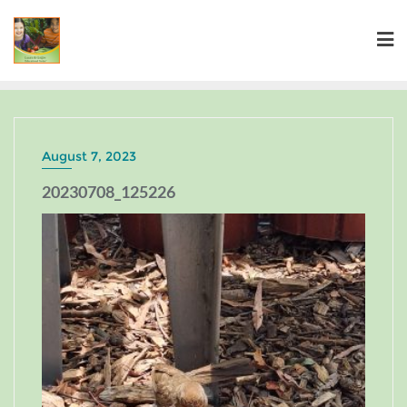
August 7, 2023
20230708_125226