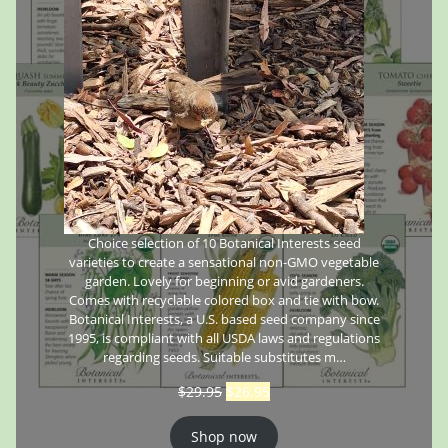
Choice selection of 10 Botanical Interests seed
varieties to create a sensational non-GMO vegetable
garden. Lovely for beginning or avid gardeners.
Comes with recyclable colored box and tie with bow.
Botanical Interests, a U.S. based seed company since
1995, is compliant with all USDA laws and regulations
regarding seeds. Suitable substitutes m…
$
29.95
$
26.95
Shop now