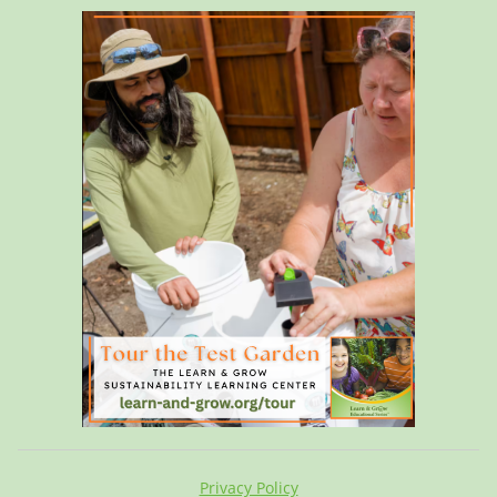
Privacy Policy