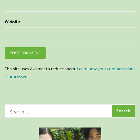
Website
This site uses Akismet to reduce spam.
Learn how your comment data
is processed.