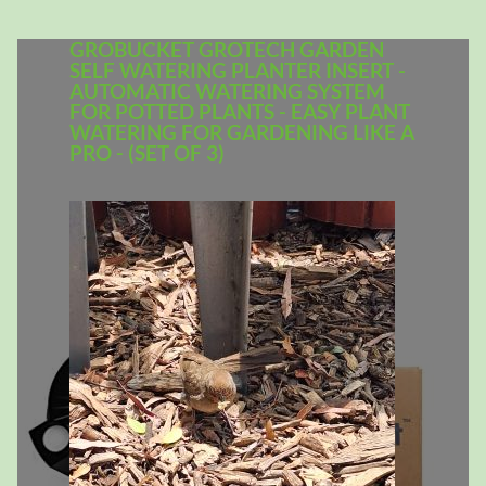
GROBUCKET GROTECH GARDEN
SELF WATERING PLANTER INSERT -
AUTOMATIC WATERING SYSTEM
FOR POTTED PLANTS - EASY PLANT
WATERING FOR GARDENING LIKE A
PRO - (SET OF 3)