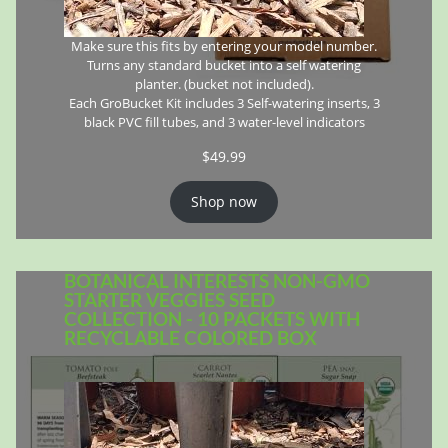
Make sure this fits by entering your model number.
Turns any standard bucket into a self watering
planter. (bucket not included).
Each GroBucket Kit includes 3 Self-watering inserts, 3
black PVC fill tubes, and 3 water-level indicators
$
49.99
Shop now
BOTANICAL INTERESTS NON-GMO
STARTER VEGGIES SEED
COLLECTION - 10 PACKETS WITH
RECYCLABLE COLORED BOX