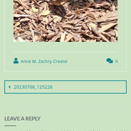
Anne M. Zachry, Creator
0
20230708_125226
LEAVE A REPLY