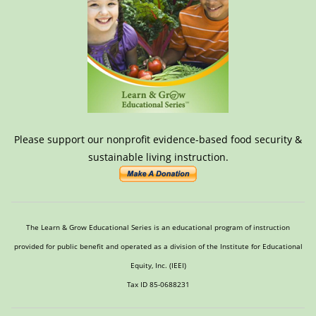
Please support our nonprofit evidence-based food security &
sustainable living instruction.
The Learn & Grow Educational Series is an educational program of instruction
provided for public benefit and operated as a division of the Institute for Educational
Equity, Inc. (IEEI)
Tax ID 85-0688231