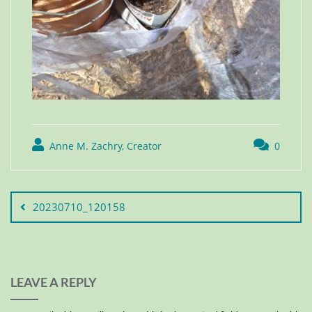
Anne M. Zachry, Creator
0
20230710_120158
LEAVE A REPLY