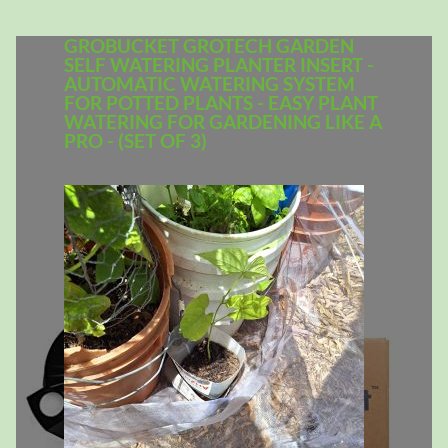
GROBUCKET GROTECH GARDEN
SELF WATERING PLANTER INSERT -
AUTOMATIC WATERING SYSTEM
FOR POTTED PLANTS - EASY PLANT
WATERING FOR GARDENING LIKE A
PRO - (SET OF 3)