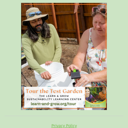
Privacy Policy