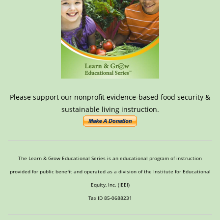
Please support our nonprofit evidence-based food security &
sustainable living instruction.
The Learn & Grow Educational Series is an educational program of instruction
provided for public benefit and operated as a division of the Institute for Educational
Equity, Inc. (IEEI)
Tax ID 85-0688231