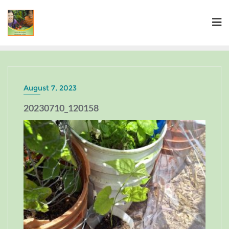
August 7, 2023
20230710_120158