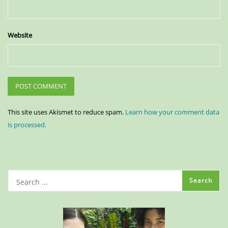
Website
This site uses Akismet to reduce spam.
Learn how your comment data
is processed.