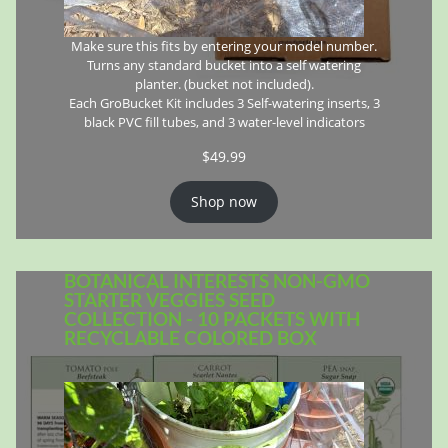
Make sure this fits by entering your model number.
Turns any standard bucket into a self watering
planter. (bucket not included).
Each GroBucket Kit includes 3 Self-watering inserts, 3
black PVC fill tubes, and 3 water-level indicators
$
49.99
Shop now
BOTANICAL INTERESTS NON-GMO
STARTER VEGGIES SEED
COLLECTION - 10 PACKETS WITH
RECYCLABLE COLORED BOX