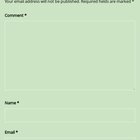
Your email address will not be published.
Required fields are marked
*
Comment
*
Name
*
Email
*