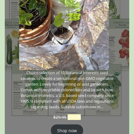
Choice selection of 10 Botanical Interests seed
varieties to create a sensational non-GMO vegetable
garden. Lovely for beginning or avid gardeners.
Comes with recyclable colored box and tie with bow.
Botanical Interests, a U.S. based seed company since
1995, is compliant with all USDA laws and regulations
regarding seeds. Suitable substitutes m…
$
29.95
$
26.95
Shop now