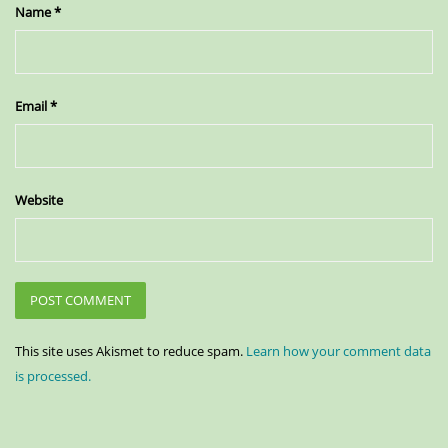
Name
*
Email
*
Website
This site uses Akismet to reduce spam.
Learn how your comment data
is processed.