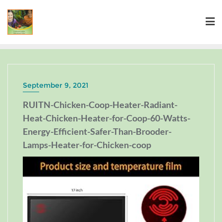
September 9, 2021
RUITN-Chicken-Coop-Heater-Radiant-
Heat-Chicken-Heater-for-Coop-60-Watts-
Energy-Efficient-Safer-Than-Brooder-
Lamps-Heater-for-Chicken-coop