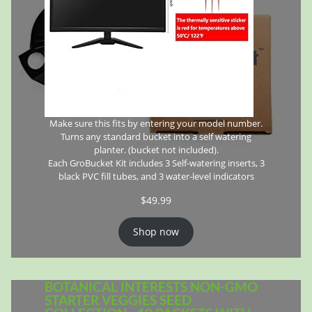
Make sure this fits by entering your model number.
Turns any standard bucket into a self watering
planter. (bucket not included).
Each GroBucket Kit includes 3 Self-watering inserts, 3
black PVC fill tubes, and 3 water-level indicators
$
49.99
Shop now
BOTANICAL INTERESTS NON-GMO
STARTER VEGGIES SEED