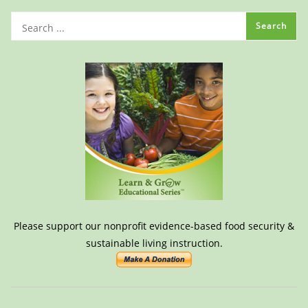
Please support our nonprofit evidence-based food security &
sustainable living instruction.