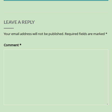
LEAVE A REPLY
Your email address will not be published.
Required fields are marked
*
Comment
*