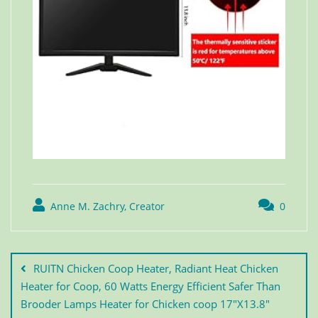
Anne M. Zachry, Creator
0
RUITN Chicken Coop Heater, Radiant Heat Chicken
Heater for Coop, 60 Watts Energy Efficient Safer Than
Brooder Lamps Heater for Chicken coop 17″X13.8″