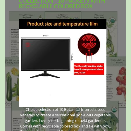
COLLECTION - 10 PACKETS WITH
RECYCLABLE COLORED BOX
Choice selection of 10 Botanical Interests seed
varieties to create a sensational non-GMO vegetable
garden. Lovely for beginning or avid gardeners.
Comes with recyclable colored box and tie with bow.