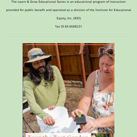
The Learn & Grow Educational Series is an educational program of instruction
provided for public benefit and operated as a division of the Institute for Educational
Equity, Inc. (IEEI)
Tax ID 85-0688231