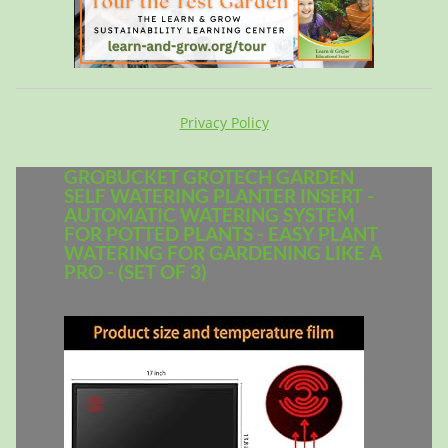
Privacy Policy
GROBUCKET GROTECH GARDEN
SELF WATERING PLANTER INSERT -
AUTOMATIC WATERING SYSTEM
FOR POTTED PLANTS - EASY PLANT
WATERING FOR GARDENING LIKE A
PRO - (SET OF 3)