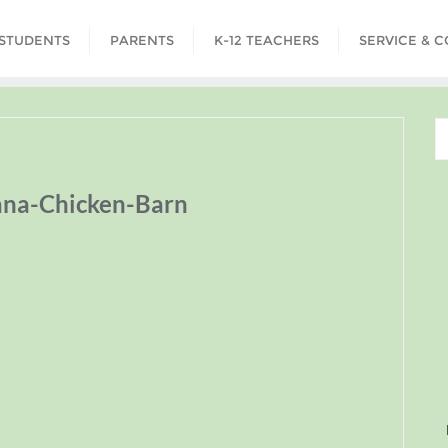
STUDENTS
PARENTS
K-12 TEACHERS
SERVICE & 
na-Chicken-Barn