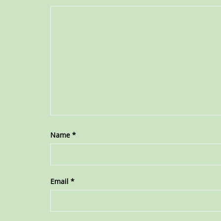
Name
*
Email
*