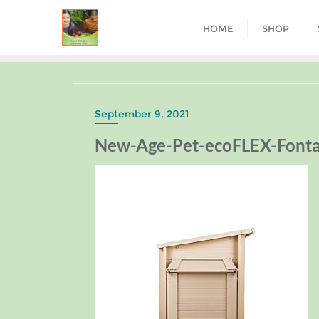
HOME
SHOP
September 9, 2021
New-Age-Pet-ecoFLEX-Fonta