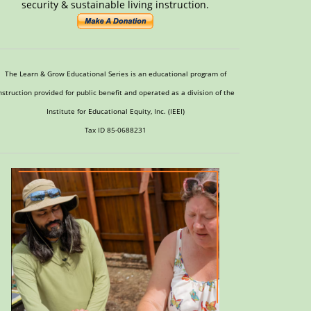
security & sustainable living instruction.
The Learn & Grow Educational Series is an educational program of
nstruction provided for public benefit and operated as a division of the
Institute for Educational Equity, Inc. (IEEI)
Tax ID 85-0688231