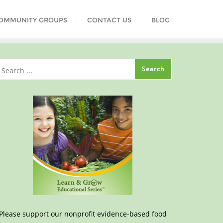
COMMUNITY GROUPS
CONTACT US
BLOG
Please support our nonprofit evidence-based food