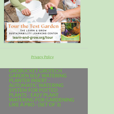
Privacy Policy
GROBUCKET GROTECH
GARDEN SELF WATERING
PLANTER INSERT -
AUTOMATIC WATERING
SYSTEM FOR POTTED
PLANTS - EASY PLANT
WATERING FOR GARDENING
LIKE A PRO - (SET OF 3)