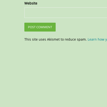
Website
This site uses Akismet to reduce spam.
Learn how y