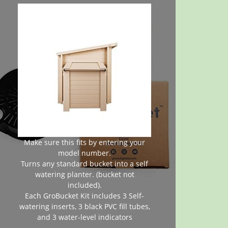
Make sure this fits by entering your
model number.
Turns any standard bucket into a self
watering planter. (bucket not
included).
Each GroBucket Kit includes 3 Self-
watering inserts, 3 black PVC fill tubes,
and 3 water-level indicators