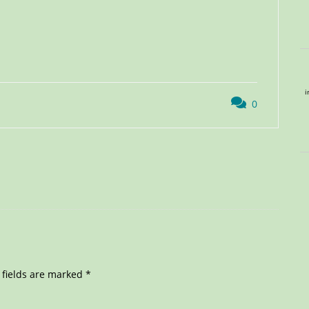
i
0
 fields are marked
*