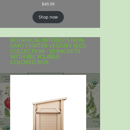
$
49.99
Shop now
BOTANICAL INTERESTS NON-
GMO STARTER VEGGIES SEED
COLLECTION - 10 PACKETS
WITH RECYCLABLE
COLORED BOX