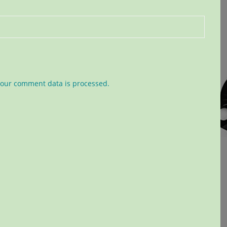
our comment data is processed.