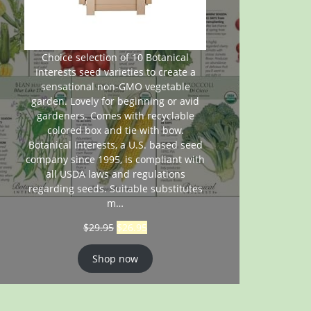
Choice selection of 10 Botanical
Interests seed varieties to create a
sensational non-GMO vegetable
garden. Lovely for beginning or avid
gardeners. Comes with recyclable
colored box and tie with bow.
Botanical Interests, a U.S. based seed
company since 1995, is compliant with
all USDA laws and regulations
regarding seeds. Suitable substitutes
m…
$
29.95
$
26.95
Shop now