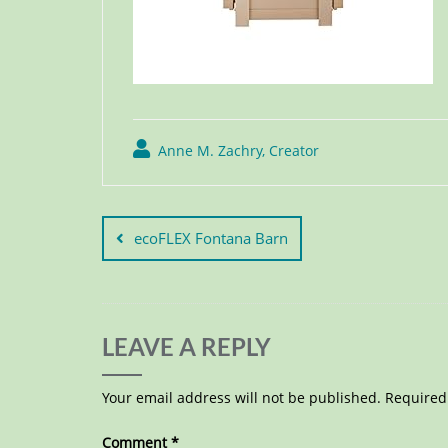
Anne M. Zachry, Creator
ecoFLEX Fontana Barn
LEAVE A REPLY
Your email address will not be published.
Required
Comment
*