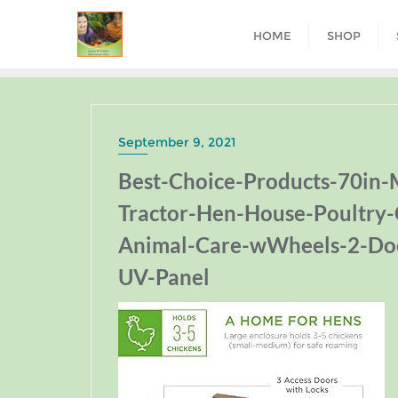
HOME
SHOP
September 9, 2021
Best-Choice-Products-70in
Tractor-Hen-House-Poultry-
Animal-Care-wWheels-2-Doo
UV-Panel