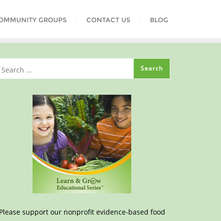
COMMUNITY GROUPS
CONTACT US
BLOG
Please support our nonprofit evidence-based food