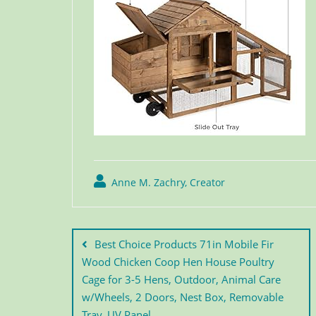
Anne M. Zachry, Creator
Best Choice Products 71in Mobile Fir
Wood Chicken Coop Hen House Poultry
Cage for 3-5 Hens, Outdoor, Animal Care
w/Wheels, 2 Doors, Nest Box, Removable
Tray, UV Panel