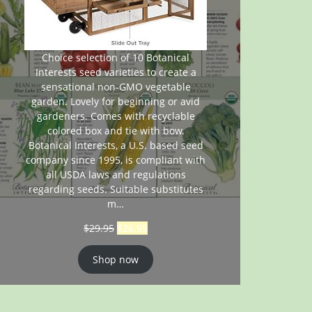
Choice selection of 10 Botanical
Interests seed varieties to create a
sensational non-GMO vegetable
garden. Lovely for beginning or avid
gardeners. Comes with recyclable
colored box and tie with bow.
Botanical Interests, a U.S. based seed
company since 1995, is compliant with
all USDA laws and regulations
regarding seeds. Suitable substitutes
m…
$
29.95
$
26.95
Shop now