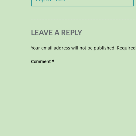
LEAVE A REPLY
Your email address will not be published.
Required
Comment
*