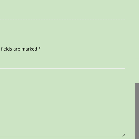
 fields are marked
*