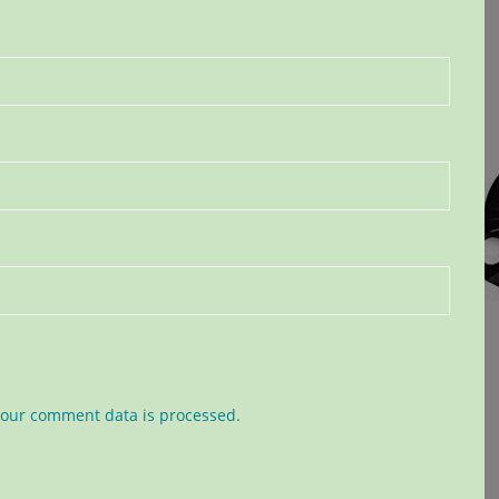
our comment data is processed.