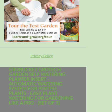
Privacy Policy
GROBUCKET GROTECH
GARDEN SELF WATERING
PLANTER INSERT -
AUTOMATIC WATERING
SYSTEM FOR POTTED
PLANTS - EASY PLANT
WATERING FOR GARDENING
LIKE A PRO - (SET OF 3)