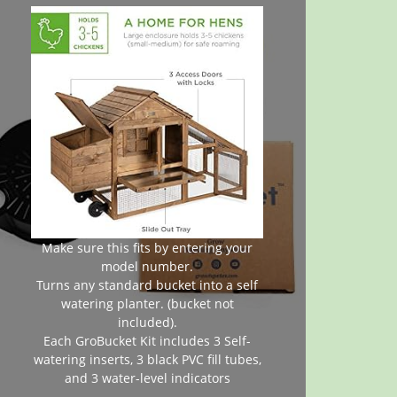
Make sure this fits by entering your
model number.
Turns any standard bucket into a self
watering planter. (bucket not
included).
Each GroBucket Kit includes 3 Self-
watering inserts, 3 black PVC fill tubes,
and 3 water-level indicators