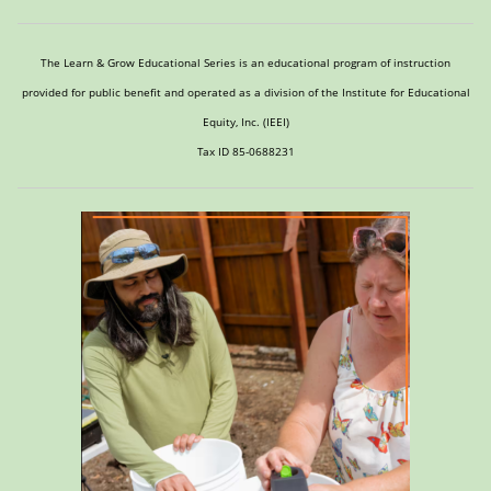
The Learn & Grow Educational Series is an educational program of instruction
provided for public benefit and operated as a division of the Institute for Educational
Equity, Inc. (IEEI)
Tax ID 85-0688231