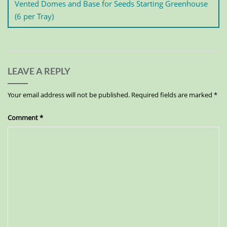
Vented Domes and Base for Seeds Starting Greenhouse
(6 per Tray)
LEAVE A REPLY
Your email address will not be published.
Required fields are marked
*
Comment
*