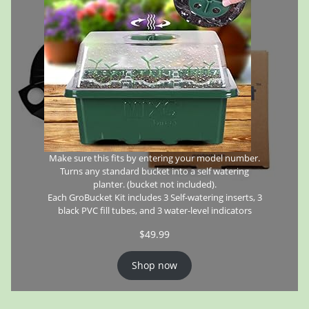
Make sure this fits by entering your model number.
Turns any standard bucket into a self watering
planter. (bucket not included).
Each GroBucket Kit includes 3 Self-watering inserts, 3
black PVC fill tubes, and 3 water-level indicators
$
49.99
Shop now