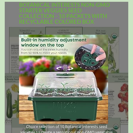
BOTANICAL INTERESTS NON-GMO
STARTER VEGGIES SEED
COLLECTION - 10 PACKETS WITH
RECYCLABLE COLORED BOX
Choice selection of 10 Botanical Interests seed
varieties to create a sensational non-GMO vegetable