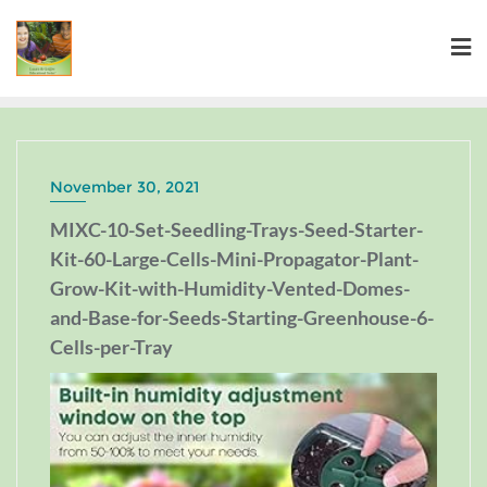
November 30, 2021
MIXC-10-Set-Seedling-Trays-Seed-Starter-
Kit-60-Large-Cells-Mini-Propagator-Plant-
Grow-Kit-with-Humidity-Vented-Domes-
and-Base-for-Seeds-Starting-Greenhouse-6-
Cells-per-Tray