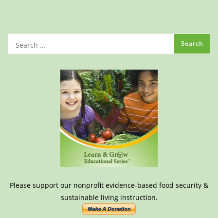
Please support our nonprofit evidence-based food security &
sustainable living instruction.