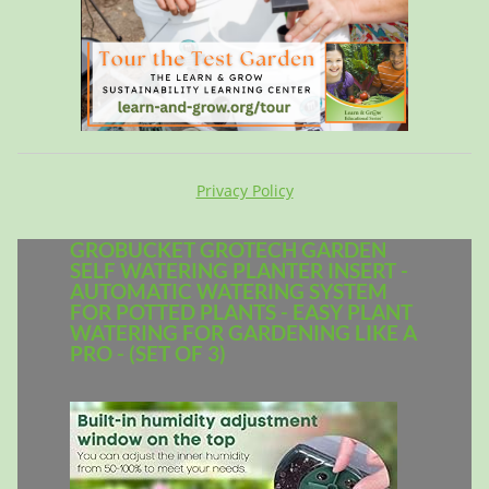
Privacy Policy
GROBUCKET GROTECH GARDEN
SELF WATERING PLANTER INSERT -
AUTOMATIC WATERING SYSTEM
FOR POTTED PLANTS - EASY PLANT
WATERING FOR GARDENING LIKE A
PRO - (SET OF 3)