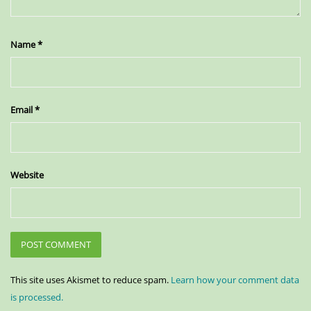
Name
*
Email
*
Website
This site uses Akismet to reduce spam.
Learn how your comment data
is processed.