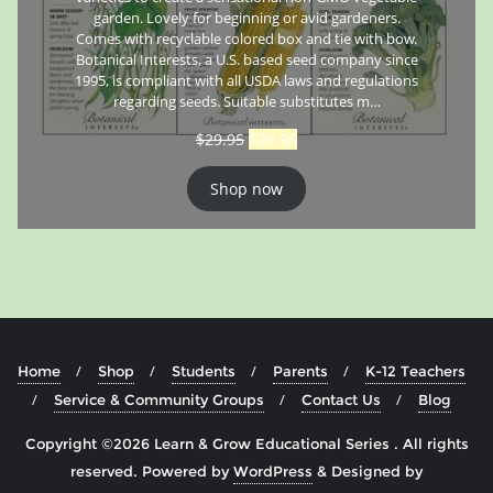
garden. Lovely for beginning or avid gardeners.
Comes with recyclable colored box and tie with bow.
Botanical Interests, a U.S. based seed company since
1995, is compliant with all USDA laws and regulations
regarding seeds. Suitable substitutes m…
$
29.95
$
26.95
Shop now
Home
Shop
Students
Parents
K-12 Teachers
Service & Community Groups
Contact Us
Blog
Copyright ©2026 Learn & Grow Educational Series . All rights
reserved.
Powered by
WordPress
&
Designed by