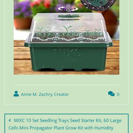
Anne M. Zachry, Creator
0
MIXC 10 Set Seedling Trays Seed Starter Kit, 60 Large
Cells Mini Propagator Plant Grow Kit with Humidity