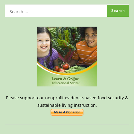
Please support our nonprofit evidence-based food security &
sustainable living instruction.