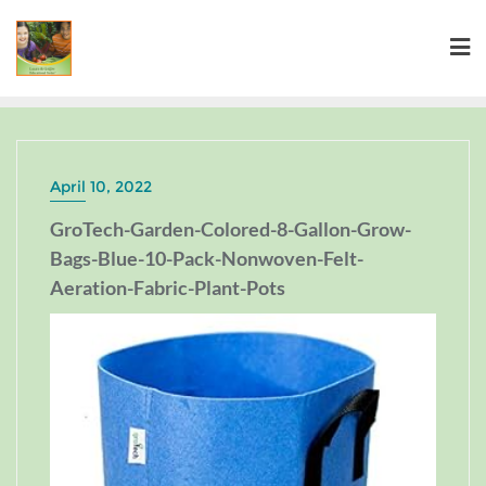
April 10, 2022
GroTech-Garden-Colored-8-Gallon-Grow-
Bags-Blue-10-Pack-Nonwoven-Felt-
Aeration-Fabric-Plant-Pots