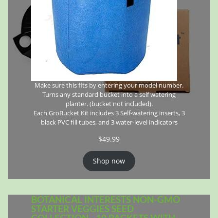
Make sure this fits by entering your model number.
Turns any standard bucket into a self watering
planter. (bucket not included).
Each GroBucket Kit includes 3 Self-watering inserts, 3
black PVC fill tubes, and 3 water-level indicators
$
49.99
Shop now
BOTANICAL INTERESTS NON-GMO
STARTER VEGGIES SEED
COLLECTION - 10 PACKETS WITH