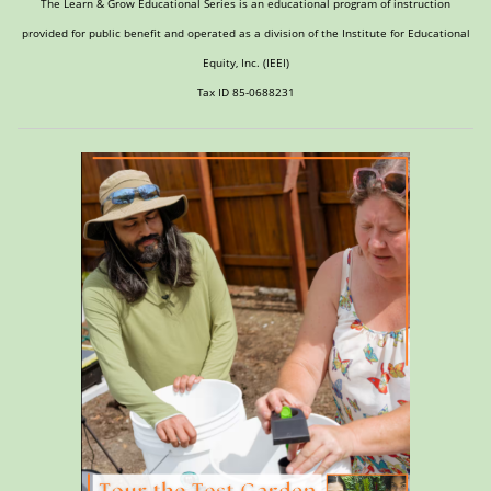
The Learn & Grow Educational Series is an educational program of instruction
provided for public benefit and operated as a division of the Institute for Educational
Equity, Inc. (IEEI)
Tax ID 85-0688231