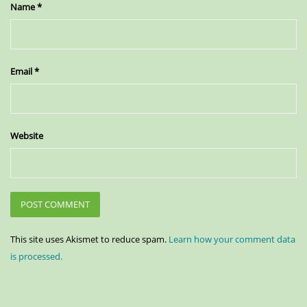
Name
*
Email
*
Website
This site uses Akismet to reduce spam.
Learn how your comment data
is processed.