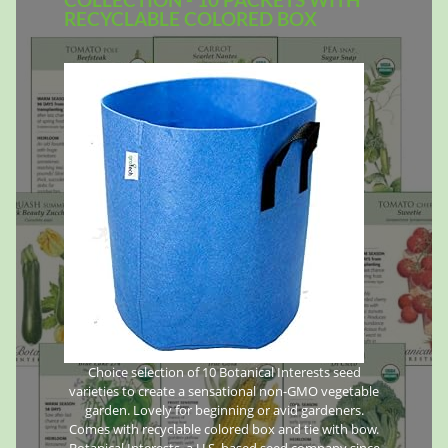
RECYCLABLE COLORED BOX
Choice selection of 10 Botanical Interests seed
varieties to create a sensational non-GMO vegetable
garden. Lovely for beginning or avid gardeners.
Comes with recyclable colored box and tie with bow.
Botanical Interests, a U.S. based seed company since