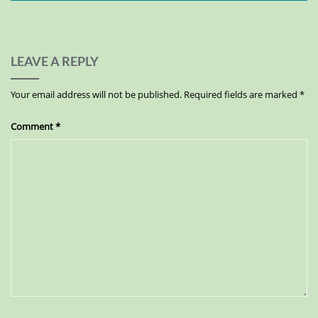
LEAVE A REPLY
Your email address will not be published.
Required fields are marked
*
Comment
*