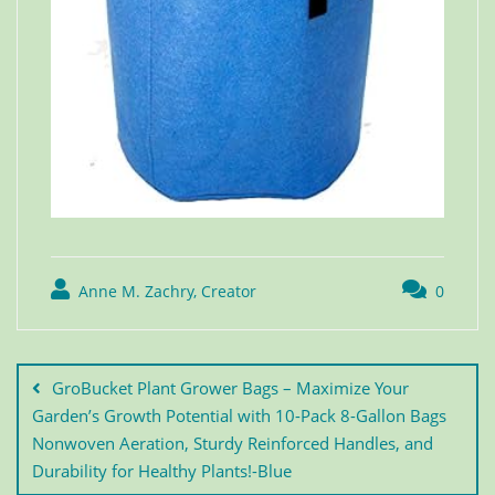
Anne M. Zachry, Creator
0
GroBucket Plant Grower Bags – Maximize Your
Garden’s Growth Potential with 10-Pack 8-Gallon Bags
Nonwoven Aeration, Sturdy Reinforced Handles, and
Durability for Healthy Plants!-Blue