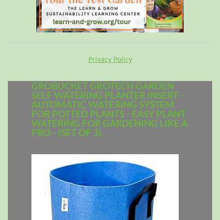
Privacy Policy
GROBUCKET GROTECH GARDEN
SELF WATERING PLANTER INSERT -
AUTOMATIC WATERING SYSTEM
FOR POTTED PLANTS - EASY PLANT
WATERING FOR GARDENING LIKE A
PRO - (SET OF 3)