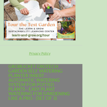
Privacy Policy
GROBUCKET GROTECH
GARDEN SELF WATERING
PLANTER INSERT -
AUTOMATIC WATERING
SYSTEM FOR POTTED
PLANTS - EASY PLANT
WATERING FOR GARDENING
LIKE A PRO - (SET OF 3)