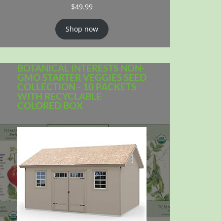
$
49.99
Shop now
BOTANICAL INTERESTS NON-
GMO STARTER VEGGIES SEED
COLLECTION - 10 PACKETS
WITH RECYCLABLE
COLORED BOX