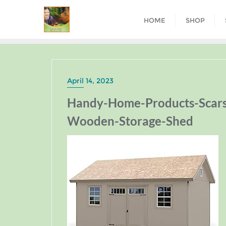
HOME
SHOP
April 14, 2023
Handy-Home-Products-Scarsd
Wooden-Storage-Shed