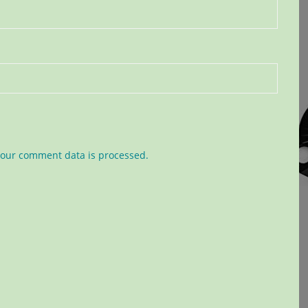
our comment data is processed.