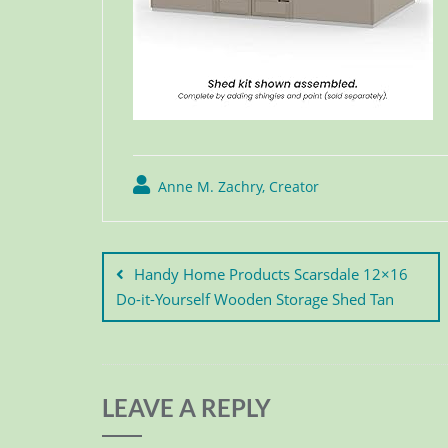
Anne M. Zachry, Creator
Handy Home Products Scarsdale 12×16
Do-it-Yourself Wooden Storage Shed Tan
LEAVE A REPLY