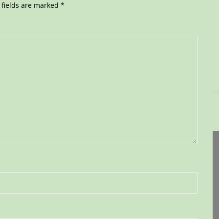
 fields are marked
*