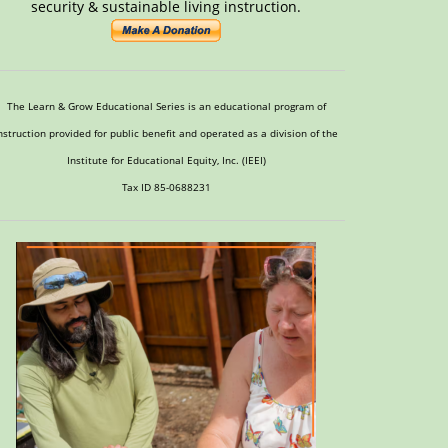
security & sustainable living instruction.
The Learn & Grow Educational Series is an educational program of
nstruction provided for public benefit and operated as a division of the
Institute for Educational Equity, Inc. (IEEI)
Tax ID 85-0688231