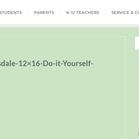
STUDENTS
PARENTS
K-12 TEACHERS
SERVICE & 
ale-12×16-Do-it-Yourself-