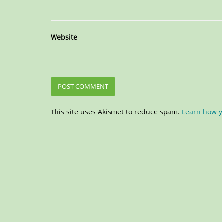
Website
This site uses Akismet to reduce spam.
Learn how y