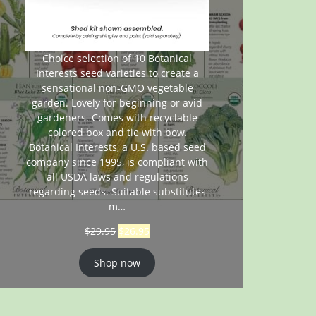
Choice selection of 10 Botanical
Interests seed varieties to create a
sensational non-GMO vegetable
garden. Lovely for beginning or avid
gardeners. Comes with recyclable
colored box and tie with bow.
Botanical Interests, a U.S. based seed
company since 1995, is compliant with
all USDA laws and regulations
regarding seeds. Suitable substitutes
m…
$
29.95
$
26.95
Shop now