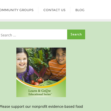
COMMUNITY GROUPS
CONTACT US
BLOG
Please support our nonprofit evidence-based food