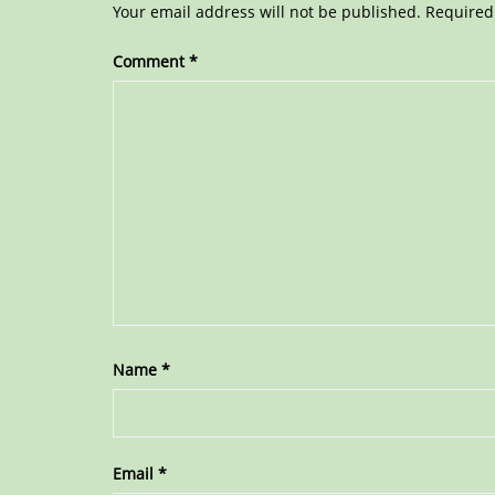
Your email address will not be published.
Required
Comment
*
Name
*
Email
*