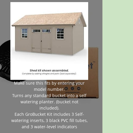
Make sure this fits by entering your
model number.
Turns any standard bucket into a self
watering planter. (bucket not
included).
Each GroBucket Kit includes 3 Self-
watering inserts, 3 black PVC fill tubes,
and 3 water-level indicators