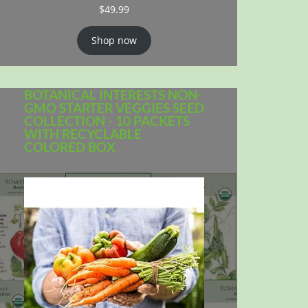
$
49.99
Shop now
BOTANICAL INTERESTS NON-
GMO STARTER VEGGIES SEED
COLLECTION - 10 PACKETS
WITH RECYCLABLE
COLORED BOX