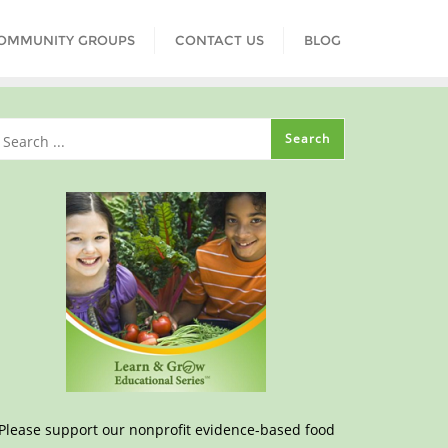
COMMUNITY GROUPS
CONTACT US
BLOG
Please support our nonprofit evidence-based food