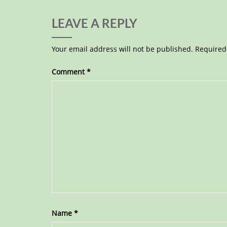
LEAVE A REPLY
Your email address will not be published.
Required
Comment
*
Name
*