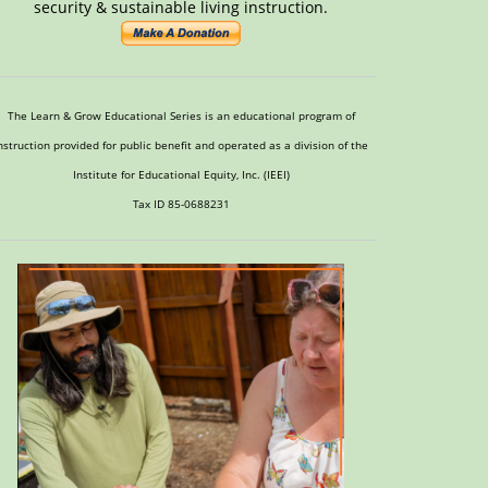
security & sustainable living instruction.
The Learn & Grow Educational Series is an educational program of
nstruction provided for public benefit and operated as a division of the
Institute for Educational Equity, Inc. (IEEI)
Tax ID 85-0688231