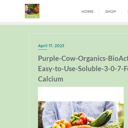
HOME
SHOP
April 17, 2023
Purple-Cow-Organics-BioAc
Easy-to-Use-Soluble-3-0-7-F
Calcium