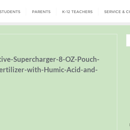
STUDENTS
PARENTS
K-12 TEACHERS
SERVICE & 
tive-Supercharger-8-OZ-Pouch-
ertilizer-with-Humic-Acid-and-