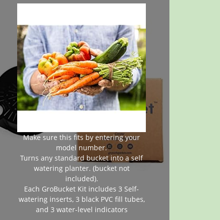
Make sure this fits by entering your
model number.
Turns any standard bucket into a self
watering planter. (bucket not
included).
Each GroBucket Kit includes 3 Self-
watering inserts, 3 black PVC fill tubes,
and 3 water-level indicators