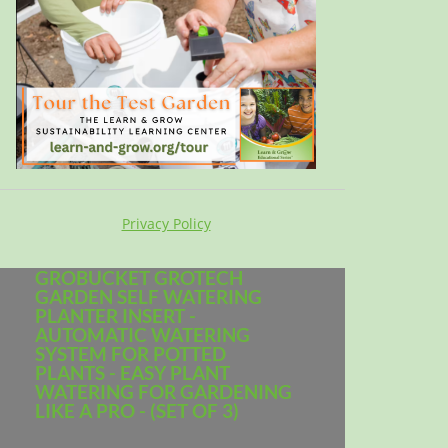
Privacy Policy
GROBUCKET GROTECH
GARDEN SELF WATERING
PLANTER INSERT -
AUTOMATIC WATERING
SYSTEM FOR POTTED
PLANTS - EASY PLANT
WATERING FOR GARDENING
LIKE A PRO - (SET OF 3)