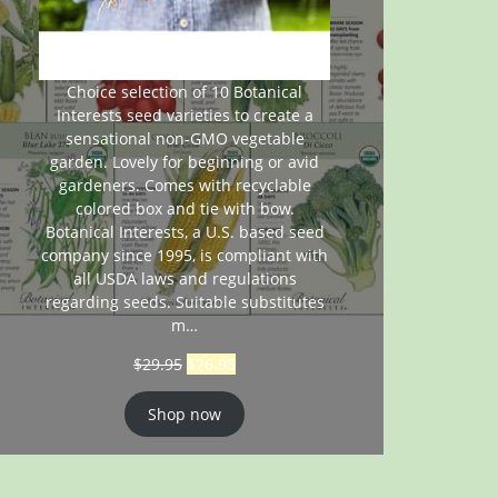
Choice selection of 10 Botanical
Interests seed varieties to create a
sensational non-GMO vegetable
garden. Lovely for beginning or avid
gardeners. Comes with recyclable
colored box and tie with bow.
Botanical Interests, a U.S. based seed
company since 1995, is compliant with
all USDA laws and regulations
regarding seeds. Suitable substitutes
m…
$
29.95
$
26.95
Shop now