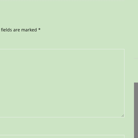
 fields are marked
*