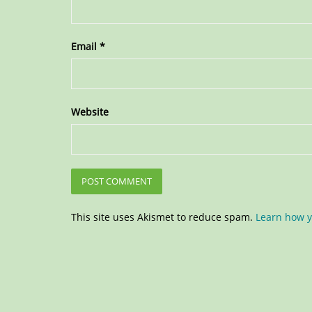
Email
*
Website
This site uses Akismet to reduce spam.
Learn how y