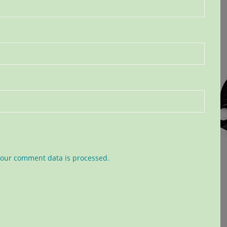
our comment data is processed.