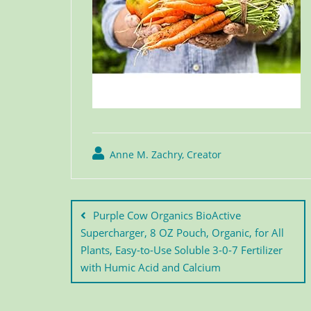
Anne M. Zachry, Creator
Purple Cow Organics BioActive
Supercharger, 8 OZ Pouch, Organic, for All
Plants, Easy-to-Use Soluble 3-0-7 Fertilizer
with Humic Acid and Calcium