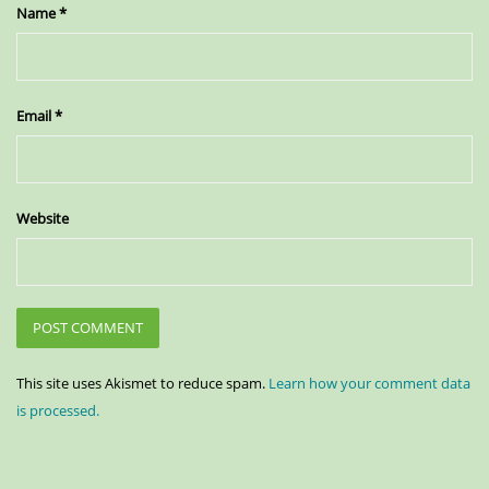
Name
*
Email
*
Website
This site uses Akismet to reduce spam.
Learn how your comment data
is processed.