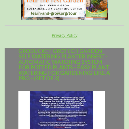
Privacy Policy
GROBUCKET GROTECH GARDEN
SELF WATERING PLANTER INSERT -
AUTOMATIC WATERING SYSTEM
FOR POTTED PLANTS - EASY PLANT
WATERING FOR GARDENING LIKE A
PRO - (SET OF 3)