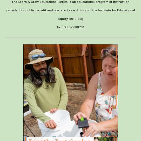
The Learn & Grow Educational Series is an educational program of instruction
provided for public benefit and operated as a division of the Institute for Educational
Equity, Inc. (IEEI)
Tax ID 85-0688231