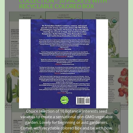
COLLECTION - 10 PACKETS WITH
RECYCLABLE COLORED BOX
Choice selection of 10 Botanical Interests seed
varieties to create a sensational non-GMO vegetable
garden. Lovely for beginning or avid gardeners.
Comes with recyclable colored box and tie with bow.