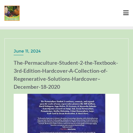
June 11, 2024
The-Permaculture-Student-2-the-Textbook-
3rd-Edition-Hardcover-A-Collection-of-
Regenerative-Solutions-Hardcover–
December-18-2020