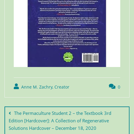
Anne M. Zachry, Creator
0
The Permaculture Student 2 – the Textbook 3rd
Edition [Hardcover]: A Collection of Regenerative
Solutions Hardcover – December 18, 2020