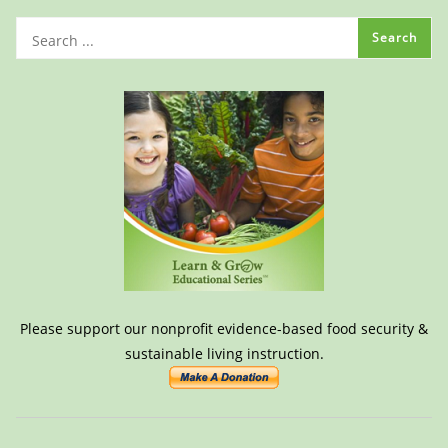
Please support our nonprofit evidence-based food security &
sustainable living instruction.