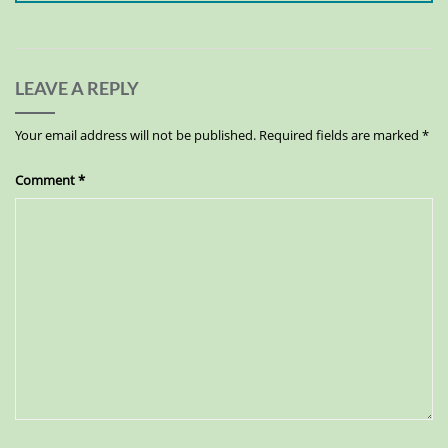
LEAVE A REPLY
Your email address will not be published.
Required fields are marked
*
Comment
*