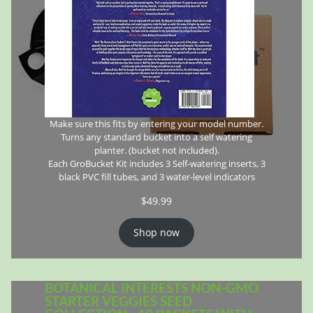
Make sure this fits by entering your model number.
Turns any standard bucket into a self watering
planter. (bucket not included).
Each GroBucket Kit includes 3 Self-watering inserts, 3
black PVC fill tubes, and 3 water-level indicators
$
49.99
Shop now
BOTANICAL INTERESTS NON-GMO
STARTER VEGGIES SEED