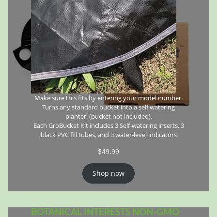
Make sure this fits by entering your model number.
Turns any standard bucket into a self watering
planter. (bucket not included).
Each GroBucket Kit includes 3 Self-watering inserts, 3
black PVC fill tubes, and 3 water-level indicators
$
49.99
Shop now
BOTANICAL INTERESTS NON-GMO