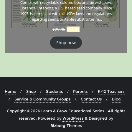
Comes with recyclable colored box and tie with bow.
Botanical Interests, a U.S. based seed company since
1995, is compliant with all USDA laws and regulations
regarding seeds. Suitable substitutes m…
$
29.95
$
26.95
Shop now
Home
Shop
Students
Parents
K-12 Teachers
Service & Community Groups
Contact Us
Blog
Copyright ©2026 Learn & Grow Educational Series . All rights
reserved.
Powered by
WordPress
&
Designed by
Bizberg Themes