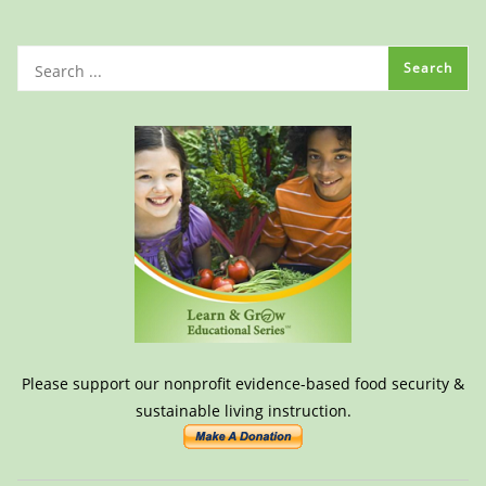
Please support our nonprofit evidence-based food security &
sustainable living instruction.