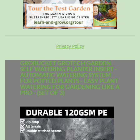
Privacy Policy
GROBUCKET GROTECH GARDEN
SELF WATERING PLANTER INSERT -
AUTOMATIC WATERING SYSTEM
FOR POTTED PLANTS - EASY PLANT
WATERING FOR GARDENING LIKE A
PRO - (SET OF 3)