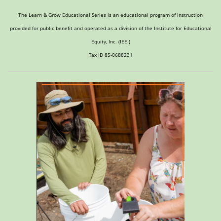
The Learn & Grow Educational Series is an educational program of instruction
provided for public benefit and operated as a division of the Institute for Educational
Equity, Inc. (IEEI)
Tax ID 85-0688231