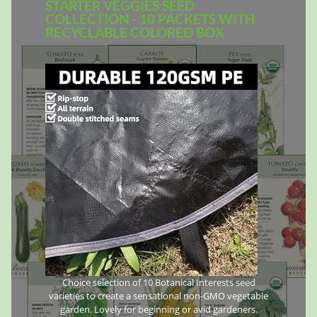
STARTER VEGGIES SEED
COLLECTION - 10 PACKETS WITH
RECYCLABLE COLORED BOX
Choice selection of 10 Botanical Interests seed
varieties to create a sensational non-GMO vegetable
garden. Lovely for beginning or avid gardeners.