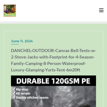
June 11, 2024
DANCHEL-OUTDOOR-Canvas-Bell-Tents-w-
2-Stove-Jacks-with-Footprint-for-4-Season-
Family-Camping-8-Person-Waterproof-
Luxury-Glamping-Yurts-Tent-6m20ft