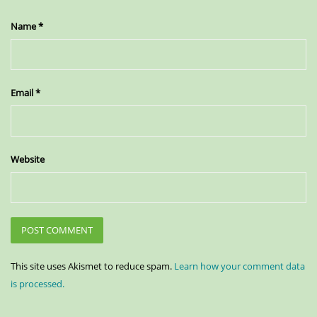
Name
*
Email
*
Website
This site uses Akismet to reduce spam.
Learn how your comment data
is processed.