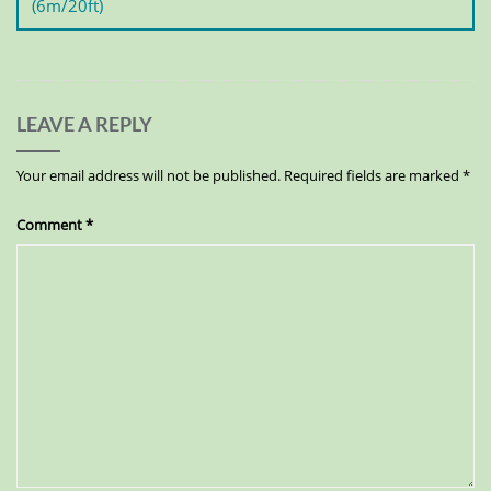
(6m/20ft)
LEAVE A REPLY
Your email address will not be published.
Required fields are marked
*
Comment
*