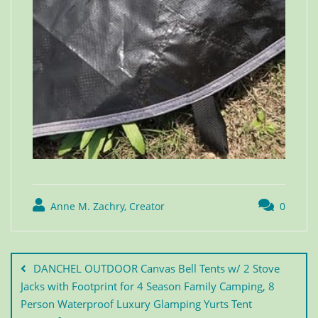
Anne M. Zachry, Creator
0
DANCHEL OUTDOOR Canvas Bell Tents w/ 2 Stove
Jacks with Footprint for 4 Season Family Camping, 8
Person Waterproof Luxury Glamping Yurts Tent