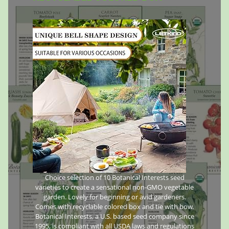
Choice selection of 10 Botanical Interests seed
varieties to create a sensational non-GMO vegetable
garden. Lovely for beginning or avid gardeners.
Comes with recyclable colored box and tie with bow.
Botanical Interests, a U.S. based seed company since
1995, is compliant with all USDA laws and regulations