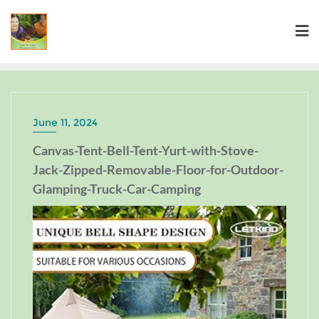
June 11, 2024
Canvas-Tent-Bell-Tent-Yurt-with-Stove-
Jack-Zipped-Removable-Floor-for-Outdoor-
Glamping-Truck-Car-Camping