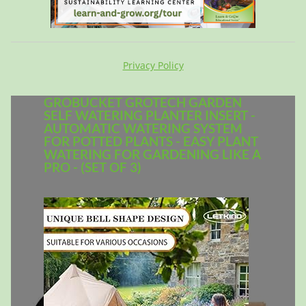
Privacy Policy
GROBUCKET GROTECH GARDEN
SELF WATERING PLANTER INSERT -
AUTOMATIC WATERING SYSTEM
FOR POTTED PLANTS - EASY PLANT
WATERING FOR GARDENING LIKE A
PRO - (SET OF 3)