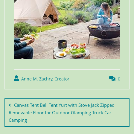
Anne M. Zachry, Creator
0
Canvas Tent Bell Tent Yurt with Stove Jack Zipped
Removable Floor for Outdoor Glamping Truck Car
Camping