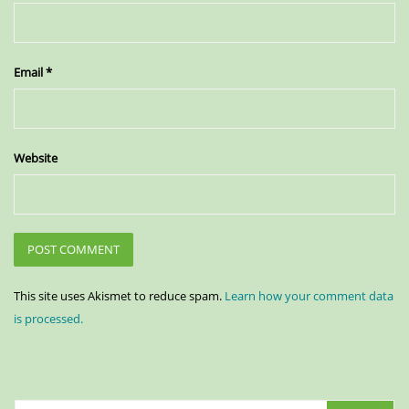
Email
*
Website
This site uses Akismet to reduce spam.
Learn how your comment data
is processed.