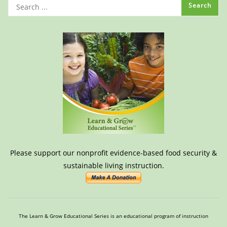
Please support our nonprofit evidence-based food security &
sustainable living instruction.
The Learn & Grow Educational Series is an educational program of instruction