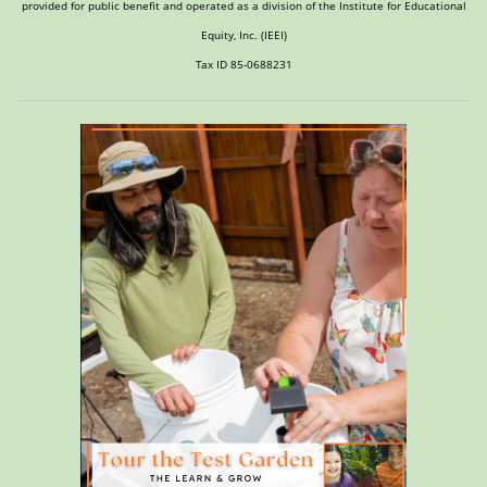
provided for public benefit and operated as a division of the Institute for Educational
Equity, Inc. (IEEI)
Tax ID 85-0688231