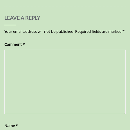
LEAVE A REPLY
Your email address will not be published.
Required fields are marked
*
Comment
*
Name
*