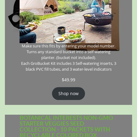
Make sure this fits by entering your model number.
Turns any standard bucket into a self watering
planter. (bucket not included).
Each GroBucket Kit includes 3 Self-watering inserts, 3
black PVC fill tubes, and 3 water-level indicators
$
49.99
Shop now
BOTANICAL INTERESTS NON-GMO
STARTER VEGGIES SEED
COLLECTION - 10 PACKETS WITH
RECYCLABLE COLORED BOX