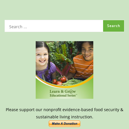
Please support our nonprofit evidence-based food security &
sustainable living instruction.