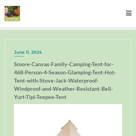
June 11, 2024
Smore-Canvas-Family-Camping-Tent-for-
468-Person-4-Season-Glamping-Tent-Hot-
Tent-with-Stove-Jack-Waterproof-
Windproof-and-Weather-Resistant-Bell-
Yurt-Tipi-Teepee-Tent