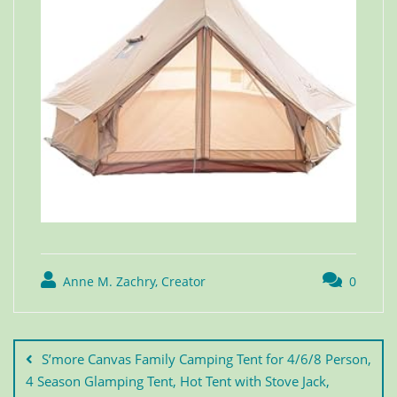
Anne M. Zachry, Creator
0
S’more Canvas Family Camping Tent for 4/6/8 Person,
4 Season Glamping Tent, Hot Tent with Stove Jack,