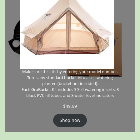
Make sure this fits by entering your model number.
Turns any standard bucket into a self watering
planter. (bucket not included).
Each GroBucket Kit includes 3 Self-watering inserts, 3
black PVC fill tubes, and 3 water-level indicators
$
49.99
Shop now