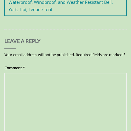
Waterproof, Windproof, and Weather Resistant Bell,
Yurt, Tipi, Teepee Tent
LEAVE A REPLY
Your email address will not be published.
Required fields are marked
*
Comment
*