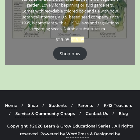
garden. Lovely for beginning or avid gardeners.
Comes with recyclable colored box and tie with bow.
Botanical Interests, a U.S. based seed company since
1995, is compliant with all USDA laws and regulations
regarding seeds. Suitable substitutes m…
$
29.95
$
26.95
Shop now
Home
Shop
Students
Parents
K-12 Teachers
Service & Community Groups
Contact Us
Blog
Copyright ©2026 Learn & Grow Educational Series . All rights
reserved.
Powered by
WordPress
&
Designed by