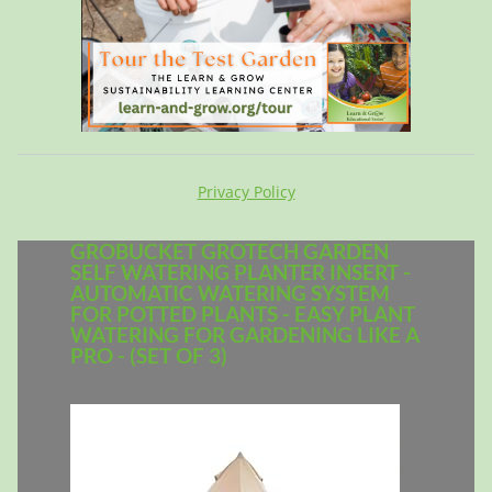
Privacy Policy
GROBUCKET GROTECH GARDEN
SELF WATERING PLANTER INSERT -
AUTOMATIC WATERING SYSTEM
FOR POTTED PLANTS - EASY PLANT
WATERING FOR GARDENING LIKE A
PRO - (SET OF 3)