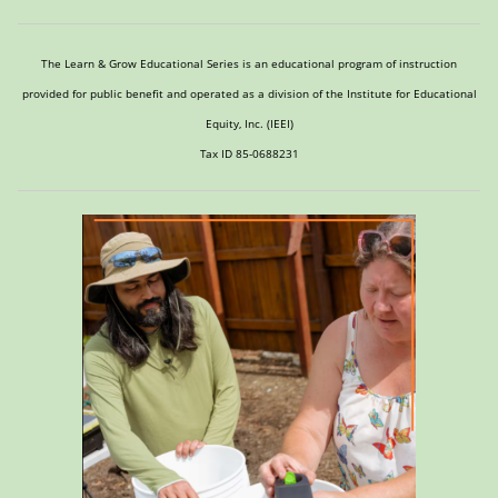
The Learn & Grow Educational Series is an educational program of instruction
provided for public benefit and operated as a division of the Institute for Educational
Equity, Inc. (IEEI)
Tax ID 85-0688231