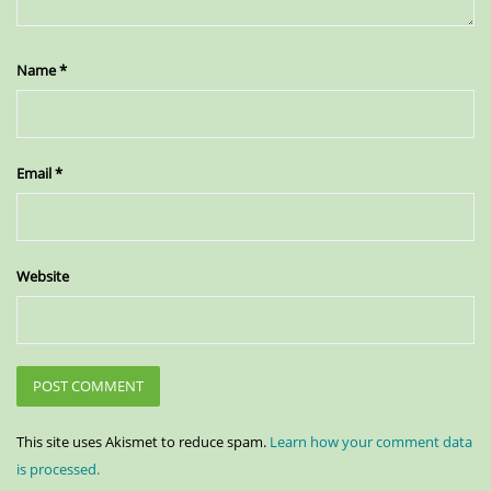
Name
*
Email
*
Website
This site uses Akismet to reduce spam.
Learn how your comment data
is processed.