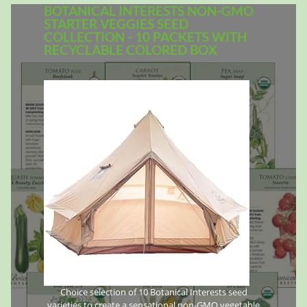
BOTANICAL INTERESTS NON-GMO
STARTER VEGGIES SEED
COLLECTION - 10 PACKETS WITH
RECYCLABLE COLORED BOX
Choice selection of 10 Botanical Interests seed
varieties to create a sensational non-GMO vegetable