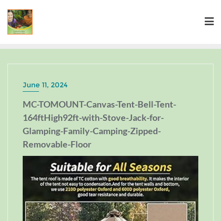
June 11, 2024
MC-TOMOUNT-Canvas-Tent-Bell-Tent-
164ftHigh92ft-with-Stove-Jack-for-
Glamping-Family-Camping-Zipped-
Removable-Floor