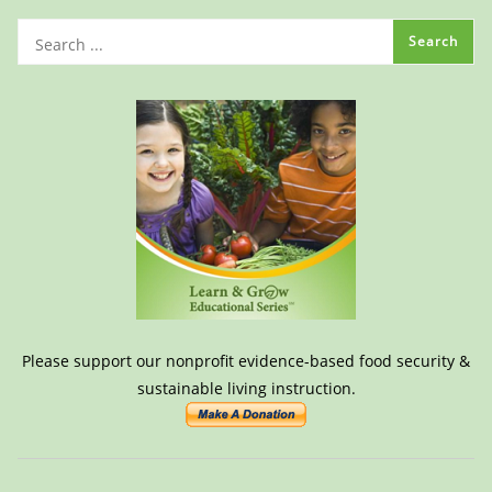
Please support our nonprofit evidence-based food security &
sustainable living instruction.