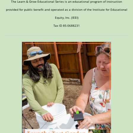
The Learn & Grow Educational Series is an educational program of instruction
provided for public benefit and operated as a division of the Institute for Educational
Equity, Inc. (IEEI)
Tax ID 85-0688231