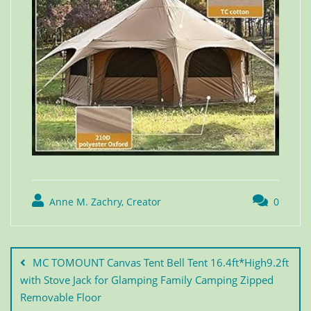
Anne M. Zachry, Creator
0
MC TOMOUNT Canvas Tent Bell Tent 16.4ft*High9.2ft
with Stove Jack for Glamping Family Camping Zipped
Removable Floor