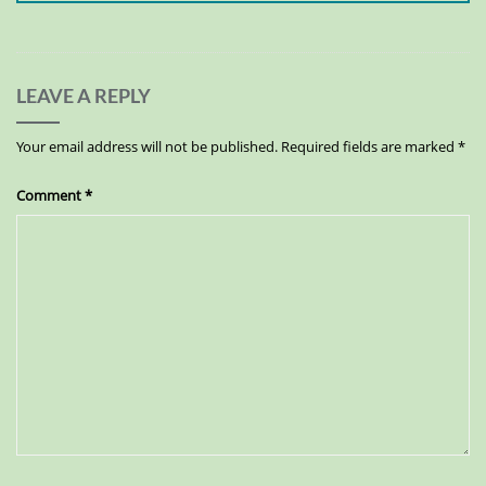
LEAVE A REPLY
Your email address will not be published.
Required fields are marked
*
Comment
*