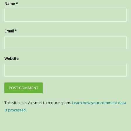
Name
*
Email
*
Website
This site uses Akismet to reduce spam.
Learn how your comment data
is processed.