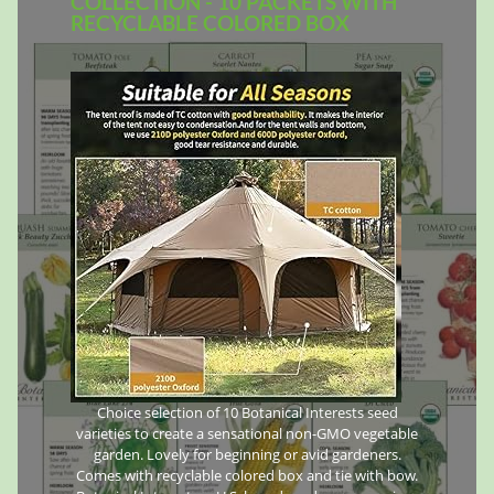
COLLECTION - 10 PACKETS WITH
RECYCLABLE COLORED BOX
Choice selection of 10 Botanical Interests seed
varieties to create a sensational non-GMO vegetable
garden. Lovely for beginning or avid gardeners.
Comes with recyclable colored box and tie with bow.