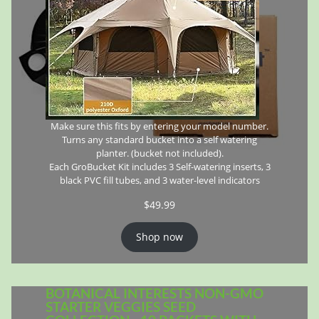
Make sure this fits by entering your model number.
Turns any standard bucket into a self watering
planter. (bucket not included).
Each GroBucket Kit includes 3 Self-watering inserts, 3
black PVC fill tubes, and 3 water-level indicators
$
49.99
Shop now
BOTANICAL INTERESTS NON-GMO
STARTER VEGGIES SEED