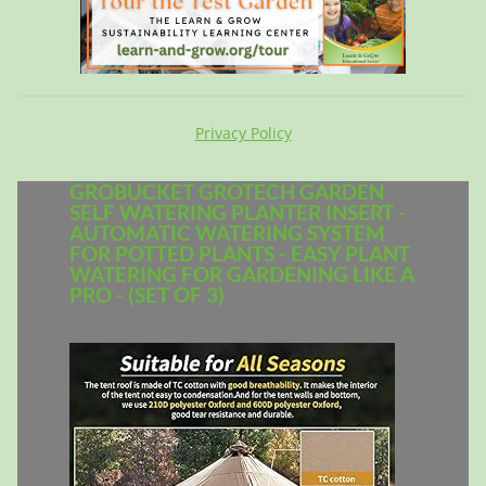
Privacy Policy
GROBUCKET GROTECH GARDEN
SELF WATERING PLANTER INSERT -
AUTOMATIC WATERING SYSTEM
FOR POTTED PLANTS - EASY PLANT
WATERING FOR GARDENING LIKE A
PRO - (SET OF 3)