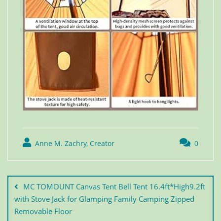
Anne M. Zachry, Creator
0
MC TOMOUNT Canvas Tent Bell Tent 16.4ft*High9.2ft
with Stove Jack for Glamping Family Camping Zipped
Removable Floor