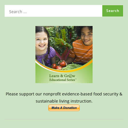
Please support our nonprofit evidence-based food security &
sustainable living instruction.