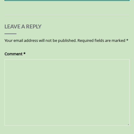
LEAVE A REPLY
Your email address will not be published.
Required fields are marked
*
Comment
*