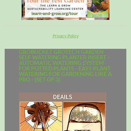
Privacy Policy
GROBUCKET GROTECH GARDEN
SELF WATERING PLANTER INSERT -
AUTOMATIC WATERING SYSTEM
FOR POTTED PLANTS - EASY PLANT
WATERING FOR GARDENING LIKE A
PRO - (SET OF 3)