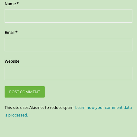
Name
*
Email
*
Website
This site uses Akismet to reduce spam.
Learn how your comment data
is processed.