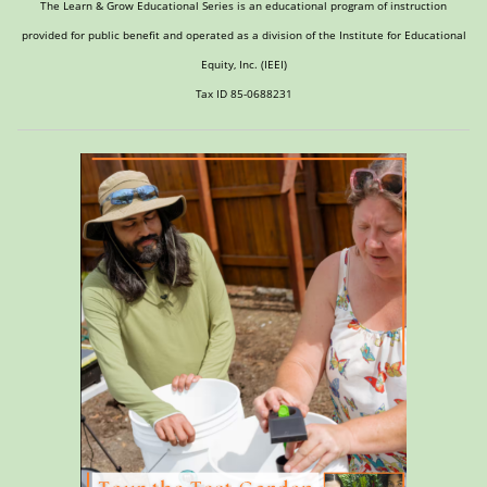
The Learn & Grow Educational Series is an educational program of instruction
provided for public benefit and operated as a division of the Institute for Educational
Equity, Inc. (IEEI)
Tax ID 85-0688231