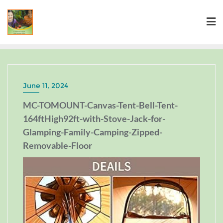
June 11, 2024
MC-TOMOUNT-Canvas-Tent-Bell-Tent-
164ftHigh92ft-with-Stove-Jack-for-
Glamping-Family-Camping-Zipped-
Removable-Floor