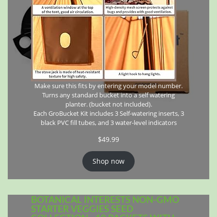
Make sure this fits by entering your model number.
Turns any standard bucket into a self watering
planter. (bucket not included).
Each GroBucket Kit includes 3 Self-watering inserts, 3
black PVC fill tubes, and 3 water-level indicators
$
49.99
Shop now
BOTANICAL INTERESTS NON-GMO
STARTER VEGGIES SEED