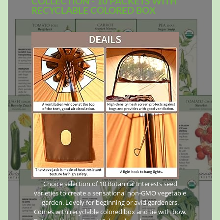
COLLECTION - 10 PACKETS WITH
RECYCLABLE COLORED BOX
Choice selection of 10 Botanical Interests seed
varieties to create a sensational non-GMO vegetable
garden. Lovely for beginning or avid gardeners.
Comes with recyclable colored box and tie with bow.