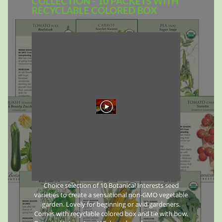
COLLECTION - 10 PACKETS WITH
RECYCLABLE COLORED BOX
Choice selection of 10 Botanical Interests seed
varieties to create a sensational non-GMO vegetable
garden. Lovely for beginning or avid gardeners.
Comes with recyclable colored box and tie with bow.