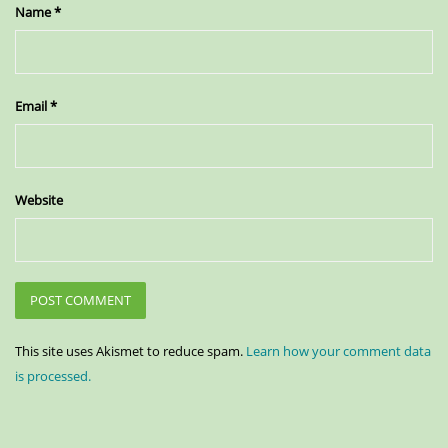
Name
*
Email
*
Website
This site uses Akismet to reduce spam.
Learn how your comment data
is processed.