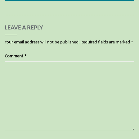
LEAVE A REPLY
Your email address will not be published.
Required fields are marked
*
Comment
*