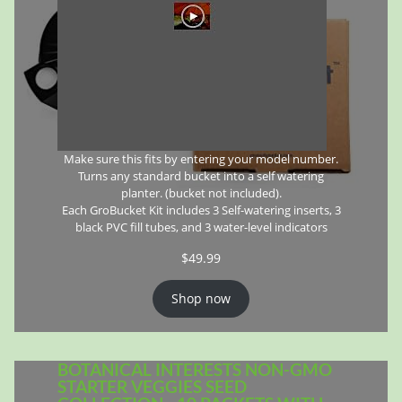
Make sure this fits by entering your model number.
Turns any standard bucket into a self watering
planter. (bucket not included).
Each GroBucket Kit includes 3 Self-watering inserts, 3
black PVC fill tubes, and 3 water-level indicators
$
49.99
Shop now
BOTANICAL INTERESTS NON-GMO
STARTER VEGGIES SEED