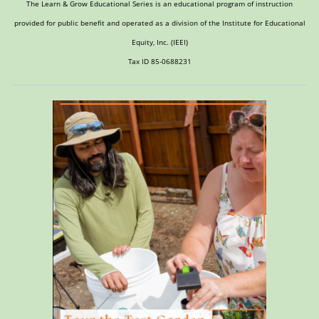
The Learn & Grow Educational Series is an educational program of instruction
provided for public benefit and operated as a division of the Institute for Educational
Equity, Inc. (IEEI)
Tax ID 85-0688231