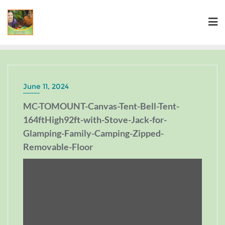
June 11, 2024
MC-TOMOUNT-Canvas-Tent-Bell-Tent-
164ftHigh92ft-with-Stove-Jack-for-
Glamping-Family-Camping-Zipped-
Removable-Floor