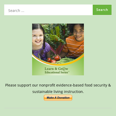
Please support our nonprofit evidence-based food security &
sustainable living instruction.