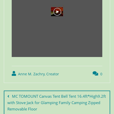
Anne M. Zachry, Creator
0
MC TOMOUNT Canvas Tent Bell Tent 16.4ft*High9.2ft
with Stove Jack for Glamping Family Camping Zipped
Removable Floor