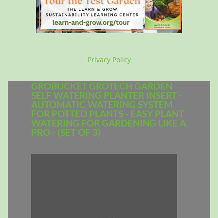
Privacy Policy
GROBUCKET GROTECH GARDEN
SELF WATERING PLANTER INSERT -
AUTOMATIC WATERING SYSTEM
FOR POTTED PLANTS - EASY PLANT
WATERING FOR GARDENING LIKE A
PRO - (SET OF 3)