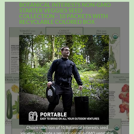
BOTANICAL INTERESTS NON-GMO
STARTER VEGGIES SEED
COLLECTION - 10 PACKETS WITH
RECYCLABLE COLORED BOX
Choice selection of 10 Botanical Interests seed
varieties to create a sensational non-GMO vegetable