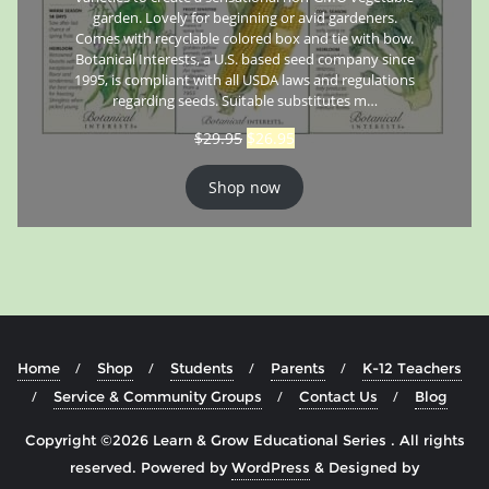
garden. Lovely for beginning or avid gardeners.
Comes with recyclable colored box and tie with bow.
Botanical Interests, a U.S. based seed company since
1995, is compliant with all USDA laws and regulations
regarding seeds. Suitable substitutes m…
$
29.95
$
26.95
Shop now
Home
Shop
Students
Parents
K-12 Teachers
Service & Community Groups
Contact Us
Blog
Copyright ©2026 Learn & Grow Educational Series . All rights
reserved.
Powered by
WordPress
&
Designed by