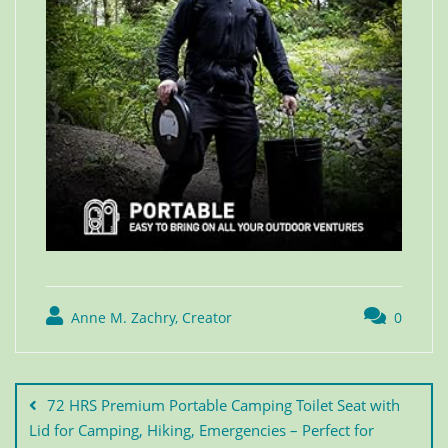
Anne M. Zachry, Creator
0
72 HRS Premium Portable Camping Toilet Seat with
Lid for Camping, Hiking, Emergencies – Perfect for