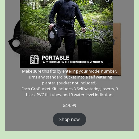
Make sure this fits by entering your model number.
Turns any standard bucket into a self watering
planter. (bucket not included).
Each GroBucket Kit includes 3 Self-watering inserts, 3
black PVC fill tubes, and 3 water-level indicators
$
49.99
Shop now