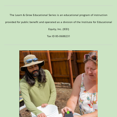
The Learn & Grow Educational Series is an educational program of instruction
provided for public benefit and operated as a division of the Institute for Educational
Equity, Inc. (IEEI)
Tax ID 85-0688231