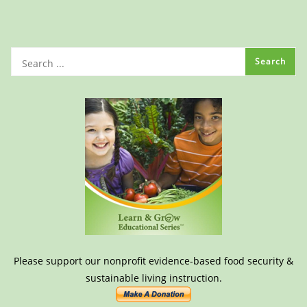
Please support our nonprofit evidence-based food security &
sustainable living instruction.