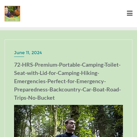
June 11, 2024
72-HRS-Premium-Portable-Camping-Toilet-
Seat-with-Lid-for-Camping-Hiking-
Emergencies-Perfect-for-Emergency-
Preparedness-Backcountry-Car-Boat-Road-
Trips-No-Bucket