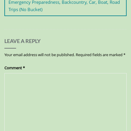
Emergency Preparedness, Backcountry, Car, Boat, Road
Trips (No Bucket)
LEAVE A REPLY
Your email address will not be published.
Required fields are marked
*
Comment
*