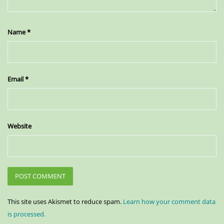
Name
*
Email
*
Website
This site uses Akismet to reduce spam.
Learn how your comment data
is processed.