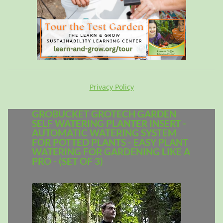
Privacy Policy
GROBUCKET GROTECH GARDEN
SELF WATERING PLANTER INSERT -
AUTOMATIC WATERING SYSTEM
FOR POTTED PLANTS - EASY PLANT
WATERING FOR GARDENING LIKE A
PRO - (SET OF 3)